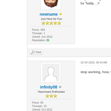
for Teddy....!!
newname
Just Here for Fun
Posts: 458
Threads: 1
Joined: Jun 2012
Reputation:
21
Find
20-03-2020, 09:34 AM
stop working, how,
infinity08
Haxorware Enthusiast
Posts: 65
Threads: 15
Joined: Oct 2011