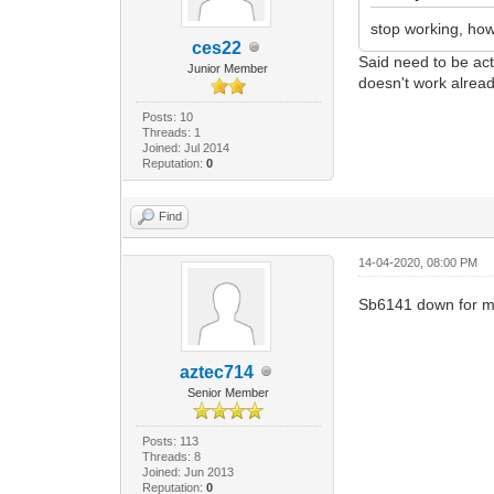
stop working, how
ces22
Said need to be act
Junior Member
doesn't work alread
Posts: 10
Threads: 1
Joined: Jul 2014
Reputation:
0
Find
14-04-2020, 08:00 PM
Sb6141 down for me
aztec714
Senior Member
Posts: 113
Threads: 8
Joined: Jun 2013
Reputation:
0