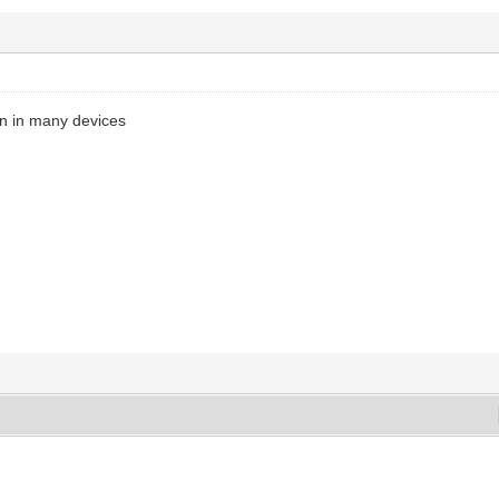
n in many devices