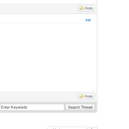
Reply
#10
Reply