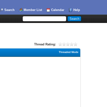
Search
Member List
Calendar
Help
Thread Rating:
Threaded Mode