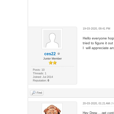
19-03-2020, 09:41 PM
Hello everyone hop
tried to figure it ou
I will appreciate an
ces22
Junior Member
Posts: 10
Threads: 1
Joined: Jul 2014
Reputation:
0
Find
20-03-2020, 01:21 AM
(T
Hey Drew.....get cont