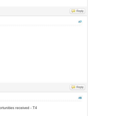
Reply
#7
Reply
#8
tunities received - T4