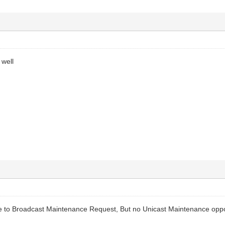
 well
to Broadcast Maintenance Request, But no Unicast Maintenance oppor