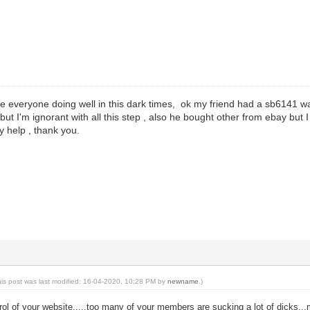
e everyone doing well in this dark times, ok my friend had a sb6141 w
t but I'm ignorant with all this step , also he bought other from ebay but I 
y help , thank you.
his post was last modified: 16-04-2020, 10:28 PM by
newname
.)
rol of your website.....too many of your members are sucking a lot of dicks...m