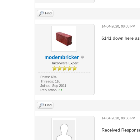
Find
14-04-2020, 08:03 PM
6141 down here as
modembricker
Haxorware Expert
Posts: 694
Threads: 110
Joined: Sep 2011
Reputation:
37
Find
14-04-2020, 08:36 PM
Received Response 