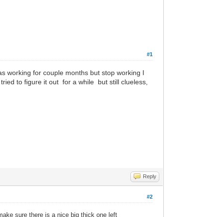
#1
as working for couple months but stop working I
tried to figure it out for a while but still clueless,
Reply
#2
ake sure there is a nice big thick one left