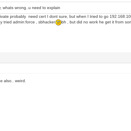
, whats wrong..u need to explain
ivate probably need cert I dont sure, but when I tried to go 192.168.1
y tried admin:force , sbhacker
bh , but did no work he get it from so
 also.. weird.