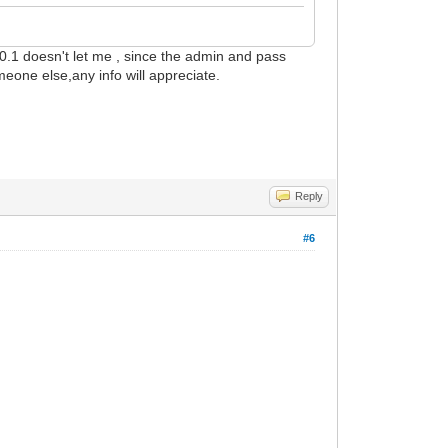
00.1 doesn't let me , since the admin and pass
meone else,any info will appreciate.
Reply
#6