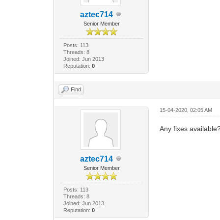
aztec714
Senior Member
Posts: 113
Threads: 8
Joined: Jun 2013
Reputation:
0
Find
15-04-2020, 02:05 AM
Any fixes available
aztec714
Senior Member
Posts: 113
Threads: 8
Joined: Jun 2013
Reputation:
0