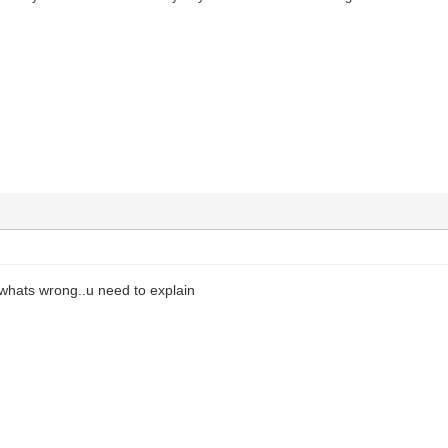
 whats wrong..u need to explain