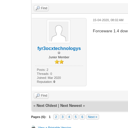
Find
15-04-2020, 08:02 AM
Forceware 1.4 dow
fyr3ocxtechnologys
Junior Member
Posts: 2
Threads: 0
Joined: Mar 2020
Reputation:
0
Find
«
Next Oldest
|
Next Newest
»
Pages (6):
1
2
3
4
5
6
Next »
View a Printable Version