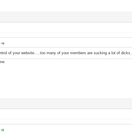
:
ntrol of your website.....too many of your members are sucking a lot of dicks...
ew.
: