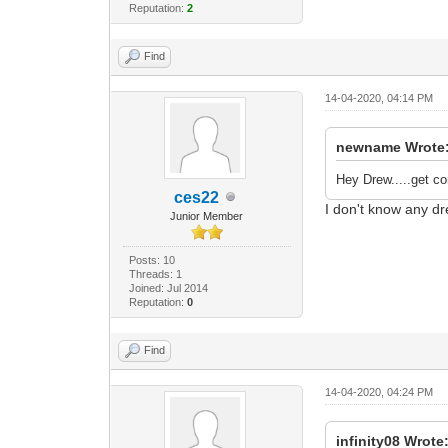
Reputation:
2
Find
14-04-2020, 04:14 PM
newname Wrote
Hey Drew.....get co
ces22
I don't know any dr
Junior Member
Posts: 10
Threads: 1
Joined: Jul 2014
Reputation:
0
Find
14-04-2020, 04:24 PM
infinity08 Wrote