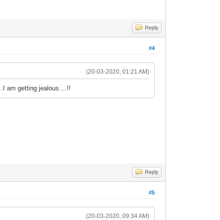
Reply
#4
(20-03-2020, 01:21 AM)
I am getting jealous....!!
Reply
#5
(20-03-2020, 09:34 AM)