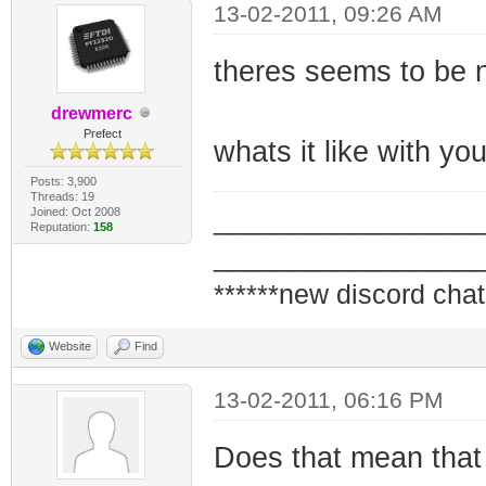
13-02-2011, 09:26 AM
theres seems to be n
drewmerc
Prefect
whats it like with 
Posts: 3,900
Threads: 19
Joined: Oct 2008
_________________
Reputation:
158
_________________
******new discord chat
Website
Find
13-02-2011, 06:16 PM
Does that mean that