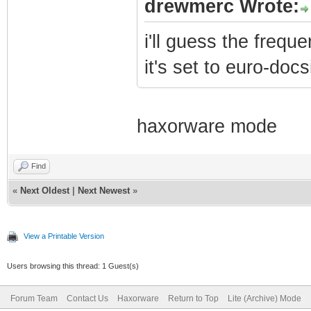
drewmerc Wrote:
i'll guess the frequ
it's set to euro-docs
haxorware mode
Find
«
Next Oldest
|
Next Newest
»
View a Printable Version
Users browsing this thread: 1 Guest(s)
Forum Team
Contact Us
Haxorware
Return to Top
Lite (Archive) Mode