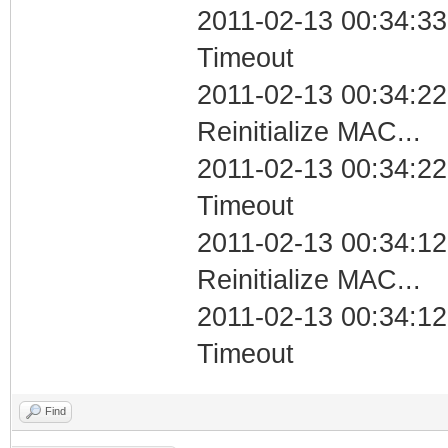
2011-02-13 00:34:33
Timeout
2011-02-13 00:34:22
Reinitialize MAC...
2011-02-13 00:34:22
Timeout
2011-02-13 00:34:12
Reinitialize MAC...
2011-02-13 00:34:12
Timeout
Find