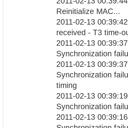
2011-02-13 00:39:44
Reinitialize MAC...
2011-02-13 00:39:42
received - T3 time-o
2011-02-13 00:39:37
Synchronization fail
2011-02-13 00:39:37
Synchronization fai
timing
2011-02-13 00:39:19
Synchronization fail
2011-02-13 00:39:16
Synchronization fai