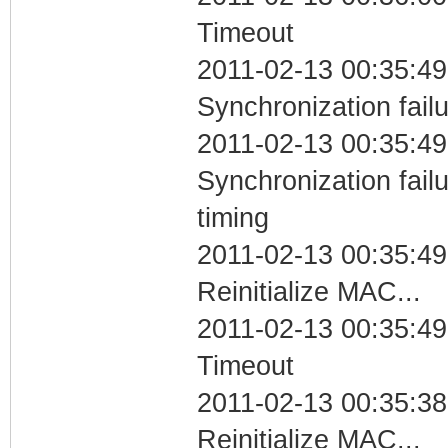
Timeout
2011-02-13 00:35:49
Synchronization fail
2011-02-13 00:35:49
Synchronization fai
timing
2011-02-13 00:35:49
Reinitialize MAC...
2011-02-13 00:35:49
Timeout
2011-02-13 00:35:38
Reinitialize MAC...