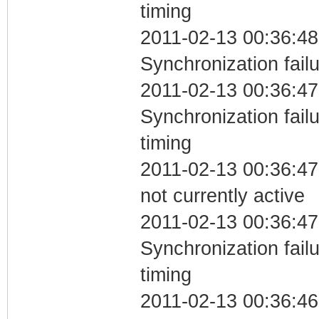
timing
2011-02-13 00:36:48
Synchronization fail
2011-02-13 00:36:47
Synchronization fai
timing
2011-02-13 00:36:47
not currently active
2011-02-13 00:36:47
Synchronization fai
timing
2011-02-13 00:36:46