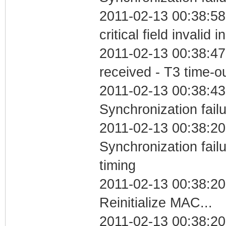
2011-02-13 00:38:5
critical field invalid 
2011-02-13 00:38:47
received - T3 time-o
2011-02-13 00:38:43
Synchronization fail
2011-02-13 00:38:20
Synchronization fai
timing
2011-02-13 00:38:20
Reinitialize MAC...
2011-02-13 00:38:20