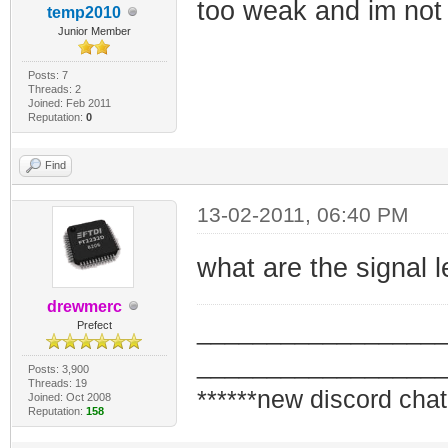
too weak and im not 
temp2010
Junior Member
Posts: 7
Threads: 2
Joined: Feb 2011
Reputation:
0
Find
13-02-2011, 06:40 PM
what are the signal
drewmerc
_________________
Prefect
_________________
Posts: 3,900
Threads: 19
******new discord chat
Joined: Oct 2008
Reputation:
158