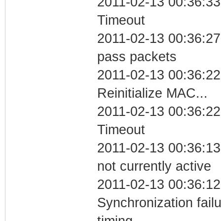
2011-02-13 00:36:33
Timeout
2011-02-13 00:36:27 
pass packets
2011-02-13 00:36:22
Reinitialize MAC...
2011-02-13 00:36:22
Timeout
2011-02-13 00:36:13
not currently active
2011-02-13 00:36:12
Synchronization fai
timing