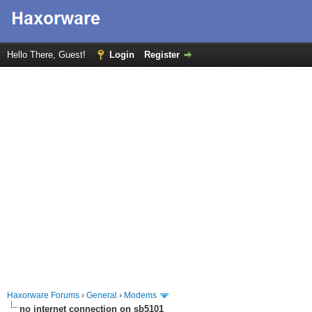
Hello There, Guest!
Login
Register
Haxorware Forums
›
General
›
Modems
no internet connection on sb5101