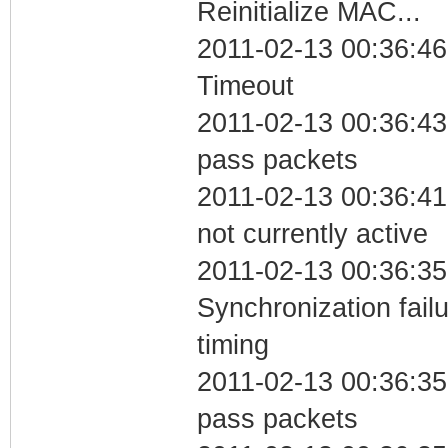
Reinitialize MAC...
2011-02-13 00:36:46
Timeout
2011-02-13 00:36:43 
pass packets
2011-02-13 00:36:41
not currently active
2011-02-13 00:36:35
Synchronization fai
timing
2011-02-13 00:36:35 
pass packets