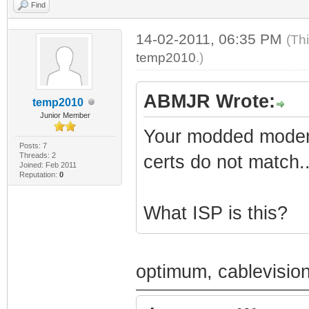
Find
14-02-2011, 06:35 PM
(Th
temp2010
.)
ABMJR Wrote:
temp2010
Junior Member
Your modded modem 
Posts: 7
Threads: 2
certs do not match..
Joined: Feb 2011
Reputation:
0
What ISP is this?
optimum, cablevisio