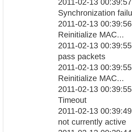
2011-02-13 00:39:57
Synchronization fail
2011-02-13 00:39:56
Reinitialize MAC...
2011-02-13 00:39:55 
pass packets
2011-02-13 00:39:55
Reinitialize MAC...
2011-02-13 00:39:55
Timeout
2011-02-13 00:39:49
not currently active