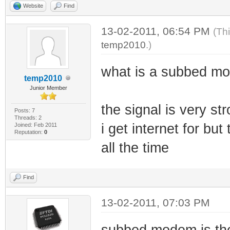
Website
Find
13-02-2011, 06:54 PM
(Th
temp2010
.)
what is a subbed mo
temp2010
Junior Member
the signal is very st
Posts: 7
Threads: 2
i get internet for b
Joined: Feb 2011
Reputation:
0
all the time
Find
13-02-2011, 07:03 PM
subbed modem is the