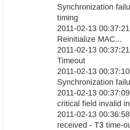
Synchronization fai
timing
2011-02-13 00:37:21
Reinitialize MAC...
2011-02-13 00:37:21
Timeout
2011-02-13 00:37:10
Synchronization fail
2011-02-13 00:37:0
critical field invalid 
2011-02-13 00:36:58
received - T3 time-o