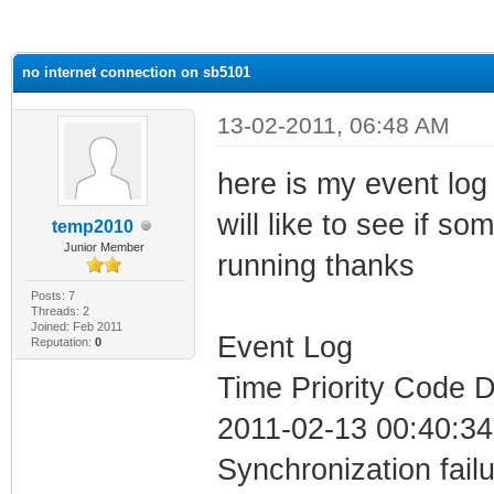
ge
no internet connection on sb5101
13-02-2011, 06:48 AM
here is my event log 
will like to see if 
temp2010
Junior Member
running thanks
Posts: 7
Threads: 2
Joined: Feb 2011
Event Log
Reputation:
0
Time Priority Code D
2011-02-13 00:40:34
Synchronization fail