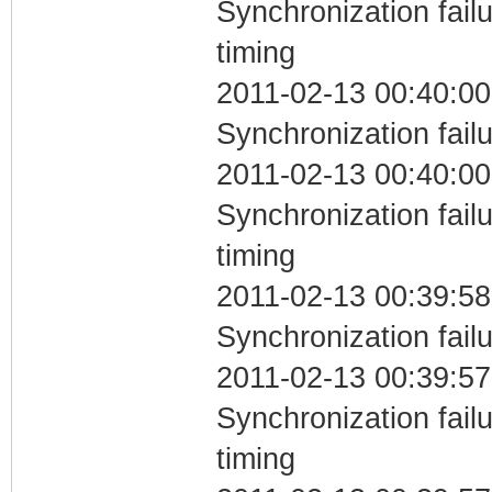
Synchronization fai
timing
2011-02-13 00:40:00
Synchronization fail
2011-02-13 00:40:00
Synchronization fai
timing
2011-02-13 00:39:58
Synchronization fail
2011-02-13 00:39:57
Synchronization fai
timing