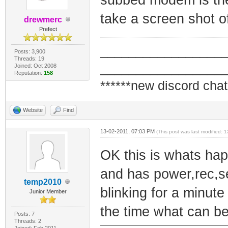
take a screen shot o
drewmerc
Prefect
_________________
Posts: 3,900
Threads: 19
_________________
Joined: Oct 2008
Reputation:
158
******new discord chat
Website
Find
13-02-2011, 07:03 PM
(This post was last modified:
OK this is whats hap
and has power,rec,se
temp2010
blinking for a minute
Junior Member
the time what can b
Posts: 7
Threads: 2
Joined: Feb 2011