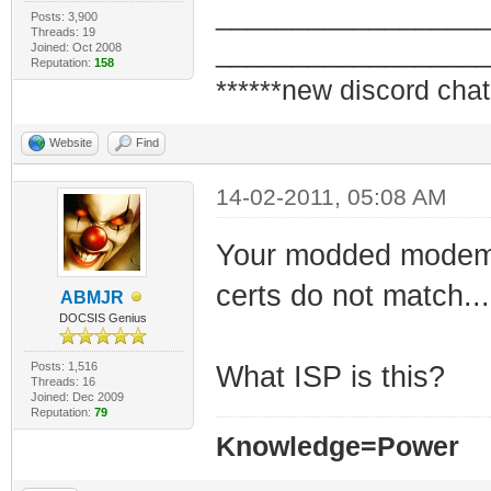
_________________
Posts: 3,900
Threads: 19
_________________
Joined: Oct 2008
Reputation:
158
******new discord chat
Website
Find
14-02-2011, 05:08 AM
Your modded modem i
certs do not match...
ABMJR
DOCSIS Genius
Posts: 1,516
What ISP is this?
Threads: 16
Joined: Dec 2009
Reputation:
79
Knowledge=Power