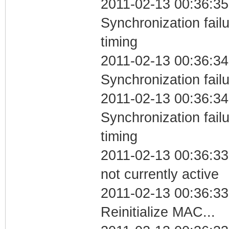
2011-02-13 00:36:35
Synchronization fai
timing
2011-02-13 00:36:34
Synchronization fail
2011-02-13 00:36:34
Synchronization fai
timing
2011-02-13 00:36:33
not currently active
2011-02-13 00:36:33
Reinitialize MAC...