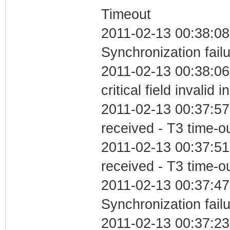
Timeout
2011-02-13 00:38:08
Synchronization fail
2011-02-13 00:38:0
critical field invalid 
2011-02-13 00:37:57
received - T3 time-o
2011-02-13 00:37:51
received - T3 time-o
2011-02-13 00:37:47
Synchronization fail
2011-02-13 00:37:23