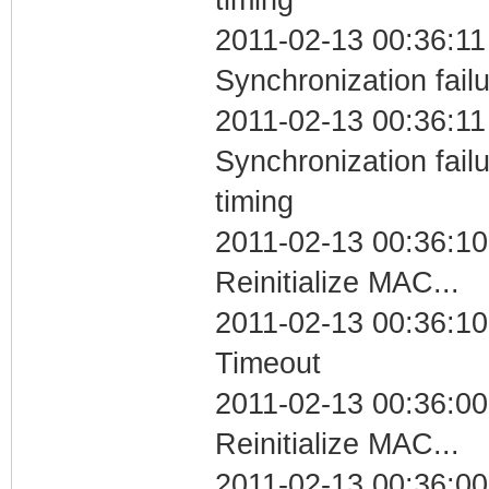
2011-02-13 00:36:11
Synchronization fail
2011-02-13 00:36:11
Synchronization fai
timing
2011-02-13 00:36:10
Reinitialize MAC...
2011-02-13 00:36:10
Timeout
2011-02-13 00:36:00
Reinitialize MAC...
2011-02-13 00:36:00