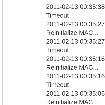
2011-02-13 00:35:38
Timeout
2011-02-13 00:35:27
Reinitialize MAC...
2011-02-13 00:35:27
Timeout
2011-02-13 00:35:16
Reinitialize MAC...
2011-02-13 00:35:16
Timeout
2011-02-13 00:35:06
Reinitialize MAC...