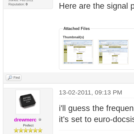
Here are the signal
Reputation:
0
Attached Files
Thumbnail(s)
Find
13-02-2011, 09:13 PM
i'll guess the freque
it's set to euro-docsi
drewmerc
Prefect