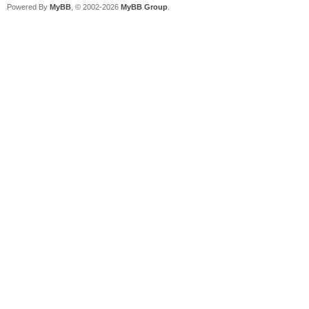
Powered By
MyBB
, © 2002-2026
MyBB Group
.