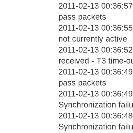
2011-02-13 00:36:57 
pass packets
2011-02-13 00:36:55
not currently active
2011-02-13 00:36:52
received - T3 time-o
2011-02-13 00:36:49 
pass packets
2011-02-13 00:36:49
Synchronization fail
2011-02-13 00:36:48
Synchronization fai