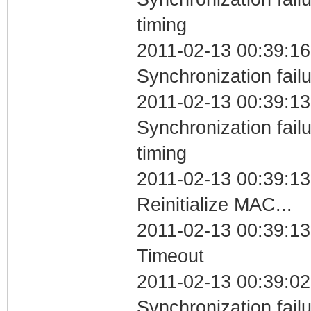
timing
2011-02-13 00:39:16
Synchronization fail
2011-02-13 00:39:13
Synchronization fai
timing
2011-02-13 00:39:13
Reinitialize MAC...
2011-02-13 00:39:13
Timeout
2011-02-13 00:39:02
Synchronization fail