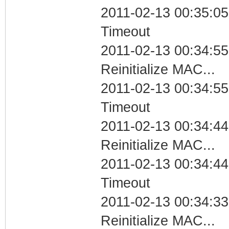
2011-02-13 00:35:05
Timeout
2011-02-13 00:34:55
Reinitialize MAC...
2011-02-13 00:34:55
Timeout
2011-02-13 00:34:44
Reinitialize MAC...
2011-02-13 00:34:44
Timeout
2011-02-13 00:34:33
Reinitialize MAC...