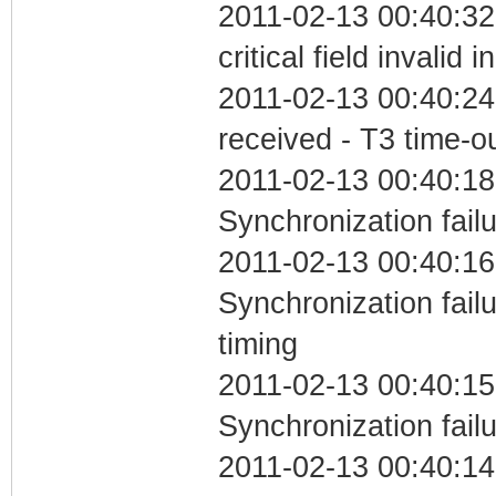
2011-02-13 00:40:3
critical field invalid 
2011-02-13 00:40:24
received - T3 time-o
2011-02-13 00:40:18
Synchronization fail
2011-02-13 00:40:16
Synchronization fai
timing
2011-02-13 00:40:15
Synchronization fail
2011-02-13 00:40:14