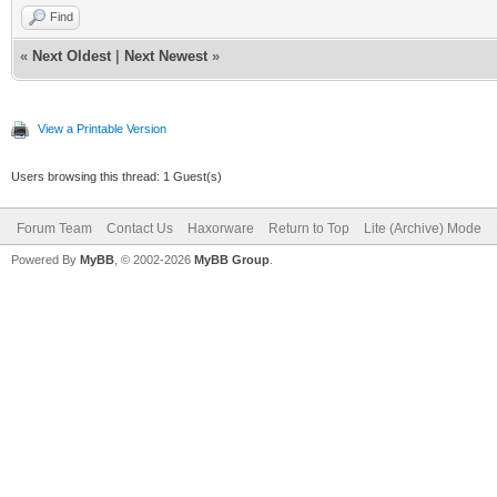
Find
«
Next Oldest
|
Next Newest
»
View a Printable Version
Users browsing this thread: 1 Guest(s)
Forum Team
Contact Us
Haxorware
Return to Top
Lite (Archive) Mode
Powered By
MyBB
, © 2002-2026
MyBB Group
.