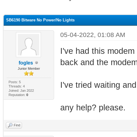
ge
SB6190 Bitware No Power/No Lights
05-04-2022, 01:08 AM
I've had this modem 
back and the modem w
fogles
Junior Member
Posts: 5
I've tried waiting an
Threads: 4
Joined: Jan 2022
Reputation:
0
any help? please.
Find