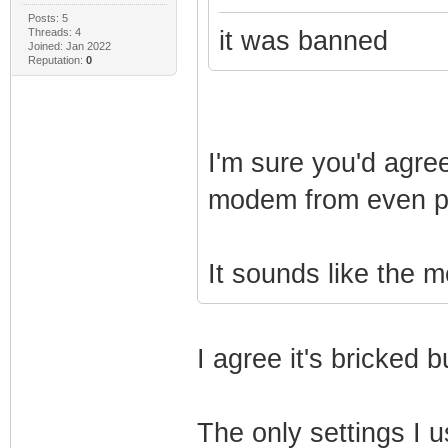
Posts: 5
Threads: 4
it was banned
Joined: Jan 2022
Reputation:
0
I'm sure you'd agre
modem from even po
It sounds like the
I agree it's bricked
The only settings I