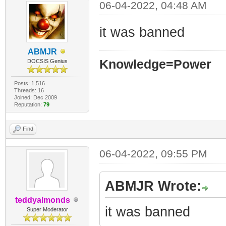
06-04-2022, 04:48 AM
it was banned
ABMJR
Knowledge=Power
DOCSIS Genius
Posts: 1,516
Threads: 16
Joined: Dec 2009
Reputation:
79
Find
06-04-2022, 09:55 PM
ABMJR Wrote:
teddyalmonds
it was banned
Super Moderator