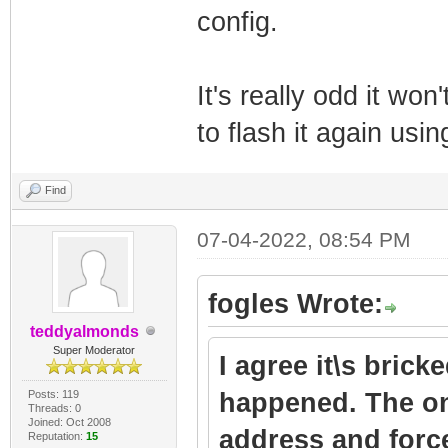
config.
It's really odd it won
to flash it again us
Find
07-04-2022, 08:54 PM
fogles Wrote:
teddyalmonds
Super Moderator
I agree it\s brick
Posts: 119
happened. The on
Threads: 0
Joined: Oct 2008
address and force
Reputation:
15