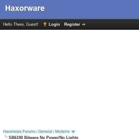
Hello There, Guest!
Login
Register
Haxorware Forums
›
General
›
Modems
SB6190 Bitware No Power/No Lights