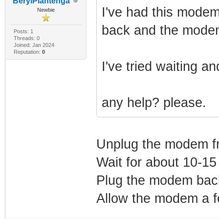
BerylPlantenga
I've had this modem
Newbie
back and the modem 
Posts: 1
Threads: 0
Joined: Jan 2024
Reputation:
0
I've tried waiting a
any help? please.
Unplug the modem f
Wait for about 10-15
Plug the modem back
Allow the modem a fe