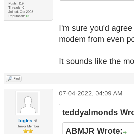
Posts: 119
Threads: 0
Joined: Oct 2008
Reputation:
15
I'm sure you'd agree
modem from even pow
It sounds like the 
Find
07-04-2022, 04:09 AM
teddyalmonds Wro
fogles
Junior Member
ABMJR Wrote: