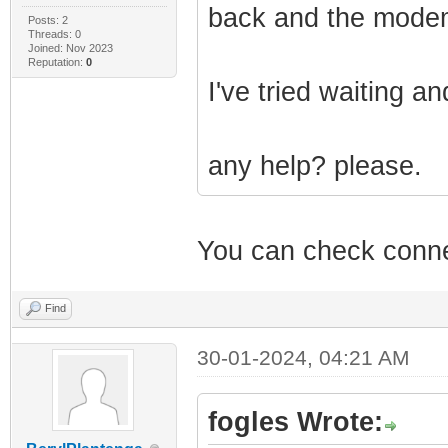
back and the modem 
Posts: 2
Threads: 0
Joined: Nov 2023
Reputation:
0
I've tried waiting a
any help? please.
You can check connec
Find
30-01-2024, 04:21 AM
fogles Wrote: