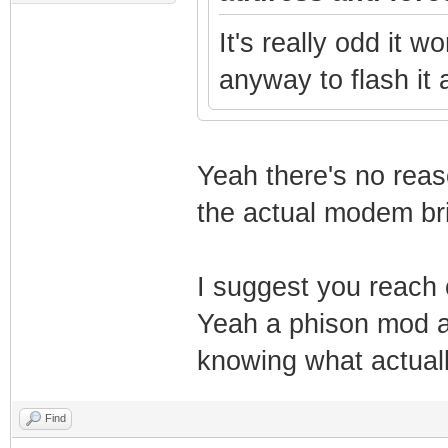
It's really odd it wo
anyway to flash it
Yeah there's no reas
the actual modem bric
I suggest you reach
Yeah a phison mod an
knowing what actuall
Find