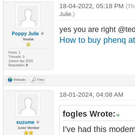
18-04-2022, 05:18 PM
(Th
Julie
.)
yes you are right @t
Poppy Julie
How to buy phenq a
Newbie
Posts: 1
Threads: 0
Joined: Apr 2022
Reputation:
0
Website
Find
18-01-2024, 04:08 AM
fogles Wrote:
suzume
I've had this modem
Junior Member