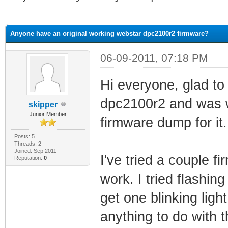
ge
Anyone have an original working webstar dpc2100r2 firmware?
06-09-2011, 07:18 PM
Hi everyone, glad to 
dpc2100r2 and was w
skipper
Junior Member
firmware dump for it.
Posts: 5
Threads: 2
Joined: Sep 2011
I've tried a couple f
Reputation:
0
work. I tried flashin
get one blinking light
anything to do with 