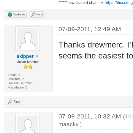
******new discord chat link
https://discord
Website
Find
07-09-2011, 12:49 AM
Thanks drewmerc. I'll
seems the easiest to
skipper
Junior Member
Posts: 5
Threads: 2
Joined: Sep 2011
Reputation:
0
Find
07-09-2011, 10:32 AM
(Th
maacky
.)