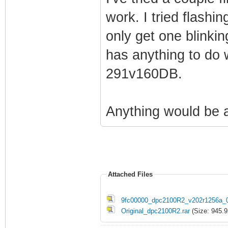
work. I tried flashi
only get one blinking
has anything to do 
291v160DB.
Anything would be 
Attached Files
9fc00000_dpc2100R2_v202r1256a_0
Original_dpc2100R2.rar
(Size: 945.9