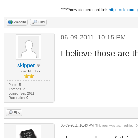
___________________________________
******new discord chat link
https://discord
Website
Find
06-09-2011, 10:15 PM
I believe those are th
skipper
Junior Member
Posts: 5
Threads: 2
Joined: Sep 2011
Reputation:
0
Find
06-09-2011, 10:43 PM
(This post was last modified: