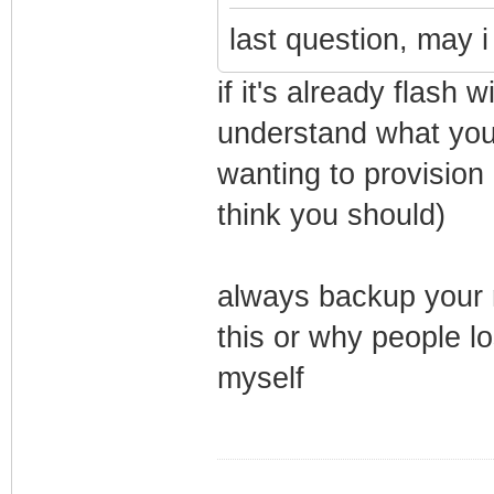
last question, may i
if it's already flash
understand what your
wanting to provision 
think you should)
always backup your m
this or why people l
myself
_________________