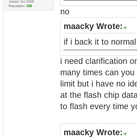
Joined: Oct 2008
Reputation:
158
no
maacky Wrote:
if i back it to norm
i need clarificatio
many times can you f
limit but i have no 
at the flash chip da
to flash every time yo
maacky Wrote: