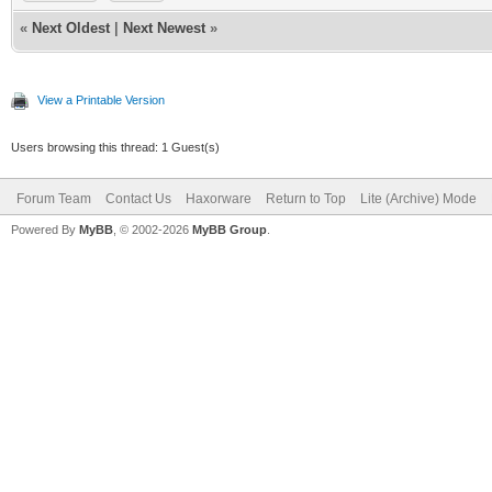
«
Next Oldest
|
Next Newest
»
View a Printable Version
Users browsing this thread: 1 Guest(s)
Forum Team
Contact Us
Haxorware
Return to Top
Lite (Archive) Mode
Powered By
MyBB
, © 2002-2026
MyBB Group
.