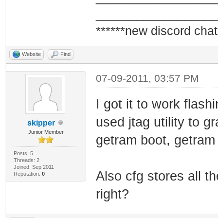
_________________
******new discord chat
Website
Find
07-09-2011, 03:57 PM
I got it to work flas
used jtag utility to 
skipper
Junior Member
getram boot, getram
Posts: 5
Threads: 2
Joined: Sep 2011
Also cfg stores all th
Reputation:
0
right?