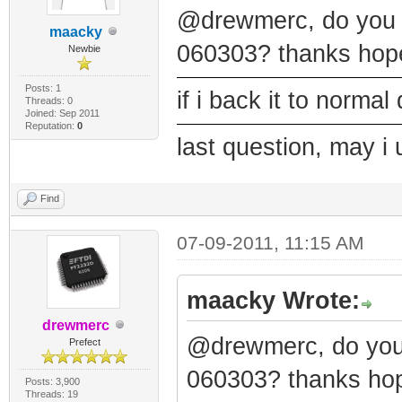
@drewmerc, do you h
maacky
060303? thanks hope
Newbie
Posts: 1
if i back it to norma
Threads: 0
Joined: Sep 2011
Reputation:
0
last question, may i 
Find
07-09-2011, 11:15 AM
maacky Wrote:
drewmerc
@drewmerc, do you 
Prefect
060303? thanks hop
Posts: 3,900
Threads: 19