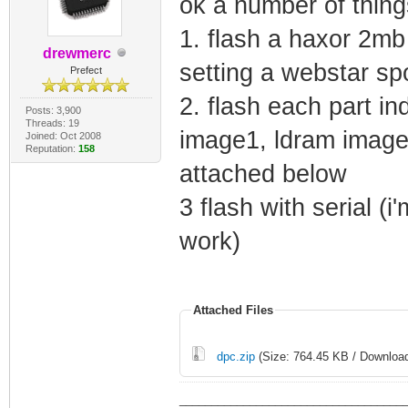
ok a number of thin
1. flash a haxor 2mb
drewmerc
setting a webstar s
Prefect
2. flash each part in
Posts: 3,900
Threads: 19
image1, ldram image
Joined: Oct 2008
Reputation:
158
attached below
3 flash with serial (i
work)
Attached Files
dpc.zip
(Size: 764.45 KB / Download
___________________________________