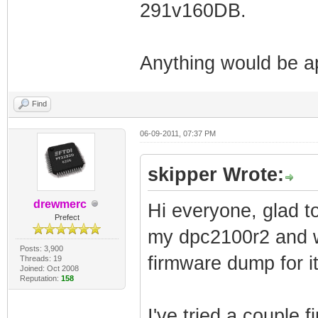
291v160DB.
Anything would be a
Find
06-09-2011, 07:37 PM
skipper Wrote:
drewmerc
Hi everyone, glad to
Prefect
my dpc2100r2 and w
Posts: 3,900
firmware dump for it
Threads: 19
Joined: Oct 2008
Reputation:
158
I've tried a couple 