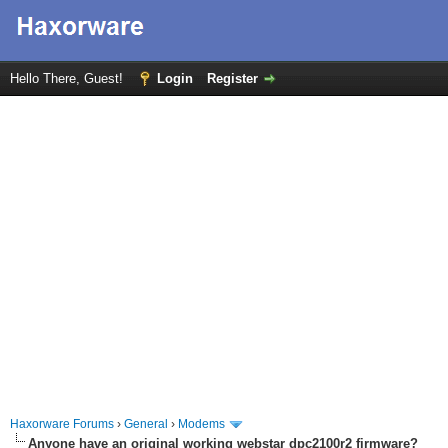
Hello There, Guest!
Login
Register
Haxorware Forums
›
General
›
Modems
Anyone have an original working webstar dpc2100r2 firmware?