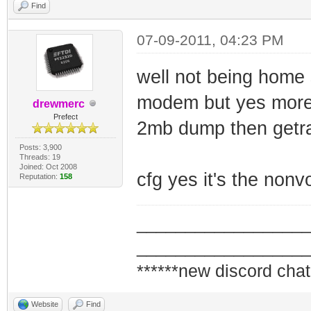
Find
07-09-2011, 04:23 PM
well not being home 
modem but yes more 
drewmerc
Prefect
2mb dump then getram
Posts: 3,900
Threads: 19
Joined: Oct 2008
cfg yes it's the nonv
Reputation:
158
_________________
_________________
******new discord chat
Website
Find