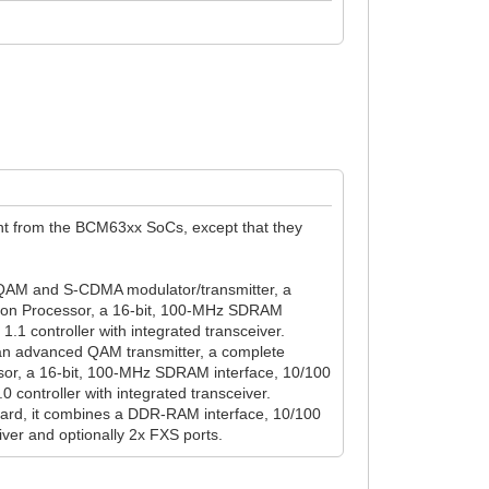
nt from the BCM63xx SoCs, except that they
AM and S-CDMA modulator/transmitter, a
on Processor, a 16-bit, 100-MHz SDRAM
.1 controller with integrated transceiver.
 advanced QAM transmitter, a complete
r, a 16-bit, 100-MHz SDRAM interface, 10/100
controller with integrated transceiver.
rd, it combines a DDR-RAM interface, 10/100
iver and optionally 2x FXS ports.