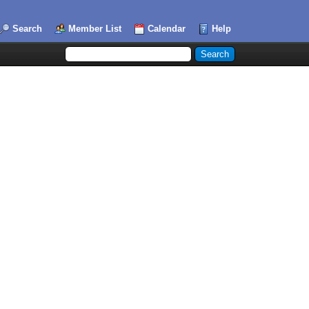
Search
Member List
Calendar
Help