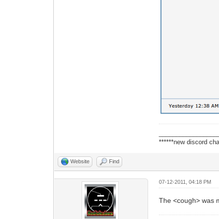
_________________
******new discord cha
Website
Find
07-12-2011, 04:18 PM
The <cough> was mor