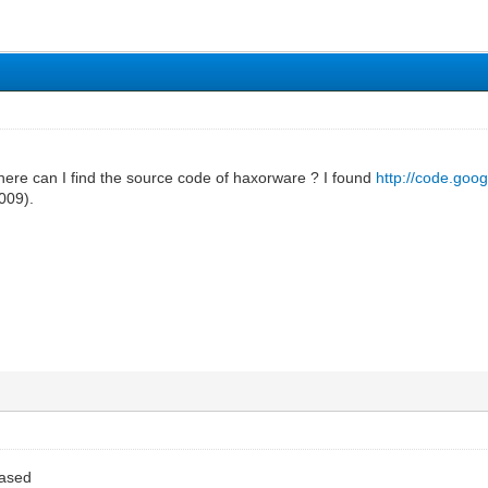
here can I find the source code of haxorware ? I found
http://code.goo
2009).
eased