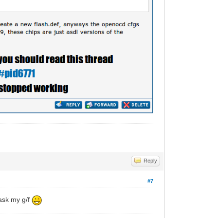
_
Reply
#7
 ask my g/f