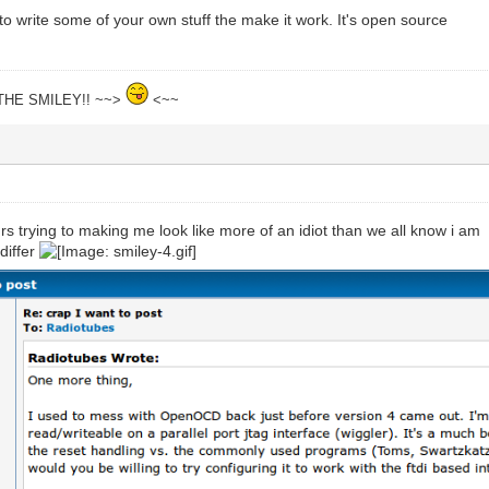
o write some of your own stuff the make it work. It's open source
THE SMILEY!! ~~>
<~~
urs trying to making me look like more of an idiot than we all know i am
differ