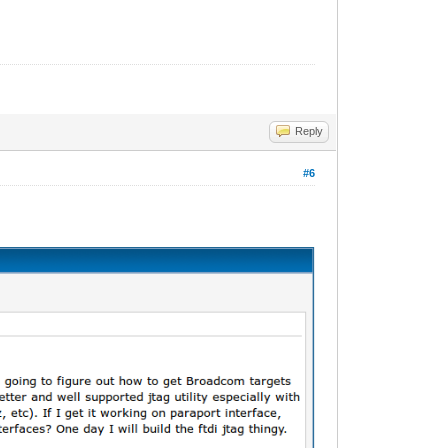
Reply
#6