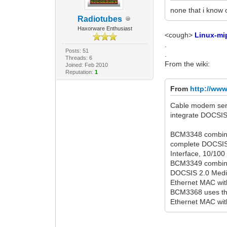
none that i know 
Radiotubes
Haxorware Enthusiast
<cough>
Linux-mi
.
Posts: 51
.
Threads: 6
From the wiki:
Joined: Feb 2010
Reputation:
1
From
http://ww
Cable modem seri
integrate DOCSIS-
BCM3348 combine
complete DOCSIS
Interface, 10/100
BCM3349 combine
DOCSIS 2.0 Media
Ethernet MAC with
BCM3368 uses the
Ethernet MAC with