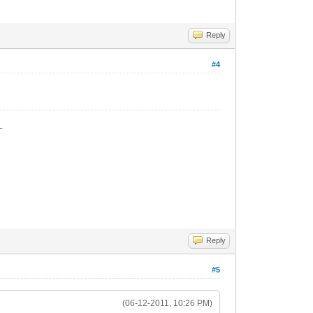
Reply
#4
_
Reply
#5
(06-12-2011, 10:26 PM)