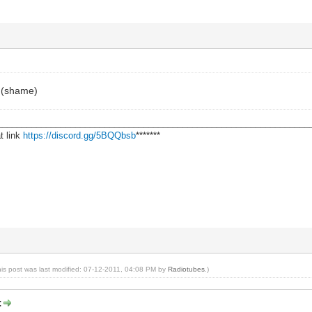
f (shame)
________________________________________________________________
t link
https://discord.gg/5BQQbsb
*******
his post was last modified: 07-12-2011, 04:08 PM by
Radiotubes
.)
: