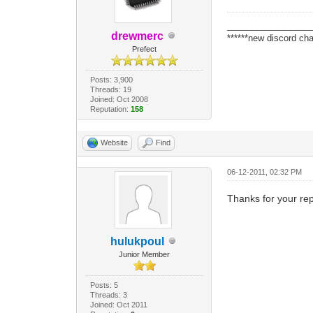
_________________
drewmerc
******new discord cha
Prefect
Posts: 3,900
Threads: 19
Joined: Oct 2008
Reputation:
158
Website
Find
06-12-2011, 02:32 PM
Thanks for your rep
hulukpoul
Junior Member
Posts: 5
Threads: 3
Joined: Oct 2011