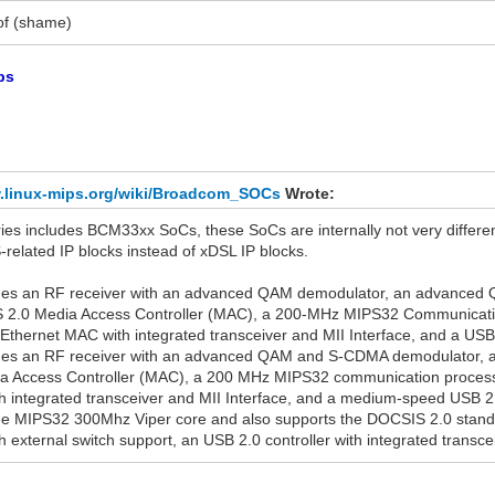
of (shame)
ps
w.linux-mips.org/wiki/Broadcom_SOCs
Wrote:
es includes BCM33xx SoCs, these SoCs are internally not very differe
related IP blocks instead of xDSL IP blocks.
s an RF receiver with an advanced QAM demodulator, an advanced Q
 2.0 Media Access Controller (MAC), a 200-MHz MIPS32 Communicati
 Ethernet MAC with integrated transceiver and MII Interface, and a USB 1
s an RF receiver with an advanced QAM and S-CDMA demodulator, an
 Access Controller (MAC), a 200 MHz MIPS32 communication processo
 integrated transceiver and MII Interface, and a medium-speed USB 2.0 
 MIPS32 300Mhz Viper core and also supports the DOCSIS 2.0 standa
 external switch support, an USB 2.0 controller with integrated transce