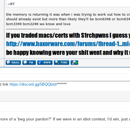
________________________________________________________________
t link
https://discord.gg/5BQQbsb
*******
e of a 'beg your pardon?' If we were in an idiot contest, I'd win, just