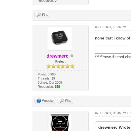
Reputation:
0
Find
06-12-2011, 10:26 PM
none that i know o
_________________
drewmerc
******new discord cha
Prefect
Posts: 3,900
Threads: 19
Joined: Oct 2008
Reputation:
158
Website
Find
07-12-2011, 03:45 PM
(T
drewmerc Wrote