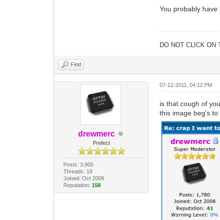
You probably have t
DO NOT CLICK ON 
Find
07-12-2011, 04:12 PM
is that cough of yo
this image beg's to 
drewmerc
Prefect
Posts: 3,900
Threads: 19
Joined: Oct 2008
Reputation:
158