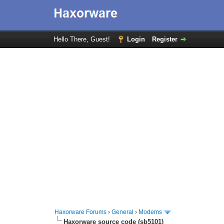
Hello There, Guest!
Login
Register
Haxorware Forums
›
General
›
Modems
Haxorware source code (sb5101)