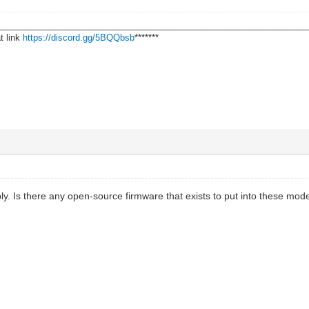
________________________________________________________________
t link
https://discord.gg/5BQQbsb
*******
ly. Is there any open-source firmware that exists to put into these mo