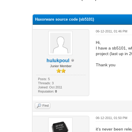
0 Vote(s) - 0 Average
1
2
3
4
5
Haxorware source code (sb5101)
06-12-2011, 01:46 PM
Hi,
I have a sb5101, w
project (last up in 
hulukpoul
Thank you
Junior Member
Posts: 5
Threads: 3
Joined: Oct 2011
Reputation:
0
Find
06-12-2011, 01:50 PM
it's never been rel