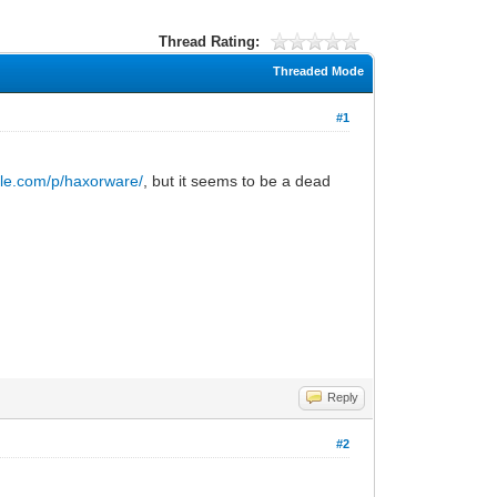
Thread Rating:
Threaded Mode
#1
gle.com/p/haxorware/
, but it seems to be a dead
Reply
#2