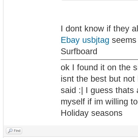
I dont know if they al
Ebay usbjtag
seems to
Surfboard
ok I found it on the
isnt the best but not 
said :| I guess thats
myself if im willing 
Holiday seasons
Find