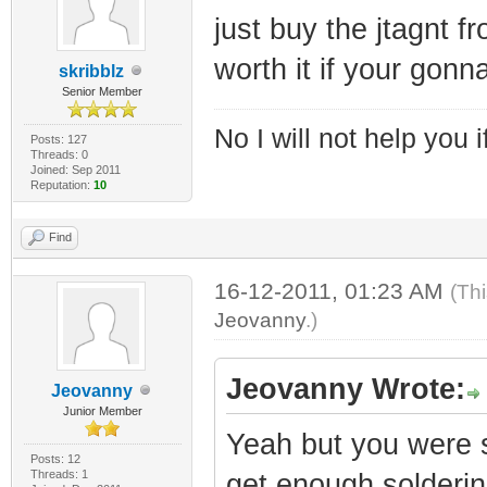
just buy the jtagnt f
worth it if your gonn
skribblz
Senior Member
No I will not help you 
Posts: 127
Threads: 0
Joined: Sep 2011
Reputation:
10
Find
16-12-2011, 01:23 AM
(Th
Jeovanny
.)
Jeovanny Wrote:
Jeovanny
Junior Member
Yeah but you were sa
Posts: 12
Threads: 1
get enough soldering 