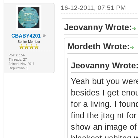
16-12-2011, 07:51 PM
Jeovanny Wrote:
GBABY4201
Senior Member
Mordeth Wrote:
Posts: 154
Threads: 27
Jeovanny Wrote
Joined: Nov 2011
Reputation:
5
Yeah but you were 
besides I get enou
for a living. I fou
find the jtag nt f
show an image of 