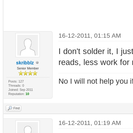
16-12-2011, 01:15 AM
I don't solder it, I j
reads, less work for
skribblz
Senior Member
No I will not help you 
Posts: 127
Threads: 0
Joined: Sep 2011
Reputation:
10
Find
16-12-2011, 01:19 AM