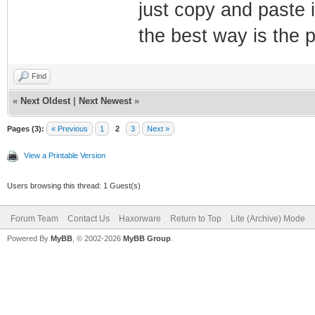
just copy and paste i
the best way is the pa
Find
«
Next Oldest
|
Next Newest
»
Pages (3):
« Previous
1
2
3
Next »
View a Printable Version
Users browsing this thread: 1 Guest(s)
Forum Team
Contact Us
Haxorware
Return to Top
Lite (Archive) Mode
Powered By
MyBB
, © 2002-2026
MyBB Group
.