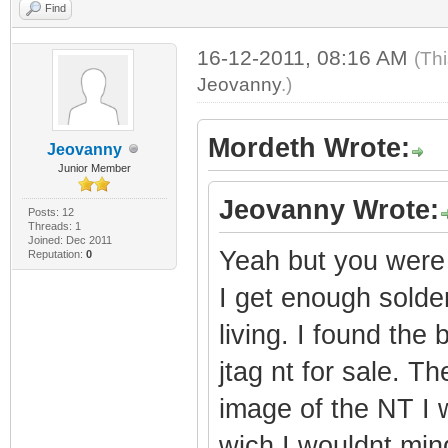
Find
16-12-2011, 08:16 AM
(Th
Jeovanny
.)
Mordeth Wrote:
Jeovanny
Junior Member
Jeovanny Wrote:
Posts: 12
Threads: 1
Joined: Dec 2011
Yeah but you were s
Reputation:
0
I get enough solderi
living. I found the 
jtag nt for sale. T
image of the NT I w
wich I wouldnt min