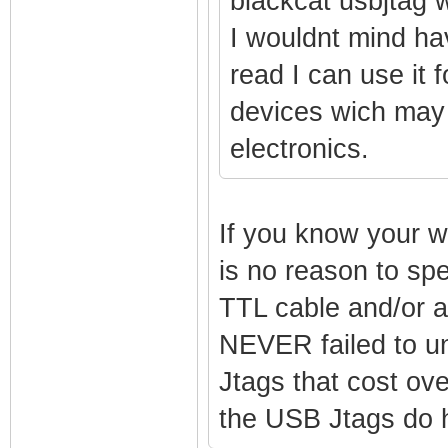
blackcat usbjtag w
I wouldnt mind hav
read I can use it 
devices wich may 
electronics.
If you know your w
is no reason to s
TTL cable and/or a
NEVER failed to un
Jtags that cost ove
the USB Jtags do h