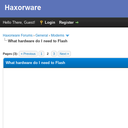
Hello There, Guest!
Login
Register
Haxorware Forums
›
General
›
Modems
What hardware do I need to Flash
ge
Pages (3):
« Previous
1
2
3
Next »
What hardware do I need to Flash