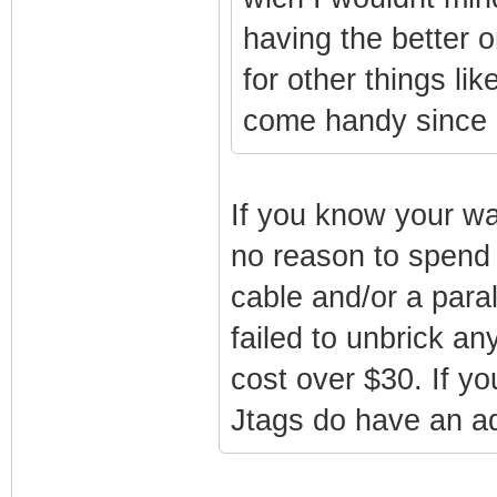
having the better o
for other things l
come handy since i 
If you know your wa
no reason to spend
cable and/or a par
failed to unbrick an
cost over $30. If yo
Jtags do have an adv