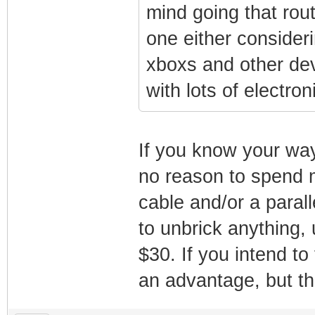
mind going that rou
one either considerin
xboxs and other de
with lots of electron
If you know your way
no reason to spend
cable and/or a paral
to unbrick anything,
$30. If you intend t
an advantage, but tha