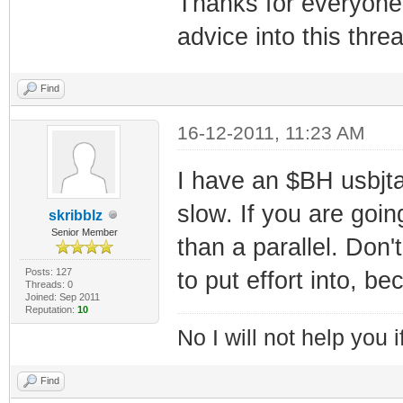
Thanks for everyone 
advice into this threa
Find
16-12-2011, 11:23 AM
I have an $BH usbjtag
slow. If you are goin
skribblz
Senior Member
than a parallel. Don
Posts: 127
to put effort into, b
Threads: 0
Joined: Sep 2011
Reputation:
10
No I will not help you 
Find