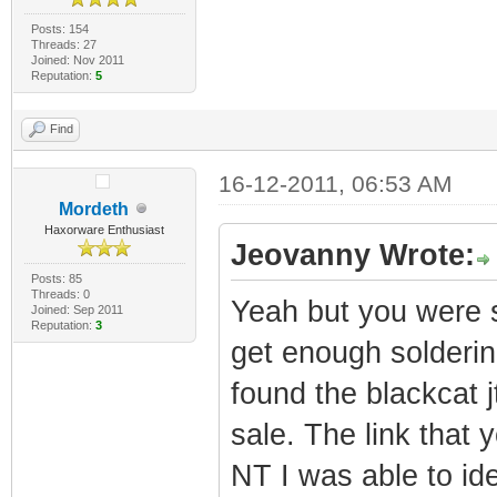
Posts: 154
Threads: 27
Joined: Nov 2011
Reputation:
5
Find
16-12-2011, 06:53 AM
Mordeth
Haxorware Enthusiast
Jeovanny Wrote:
Posts: 85
Threads: 0
Yeah but you were sa
Joined: Sep 2011
Reputation:
3
get enough soldering 
found the blackcat j
sale. The link that
NT I was able to ide