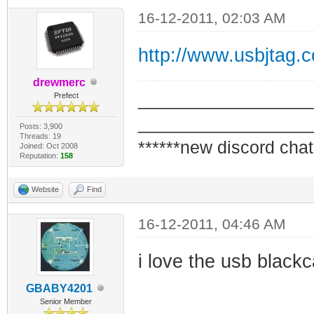
16-12-2011, 02:03 AM
http://www.usbjtag.
drewmerc
_________________
Prefect
_________________
Posts: 3,900
Threads: 19
******new discord chat
Joined: Oct 2008
Reputation:
158
Website
Find
16-12-2011, 04:46 AM
i love the usb blackc
GBABY4201
Senior Member