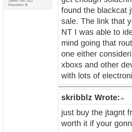
Joined: Dec 2011
Reputation:
0
found the blackcat j
sale. The link that
NT I was able to ide
mind going that rou
one either considerin
xboxs and other de
with lots of electron
skribblz Wrote:
just buy the jtagnt 
worth it if your gon