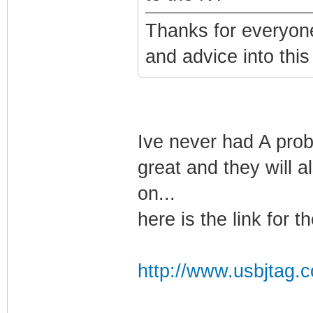
Thanks for everyone
and advice into this 
Ive never had A prob
great and they will 
on...
here is the link for the
http://www.usbjtag.