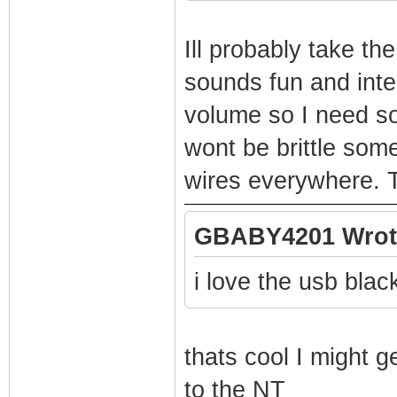
Ill probably take th
sounds fun and inter
volume so I need so
wont be brittle some
wires everywhere. T
GBABY4201 Wrot
i love the usb blac
thats cool I might ge
to the NT