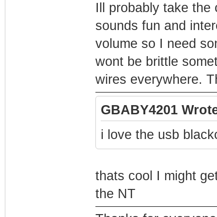
Ill probably take the
sounds fun and intere
volume so I need som
wont be brittle somet
wires everywhere. Th
GBABY4201 Wrote
i love the usb black
thats cool I might get
the NT