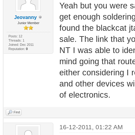
Yeah but you were say
get enough soldering p
Jeovanny
Junior Member
found the blackcat jt
Posts: 12
sale. The link that 
Threads: 1
Joined: Dec 2011
NT I was able to iden
Reputation:
0
mind going that rout
either considering I 
and other devices wi
of electronics.
Find
16-12-2011, 01:22 AM