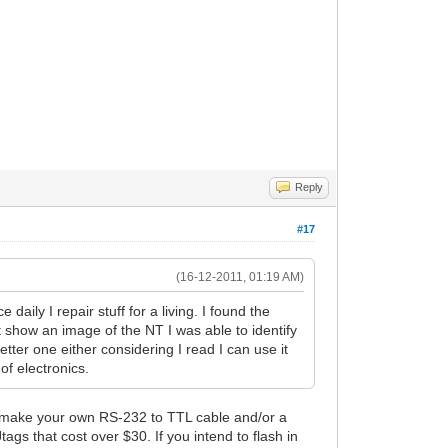
Reply
#17
(16-12-2011, 01:19 AM)
daily I repair stuff for a living. I found the
nt show an image of the NT I was able to identify
tter one either considering I read I can use it
of electronics.
..make your own RS-232 to TTL cable and/or a
ags that cost over $30. If you intend to flash in