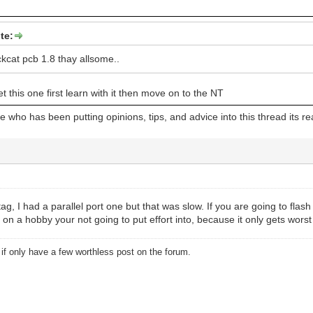
te:
ckcat pcb 1.8 thay allsome..
et this one first learn with it then move on to the NT
 who has been putting opinions, tips, and advice into this thread its rea
ag, I had a parallel port one but that was slow. If you are going to flas
n a hobby your not going to put effort into, because it only gets worst
u if only have a few worthless post on the forum.