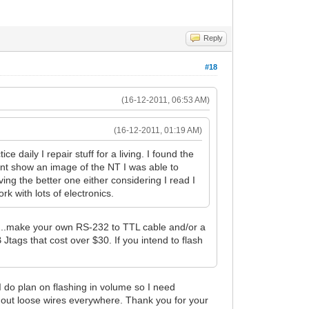
Reply
#18
(16-12-2011, 06:53 AM)
(16-12-2011, 01:19 AM)
e daily I repair stuff for a living. I found the
oesnt show an image of the NT I was able to
ing the better one either considering I read I
k with lots of electronics.
...make your own RS-232 to TTL cable and/or a
Jtags that cost over $30. If you intend to flash
 I do plan on flashing in volume so I need
ithout loose wires everywhere. Thank you for your