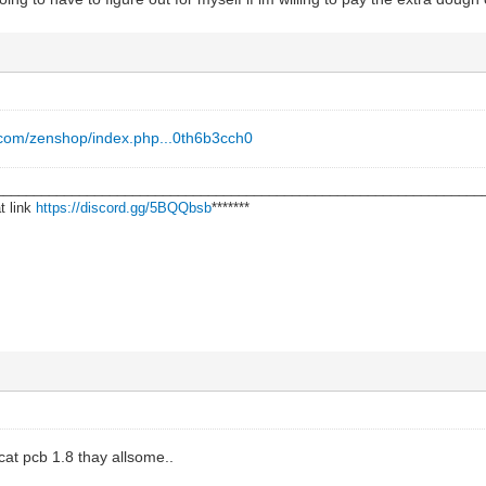
.com/zenshop/index.php...0th6b3cch0
________________________________________________________________
t link
https://discord.gg/5BQQbsb
*******
kcat pcb 1.8 thay allsome..