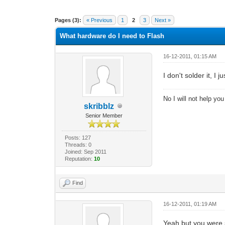
1 Vote(s) - 5 Average
1
2
3
4
5
Pages (3):
« Previous
1
2
3
Next »
What hardware do I need to Flash
16-12-2011, 01:15 AM
I don't solder it, I
No I will not help yo
skribblz
Senior Member
Posts: 127
Threads: 0
Joined: Sep 2011
Reputation:
10
Find
16-12-2011, 01:19 AM
Yeah but you were sa