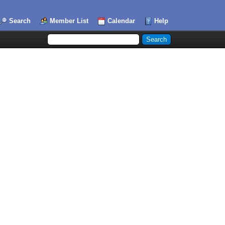
Search
Member List
Calendar
Help