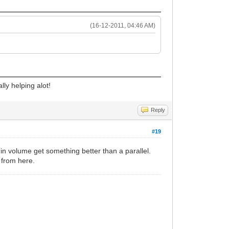
(16-12-2011, 04:46 AM)
lly helping alot!
Reply
#19
h in volume get something better than a parallel.
 from here.