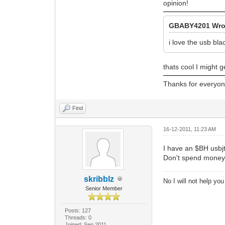
opinion!
GBABY4201 Wro
i love the usb bla
thats cool I might g
Thanks for everyone
Find
16-12-2011, 11:23 AM
I have an $BH usbjt
Don't spend money o
skribblz
No I will not help yo
Senior Member
Posts: 127
Threads: 0
Joined: Sep 2011