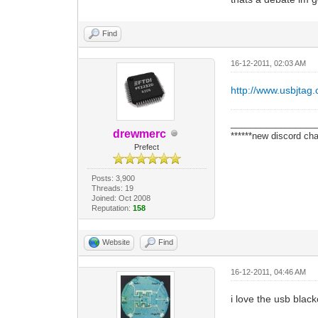
Find
16-12-2011, 02:03 AM
http://www.usbjtag
_________________
drewmerc
******new discord cha
Prefect
Posts: 3,900
Threads: 19
Joined: Oct 2008
Reputation:
158
Website
Find
16-12-2011, 04:46 AM
i love the usb blac