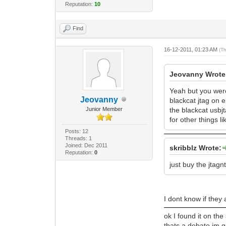
Reputation:
10
Find
16-12-2011, 01:23 AM
(T
Jeovanny Wrote
Yeah but you were 
Jeovanny
blackcat jtag on e
Junior Member
the blackcat usbjt
for other things 
Posts: 12
Threads: 1
Joined: Dec 2011
skribblz Wrote:
Reputation:
0
just buy the jtagn
I dont know if they 
ok I found it on the
thats a debate im g