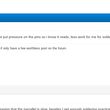
 just put pressure on the pins so i know it reads, less work for me for sold
u if only have a few worthless post on the forum.
ying that the parrallel is slow, besides I get enough soldering practice da