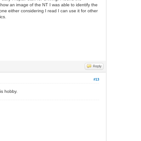
 show an image of the NT I was able to identify the
ne either considering I read I can use it for other
ics.
Reply
#13
his hobby.