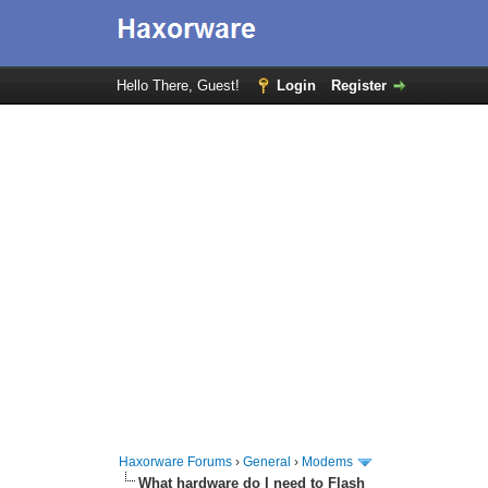
Hello There, Guest!
Login
Register
Haxorware Forums
›
General
›
Modems
What hardware do I need to Flash