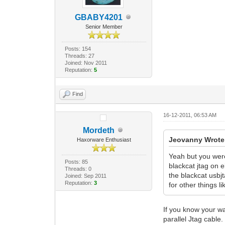
GBABY4201
Senior Member
Posts: 154
Threads: 27
Joined: Nov 2011
Reputation:
5
Find
16-12-2011, 06:53 AM
Mordeth
Jeovanny Wrote
Haxorware Enthusiast
Yeah but you were 
Posts: 85
blackcat jtag on e
Threads: 0
the blackcat usbjt
Joined: Sep 2011
Reputation:
3
for other things 
If you know your w
parallel Jtag cable