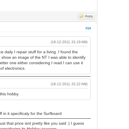
Reply
#14
(16-12-2011, 01:19 AM)
daily I repair stuff for a living. I found the
nt show an image of the NT I was able to identify
tter one either considering I read I can use it
of electronics.
(16-12-2011, 01:22 AM)
 this hobby.
 in it specificaly for the Surfboard
st that price isnt pretty like you said :| I guess
h considering its Holiday seasons