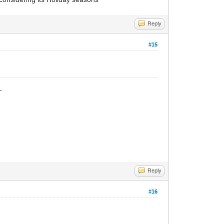
Reply
#15
_
Reply
#16