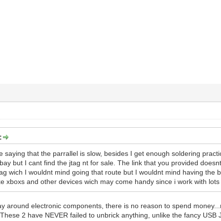
:
saying that the parrallel is slow, besides I get enough soldering practice 
bay but I cant find the jtag nt for sale. The link that you provided does
ag wich I wouldnt mind going that route but I wouldnt mind having the be
like xboxs and other devices wich may come handy since i work with lots 
ay around electronic components, there is no reason to spend money.
. These 2 have NEVER failed to unbrick anything, unlike the fancy USB Jt