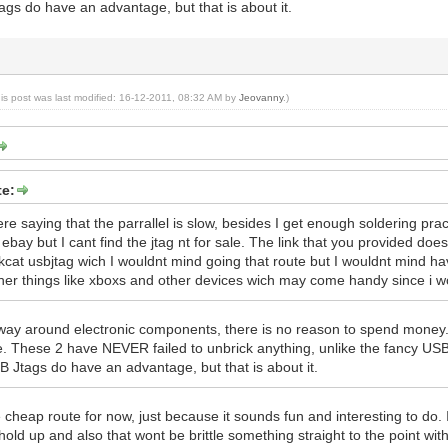
gs do have an advantage, but that is about it.
his post was last modified: 16-12-2011, 08:32 AM by
Jeovanny
.)
e:
e saying that the parrallel is slow, besides I get enough soldering practic
 ebay but I cant find the jtag nt for sale. The link that you provided d
ckcat usbjtag wich I wouldnt mind going that route but I wouldnt mind hav
ther things like xboxs and other devices wich may come handy since i wor
 way around electronic components, there is no reason to spend money
le. These 2 have NEVER failed to unbrick anything, unlike the fancy USB 
B Jtags do have an advantage, but that is about it.
he cheap route for now, just because it sounds fun and interesting to do.
 hold up and also that wont be brittle something straight to the point w