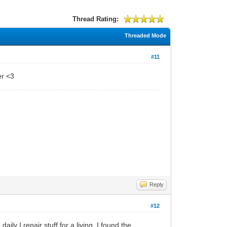
Thread Rating:
Threaded Mode
#11
er <3
Reply
#12
ily I repair stuff for a living. I found the