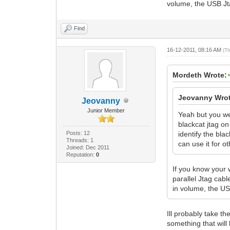
volume, the USB Jta
Find
16-12-2011, 08:16 AM
(T
Mordeth Wrote:
Jeovanny Wrot
Jeovanny
Junior Member
Yeah but you wer
blackcat jtag on
Posts: 12
identify the bla
Threads: 1
can use it for o
Joined: Dec 2011
Reputation:
0
If you know your
parallel Jtag cab
in volume, the US
Ill probably take t
something that will