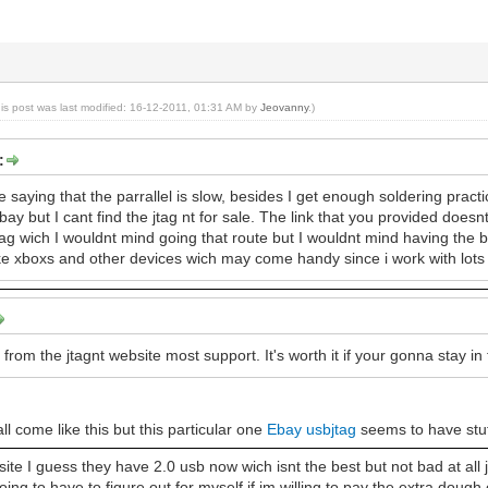
his post was last modified: 16-12-2011, 01:31 AM by
Jeovanny
.)
:
saying that the parrallel is slow, besides I get enough soldering practice 
bay but I cant find the jtag nt for sale. The link that you provided does
ag wich I wouldnt mind going that route but I wouldnt mind having the be
like xboxs and other devices wich may come handy since i work with lots 
t from the jtagnt website most support. It's worth it if your gonna stay in
all come like this but this particular one
Ebay usbjtag
seems to have stuff
 site I guess they have 2.0 usb now wich isnt the best but not bad at all ju
oing to have to figure out for myself if im willing to pay the extra doug