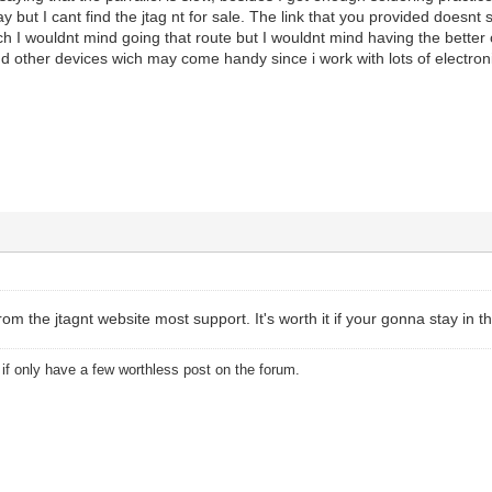
y but I cant find the jtag nt for sale. The link that you provided doesnt
ch I wouldnt mind going that route but I wouldnt mind having the better o
nd other devices wich may come handy since i work with lots of electron
from the jtagnt website most support. It's worth it if your gonna stay in t
u if only have a few worthless post on the forum.