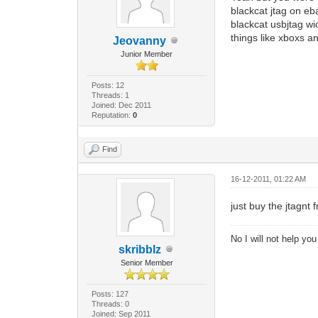
blackcat jtag on eba
blackcat usbjtag wi
things like xboxs a
Jeovanny
Junior Member
Posts: 12
Threads: 1
Joined: Dec 2011
Reputation:
0
Find
16-12-2011, 01:22 AM
just buy the jtagnt 
No I will not help yo
skribblz
Senior Member
Posts: 127
Threads: 0
Joined: Sep 2011