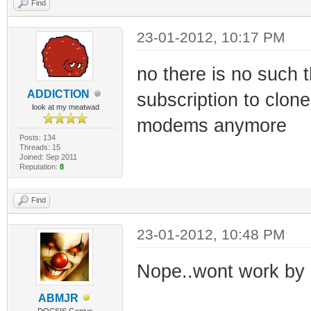
Find
23-01-2012, 10:17 PM
no there is no such
ADDlCTlON
subscription to clone
look at my meatwad
modems anymore
Posts: 134
Threads: 15
Joined: Sep 2011
Reputation:
8
Find
23-01-2012, 10:48 PM
Nope..wont work by h
ABMJR
DOCSIS Genius