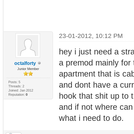
23-01-2012, 10:12 PM
hey i just need a st
a premod mainly for 
octalforty
Junior Member
apartment that is ca
Posts: 5
and dont have a curr
Threads: 2
Joined: Jan 2012
hook that shit up to 
Reputation:
0
and if not where can i
what i need to do.