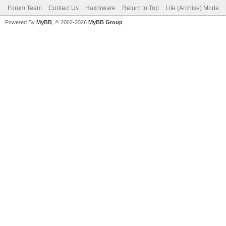
Forum Team
Contact Us
Haxorware
Return to Top
Lite (Archive) Mode
Powered By
MyBB
, © 2002-2026
MyBB Group
.