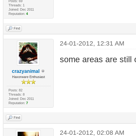
Posts: 69
Threads: 1
Joined: Dec 2011
Reputation:
4
Find
24-01-2012, 12:31 AM
some areas are still
crazyanimal
Haxorware Enthusiast
Posts: 82
Threads: 8
Joined: Dec 2011
Reputation:
7
Find
24-01-2012, 02:08 AM