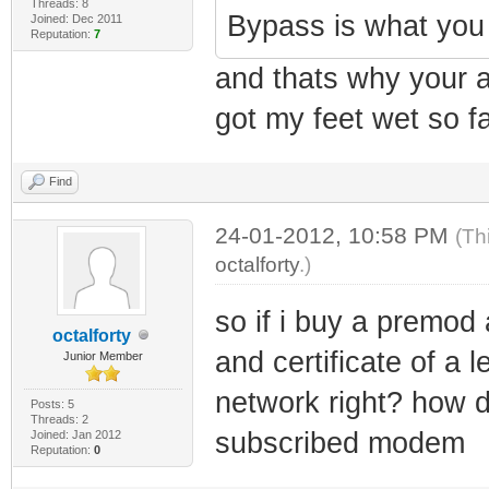
Threads: 8
Bypass is what yo
Joined: Dec 2011
Reputation:
7
and thats why your a
got my feet wet so fa
Find
24-01-2012, 10:58 PM
(Th
octalforty
.)
so if i buy a premod 
octalforty
and certificate of a
Junior Member
network right? how do
Posts: 5
Threads: 2
subscribed modem
Joined: Jan 2012
Reputation:
0