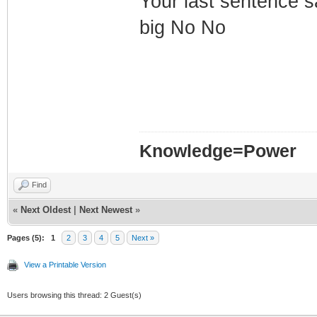
Your last sentence sa
big No No
Knowledge=Power
Find
«
Next Oldest
|
Next Newest
»
Pages (5):
1
2
3
4
5
Next »
View a Printable Version
Users browsing this thread: 2 Guest(s)