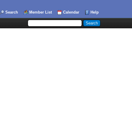
Search
Member List
Calendar
Help