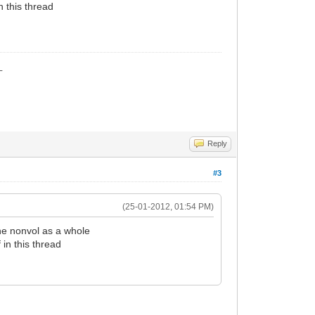
n this thread
_
Reply
#3
(25-01-2012, 01:54 PM)
he nonvol as a whole
 in this thread