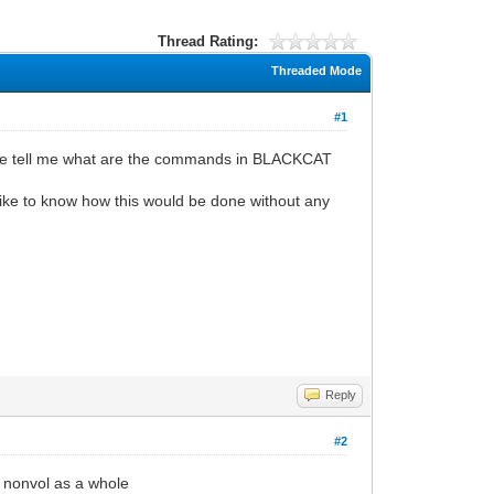
Thread Rating:
Threaded Mode
#1
meone tell me what are the commands in BLACKCAT
 like to know how this would be done without any
Reply
#2
e nonvol as a whole