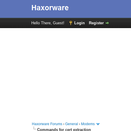
Hello There, Guest!
Login
Register
Haxorware Forums
›
General
›
Modems
Commands for cert extraction