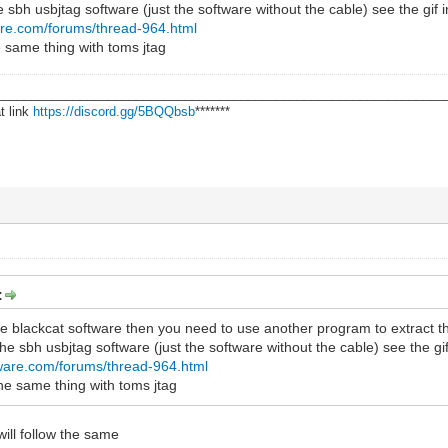
he sbh usbjtag software (just the software without the cable) see the gif i
re.com/forums/thread-964.html
 same thing with toms jtag
________________________________________________________________
t link
https://discord.gg/5BQQbsb
*******
:
he blackcat software then you need to use another program to extract t
 the sbh usbjtag software (just the software without the cable) see the gif
ware.com/forums/thread-964.html
he same thing with toms jtag
ll follow the same