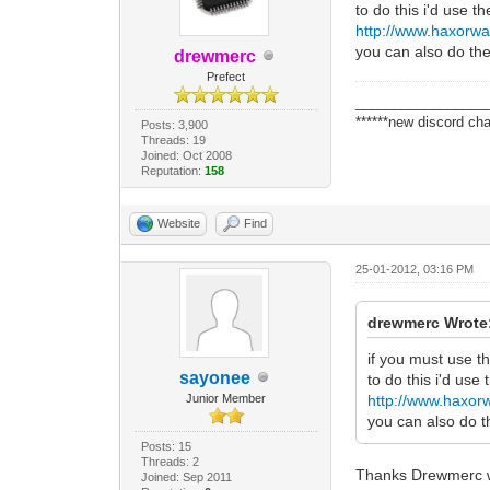
to do this i'd use t
http://www.haxorwa
you can also do the
drewmerc
Prefect
_________________
******new discord cha
Posts: 3,900
Threads: 19
Joined: Oct 2008
Reputation:
158
Website
Find
25-01-2012, 03:16 PM
drewmerc Wrote
if you must use t
sayonee
to do this i'd use
Junior Member
http://www.haxor
you can also do t
Posts: 15
Threads: 2
Thanks Drewmerc wi
Joined: Sep 2011