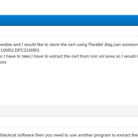
 newbie and I would like to store the cert using Parallel Jtag,can so
C2100R2,DPC2100R3.
 I have to take,I have to extract the cert from non vol area so I would
ices
 blackcat software then you need to use another program to extract th