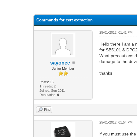
0 Vote(s) - 0 Average
1
2
3
4
5
Commands for cert extraction
25-01-2012, 01:41 PM
Hello there I am a
for SB5101 & DP
What precautions do
damage to the dev
sayonee
Junior Member
thanks
Posts: 15
Threads: 2
Joined: Sep 2011
Reputation:
0
Find
25-01-2012, 01:54 PM
if you must use the