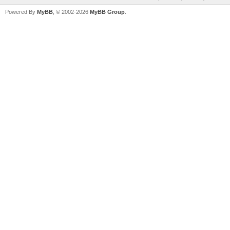
Powered By
MyBB
, © 2002-2026
MyBB Group
.