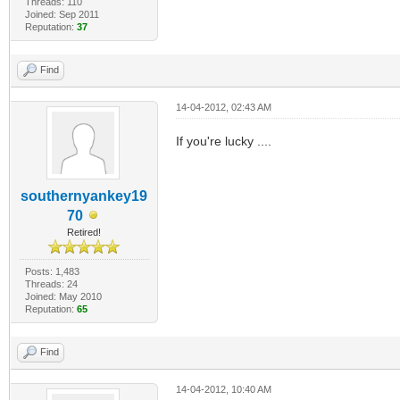
Threads: 110
Joined: Sep 2011
Reputation:
37
Find
14-04-2012, 02:43 AM
If you're lucky ....
southernyankey19
70
Retired!
Posts: 1,483
Threads: 24
Joined: May 2010
Reputation:
65
Find
14-04-2012, 10:40 AM