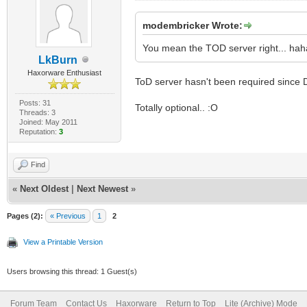
modembricker Wrote:
You mean the TOD server right... haha
LkBurn
Haxorware Enthusiast
ToD server hasn't been required since
Posts: 31
Totally optional.. :O
Threads: 3
Joined: May 2011
Reputation:
3
Find
«
Next Oldest
|
Next Newest
»
Pages (2):
« Previous
1
2
View a Printable Version
Users browsing this thread: 1 Guest(s)
Forum Team
Contact Us
Haxorware
Return to Top
Lite (Archive) Mode