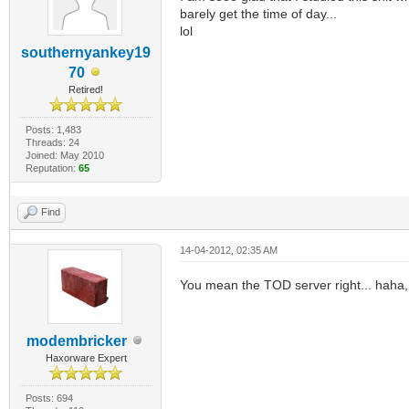
barely get the time of day...
lol
southernyankey19
70
Retired!
Posts: 1,483
Threads: 24
Joined: May 2010
Reputation:
65
Find
14-04-2012, 02:35 AM
You mean the TOD server right... haha, 
modembricker
Haxorware Expert
Posts: 694