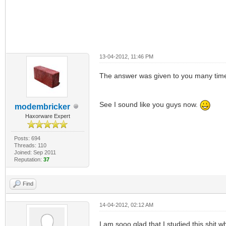
13-04-2012, 11:46 PM
The answer was given to you many times
See I sound like you guys now.
modembricker
Haxorware Expert
Posts: 694
Threads: 110
Joined: Sep 2011
Reputation:
37
Find
14-04-2012, 02:12 AM
I am sooo glad that I studied this shit 