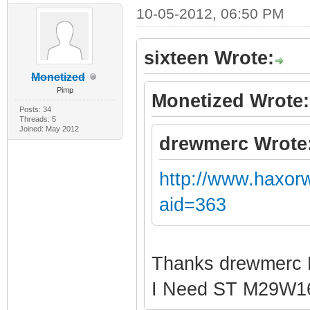
10-05-2012, 06:50 PM
sixteen Wrote:
Monetized
Pimp
Monetized Wrote:
Posts: 34
Threads: 5
Joined: May 2012
drewmerc Wrote
http://www.haxor
aid=363
Thanks drewmerc
I Need ST M29W1