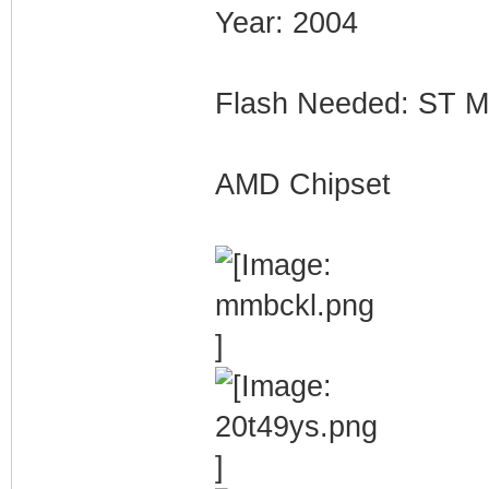
Year: 2004
Flash Needed: ST
AMD Chipset