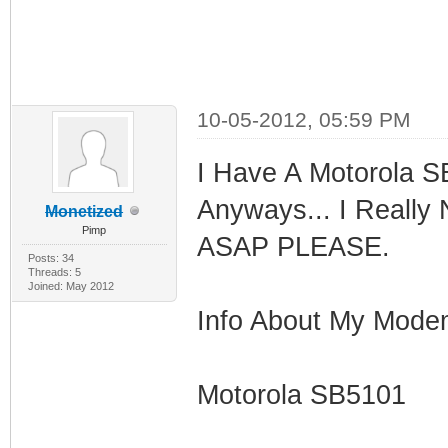
10-05-2012, 05:59 PM
I Have A Motorola S
Anyways... I Really
Monetized
Pimp
ASAP PLEASE.
Posts: 34
Threads: 5
Joined: May 2012
Info About My Mode
Motorola SB5101