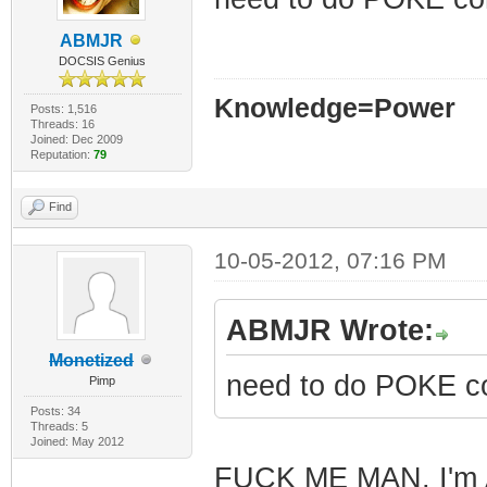
ABMJR
DOCSIS Genius
Knowledge=Power
Posts: 1,516
Threads: 16
Joined: Dec 2009
Reputation:
79
Find
10-05-2012, 07:16 PM
ABMJR Wrote:
Monetized
need to do POKE c
Pimp
Posts: 34
Threads: 5
Joined: May 2012
FUCK ME MAN, I'm A