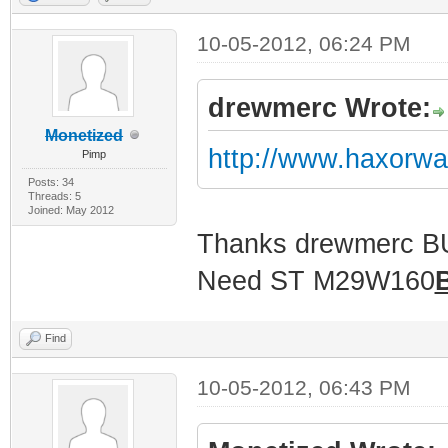
10-05-2012, 06:24 PM
drewmerc Wrote:
Monetized
http://www.haxorw
Pimp
Posts: 34
Threads: 5
Joined: May 2012
Thanks drewmerc 
Need ST M29W160
Find
10-05-2012, 06:43 PM