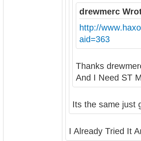
drewmerc Wrot
http://www.hax
aid=363
Thanks drewme
And I Need ST 
Its the same just
I Already Tried It 