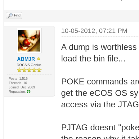
Find
10-05-2012, 07:21 PM
A dump is worthless 
load the bin file...
ABMJR
DOCSIS Genius
Posts: 1,516
POKE commands are u
Threads: 16
Joined: Dec 2009
get the eCOS OS sys
Reputation:
79
access via the JTAG
PJTAG doesnt "poke"
the reason why it t