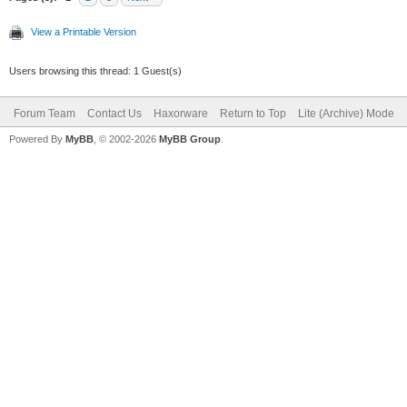
View a Printable Version
Users browsing this thread: 1 Guest(s)
Forum Team
Contact Us
Haxorware
Return to Top
Lite (Archive) Mode
Powered By
MyBB
, © 2002-2026
MyBB Group
.