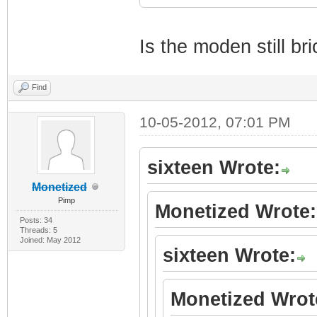
Is the moden still br
Find
10-05-2012, 07:01 PM
sixteen Wrote:
Monetized
Pimp
Monetized Wrote:
Posts: 34
Threads: 5
Joined: May 2012
sixteen Wrote:
Monetized Wrot