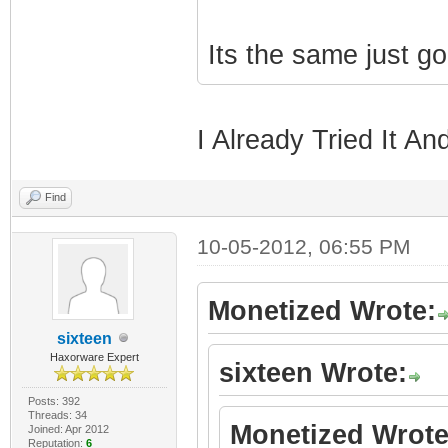
Its the same just g
I Already Tried It An
Find
10-05-2012, 06:55 PM
Monetized Wrote:
sixteen
Haxorware Expert
sixteen Wrote:
Posts: 392
Threads: 34
Monetized Wrote
Joined: Apr 2012
Reputation:
6