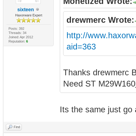
Monetized Wrote:
sixteen
Haxorware Expert
drewmerc Wrote:
Posts: 392
Threads: 34
http://www.haxorw
Joined: Apr 2012
Reputation:
6
aid=363
Thanks drewmerc 
Need ST M29W160
Its the same just g
Find