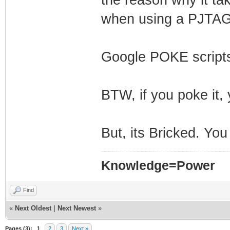
when using a PJTAG
Google POKE scripts
BTW, if you poke it, 
But, its Bricked. You
Knowledge=Power
Find
«
Next Oldest
|
Next Newest
»
Pages (3):
1
2
3
Next »