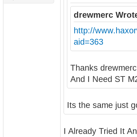
drewmerc Wrot
http://www.haxo
aid=363
Thanks drewmer
And I Need ST 
Its the same just 
I Already Tried It A