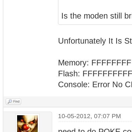
Is the moden still b
Unfortunately It Is Sti
Memory: FFFFFFF
Flash: FFFFFFFFF
Console: Error No 
Find
10-05-2012, 07:07 PM
need to do POKE co