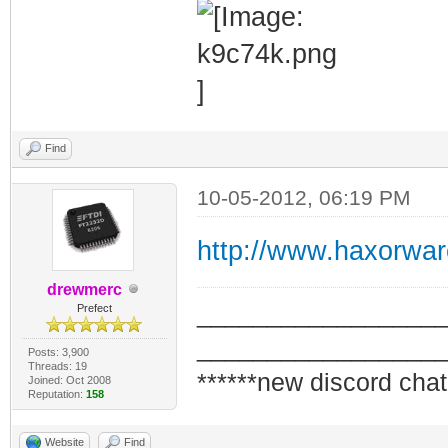
Find
10-05-2012, 06:19 PM
http://www.haxorwa
drewmerc
_________________
Prefect
_________________
Posts: 3,900
Threads: 19
******new discord chat
Joined: Oct 2008
Reputation:
158
Website
Find