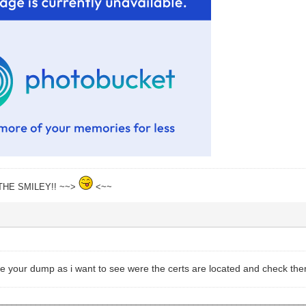
THE SMILEY!! ~~>
<~~
e your dump as i want to see were the certs are located and check ther
________________________________________________________________