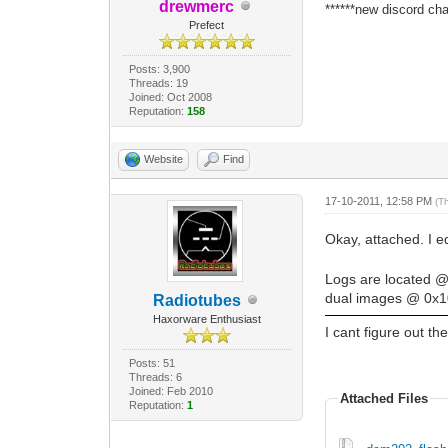
drewmerc
******new discord cha
Prefect
Posts: 3,900
Threads: 19
Joined: Oct 2008
Reputation:
158
Website
Find
17-10-2011, 12:58 PM
(T
Okay, attached. I 
Logs are located 
dual images @ 0x10
Radiotubes
Haxorware Enthusiast
I cant figure out t
Posts: 51
Threads: 6
Joined: Feb 2010
Attached Files
Reputation:
1