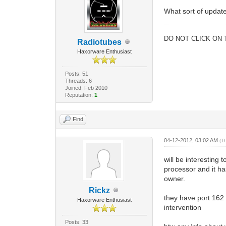
What sort of update
DO NOT CLICK ON 
Radiotubes
Haxorware Enthusiast
Posts: 51
Threads: 6
Joined: Feb 2010
Reputation:
1
Find
04-12-2012, 03:02 AM
(T
will be interestin
processor and it ha
owner.
Rickz
they have port 162 o
Haxorware Enthusiast
intervention
Posts: 33