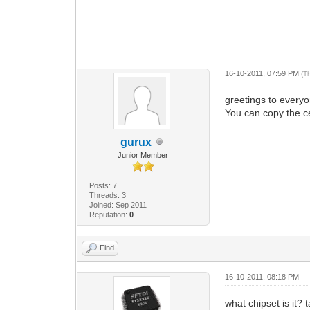
16-10-2011, 07:59 PM
(T
greetings to everyo
You can copy the ce
gurux
Junior Member
Posts: 7
Threads: 3
Joined: Sep 2011
Reputation:
0
Find
16-10-2011, 08:18 PM
what chipset is it? 