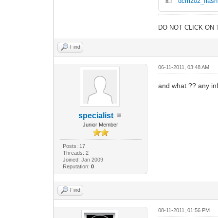
dcm202_flash
DO NOT CLICK ON 
Find
06-11-2011, 03:48 AM
and what ?? any in
specialist
Junior Member
Posts: 17
Threads: 2
Joined: Jan 2009
Reputation:
0
Find
08-11-2011, 01:56 PM