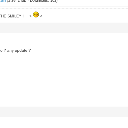
.bin
(Size: 2 MB / Downloads: 102)
THE SMILEY!! ~~>
<~~
fo ? any update ?