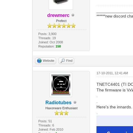
_________________
drewmerc
******new discord cha
Prefect
Posts: 3,900
Threads: 19
Joined: Oct 2008
Reputation:
158
Website
Find
17-10-2011, 12:41 AM
TNETC4401 (TI DOCSI
The firmware is Vx
.
.
Radiotubes
Here's the innards.
Haxorware Enthusiast
.
Posts: 51
Threads: 6
Joined: Feb 2010