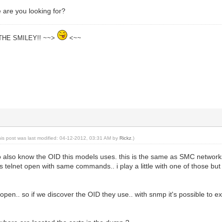
 are you looking for?
THE SMILEY!! ~~>
<~~
his post was last modified: 04-12-2012, 03:31 AM by
Rickz
.)
g to also know the OID this models uses. this is the same as SMC netwo
s telnet open with same commands.. i play a little with one of those but 
pen.. so if we discover the OID they use.. with snmp it's possible to extra