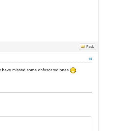
Reply
#5
 may have missed some obfuscated ones