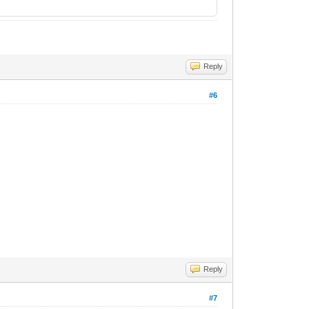
Reply
#6
Reply
#7