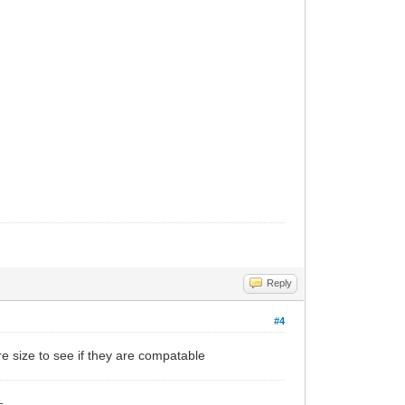
Reply
#4
e size to see if they are compatable
_