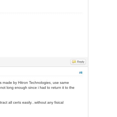
Reply
#8
rks made by Hitron Technologies, use same
not long enough since i had to return it to the
ct all certs easily...without any fisical