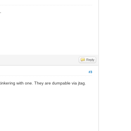
_
Reply
#3
tinkering with one. They are dumpable via jtag.