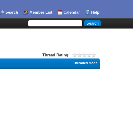
Search
Member List
Calendar
Help
Thread Rating:
Threaded Mode