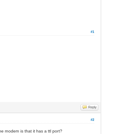
#1
Reply
#2
he modem is that it has a ttl port?