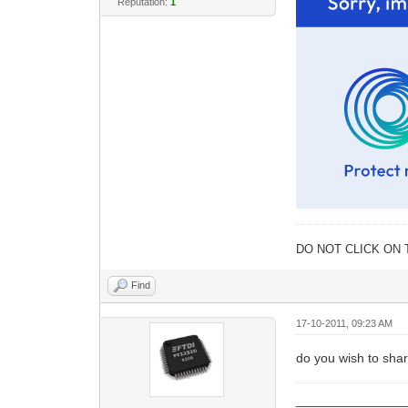
Reputation:
1
DO NOT CLICK ON 
Find
17-10-2011, 09:23 AM
do you wish to shar
_________________