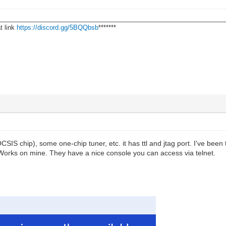
________________________________________________________________
t link
https://discord.gg/5BQQbsb
*******
S chip), some one-chip tuner, etc. it has ttl and jtag port. I've been 
Works on mine. They have a nice console you can access via telnet.