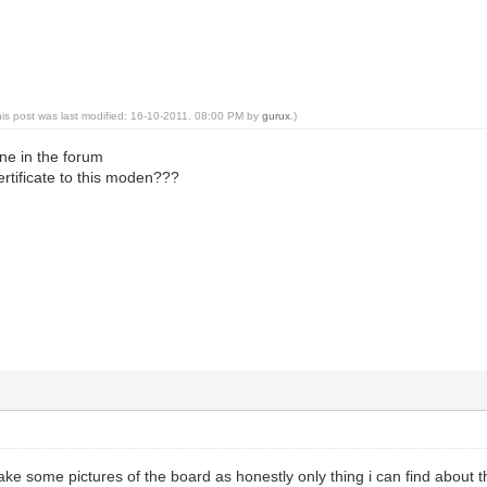
his post was last modified: 16-10-2011, 08:00 PM by
gurux
.)
ne in the forum
rtificate to this moden???
take some pictures of the board as honestly only thing i can find about t