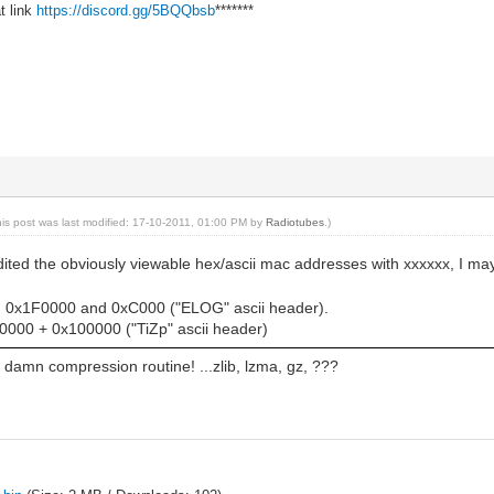
t link
https://discord.gg/5BQQbsb
*******
his post was last modified: 17-10-2011, 01:00 PM by
Radiotubes
.)
edited the obviously viewable hex/ascii mac addresses with xxxxxx, I
@ 0x1F0000 and 0xC000 ("ELOG" ascii header).
000 + 0x100000 ("TiZp" ascii header)
he damn compression routine! ...zlib, lzma, gz, ???