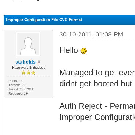
ge
Improper Configuration File CVC Format
30-10-2011, 01:08 PM
Hello
stuholds
Haxorware Enthusiast
Managed to get everyt
Posts: 22
didnt get booted but
Threads: 8
Joined: Oct 2011
Reputation:
0
Auth Reject - Perman
Improper Configurat