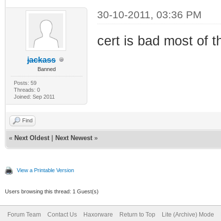
30-10-2011, 03:36 PM
cert is bad most of t
jackass
Banned
Posts: 59
Threads: 0
Joined: Sep 2011
Find
«
Next Oldest
|
Next Newest
»
View a Printable Version
Users browsing this thread: 1 Guest(s)
Forum Team
Contact Us
Haxorware
Return to Top
Lite (Archive) Mode