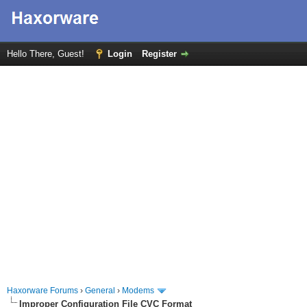
Hello There, Guest!
Login
Register
Haxorware Forums
›
General
›
Modems
Improper Configuration File CVC Format