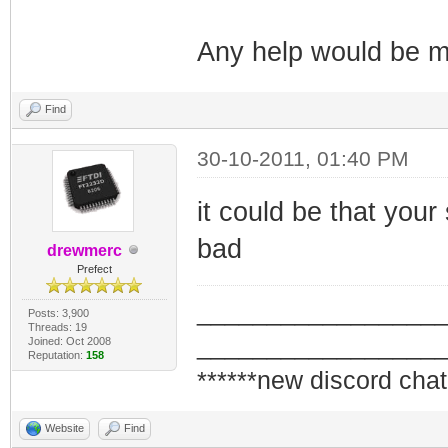
Any help would be m
Find
30-10-2011, 01:40 PM
it could be that your
bad
drewmerc
Prefect
_________________
Posts: 3,900
Threads: 19
_________________
Joined: Oct 2008
Reputation:
158
******new discord chat
Website
Find