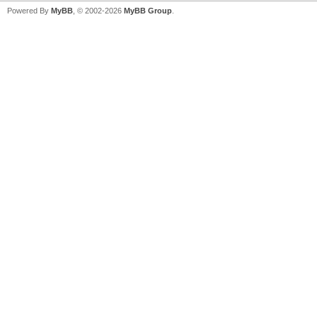
Powered By
MyBB
, © 2002-2026
MyBB Group
.