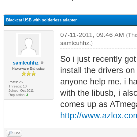
ge
Blackcat USB with solderless adapter
07-11-2011, 09:46 AM
(Thi
samtcuhhz
.)
So i just recently got
samtcuhhz
install the drivers o
Haxorware Enthusiast
anyone help me. i hav
Posts: 25
Threads: 13
with the libusb, i al
Joined: Oct 2011
Reputation:
3
comes up as ATmeg
http://www.azlox.com
Find