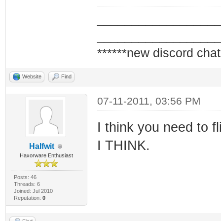
_________________
_________________
******new discord chat
Website
Find
07-11-2011, 03:56 PM
I think you need to f
I THINK.
Halfwit
Haxorware Enthusiast
Posts: 46
Threads: 6
Joined: Jul 2010
Reputation:
0