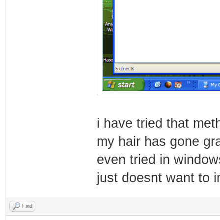
i have tried that me
my hair has gone gra
even tried in windows
just doesnt want to in
Find