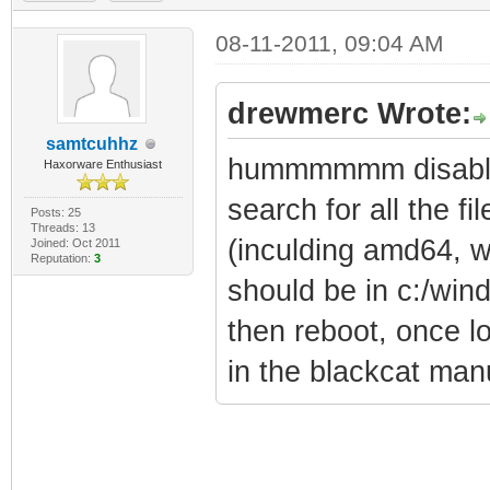
08-11-2011, 09:04 AM
drewmerc Wrote:
samtcuhhz
hummmmmm disable 
Haxorware Enthusiast
search for all the fil
Posts: 25
Threads: 13
(inculding amd64, w
Joined: Oct 2011
Reputation:
3
should be in c:/win
then reboot, once lo
in the blackcat man