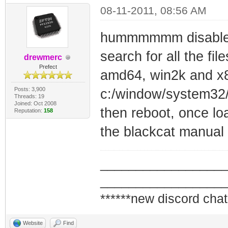
08-11-2011, 08:56 AM
hummmmmm disable t
search for all the file
drewmerc
Prefect
amd64, win2k and x8
Posts: 3,900
c:/window/system32/
Threads: 19
Joined: Oct 2008
then reboot, once loa
Reputation:
158
the blackcat manual
_________________
_________________
******new discord chat
Website
Find