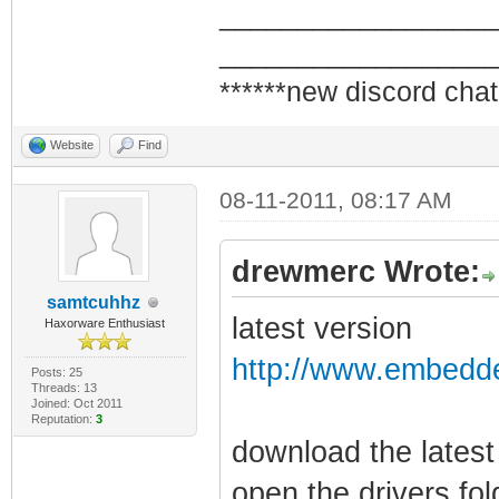
_________________
_________________
******new discord chat
Website
Find
08-11-2011, 08:17 AM
drewmerc Wrote:
samtcuhhz
latest version
Haxorware Enthusiast
http://www.embedde
Posts: 25
Threads: 13
Joined: Oct 2011
Reputation:
3
download the latest
open the drivers fo