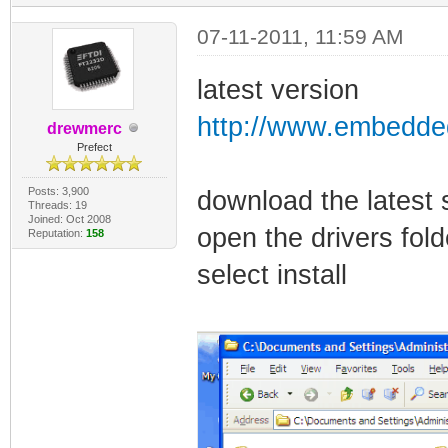
07-11-2011, 11:59 AM
latest version
http://www.embedded
drewmerc
Prefect
Posts: 3,900
download the latest 
Threads: 19
Joined: Oct 2008
open the drivers fol
Reputation:
158
select install