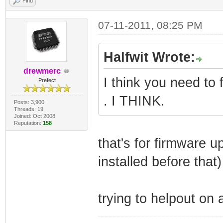
Find
07-11-2011, 08:25 PM
Halfwit Wrote:
drewmerc
I think you need to 
Prefect
. I THINK.
Posts: 3,900
Threads: 19
Joined: Oct 2008
Reputation:
158
that's for firmware 
installed before that
trying to helpout on 