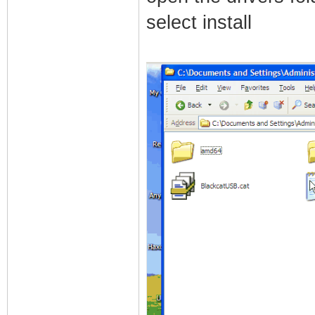
select install