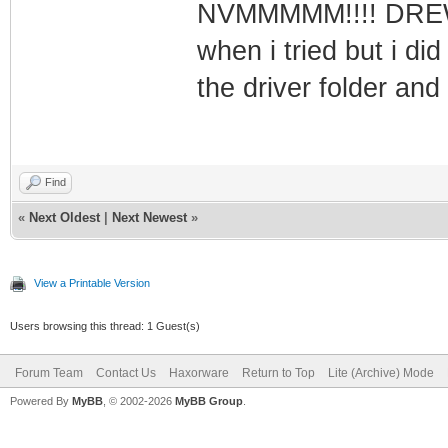
NVMMMMM!!!! DREWMA
when i tried but i did
the driver folder and
Find
«
Next Oldest
|
Next Newest
»
View a Printable Version
Users browsing this thread: 1 Guest(s)
Forum Team
Contact Us
Haxorware
Return to Top
Lite (Archive) Mode
Powered By
MyBB
, © 2002-2026
MyBB Group
.