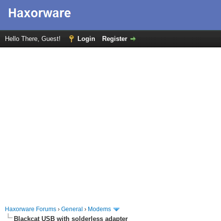
Hello There, Guest!
Login
Register
Haxorware Forums
›
General
›
Modems
Blackcat USB with solderless adapter