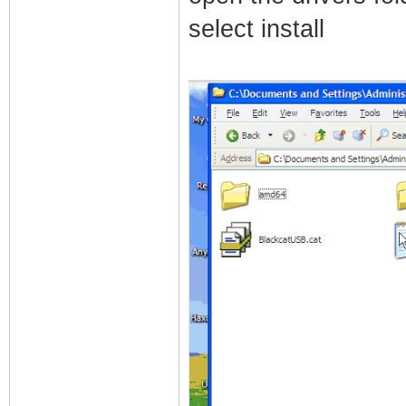
select install