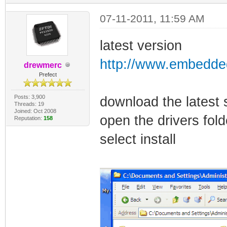
07-11-2011, 11:59 AM
latest version
http://www.embedded
drewmerc
Prefect
Posts: 3,900
download the latest 
Threads: 19
Joined: Oct 2008
open the drivers fol
Reputation:
158
select install