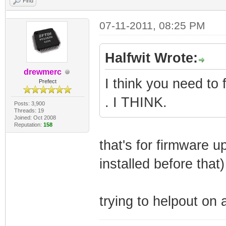
Find
07-11-2011, 08:25 PM
Halfwit Wrote:
drewmerc
I think you need to 
Prefect
. I THINK.
Posts: 3,900
Threads: 19
Joined: Oct 2008
Reputation:
158
that's for firmware 
installed before that
trying to helpout on 