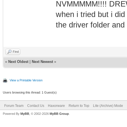
NVMMMMM!!!! DREWMA
when i tried but i did
the driver folder and
Find
«
Next Oldest
|
Next Newest
»
View a Printable Version
Users browsing this thread: 1 Guest(s)
Forum Team
Contact Us
Haxorware
Return to Top
Lite (Archive) Mode
Powered By
MyBB
, © 2002-2026
MyBB Group
.