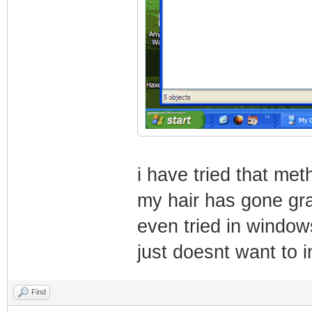
i have tried that me
my hair has gone gra
even tried in windows
just doesnt want to in
Find