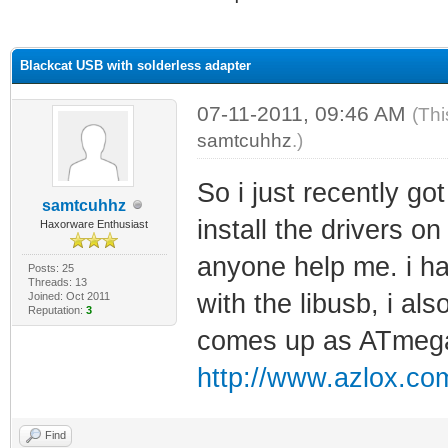
ge
Blackcat USB with solderless adapter
07-11-2011, 09:46 AM
(Thi
samtcuhhz
.)
So i just recently got
samtcuhhz
install the drivers o
Haxorware Enthusiast
anyone help me. i hav
Posts: 25
Threads: 13
with the libusb, i al
Joined: Oct 2011
Reputation:
3
comes up as ATmeg
http://www.azlox.com
Find