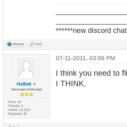
_________________
_________________
******new discord chat
Website
Find
07-11-2011, 03:56 PM
I think you need to f
I THINK.
Halfwit
Haxorware Enthusiast
Posts: 46
Threads: 6
Joined: Jul 2010
Reputation:
0