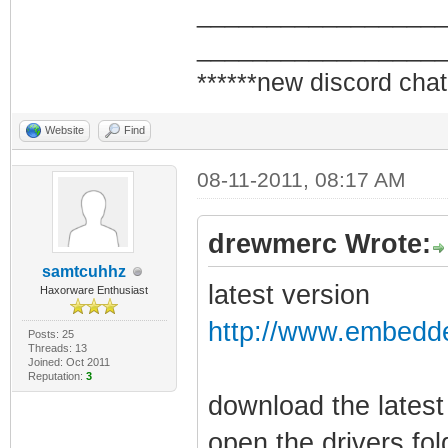
_________________
_________________
******new discord chat
Website
Find
08-11-2011, 08:17 AM
drewmerc Wrote:
samtcuhhz
latest version
Haxorware Enthusiast
http://www.embedde
Posts: 25
Threads: 13
Joined: Oct 2011
Reputation:
3
download the latest
open the drivers fo