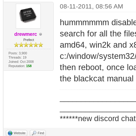
08-11-2011, 08:56 AM
hummmmmm disable t
search for all the file
drewmerc
Prefect
amd64, win2k and x8
Posts: 3,900
c:/window/system32/
Threads: 19
Joined: Oct 2008
then reboot, once loa
Reputation:
158
the blackcat manual
_________________
_________________
******new discord chat
Website
Find