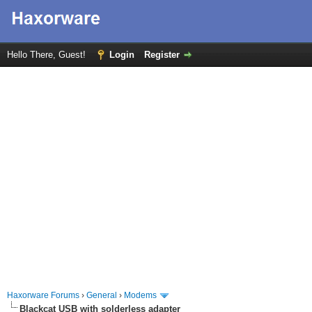
Hello There, Guest!
Login
Register
Haxorware Forums
›
General
›
Modems
Blackcat USB with solderless adapter