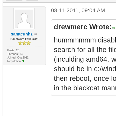
08-11-2011, 09:04 AM
drewmerc Wrote:
samtcuhhz
hummmmmm disable 
Haxorware Enthusiast
search for all the fil
Posts: 25
Threads: 13
(inculding amd64, w
Joined: Oct 2011
Reputation:
3
should be in c:/win
then reboot, once lo
in the blackcat man