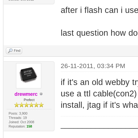
after i flash can i u
last question how do
Find
26-11-2011, 03:34 PM
if it's an old webby tr
use a ttl cable(con2)
drewmerc
Prefect
install, jtag if it's w
Posts: 3,900
Threads: 19
Joined: Oct 2008
_________________
Reputation:
158
_________________