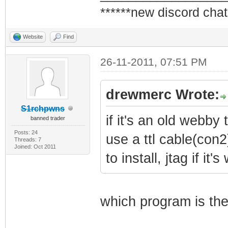
******new discord chat
Website
Find
26-11-2011, 07:51 PM
drewmerc Wrote:
S1rchpwns
if it's an old webby t
banned trader
Posts: 24
use a ttl cable(con2
Threads: 7
Joined: Oct 2011
to install, jtag if it
which program is the