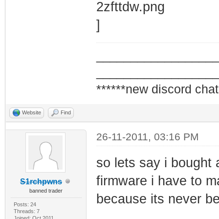
_________________
_________________
******new discord chat
Website
Find
26-11-2011, 03:16 PM
so lets say i bough
firmware i have to ma
S1rchpwns
banned trader
because its never be
Posts: 24
Threads: 7
Joined: Oct 2011