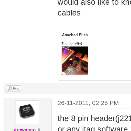
would also like to k
cables
Attached Files
Thumbnail(s)
Find
26-11-2011, 02:25 PM
the 8 pin header(j22
or any jtag software
drewmerc