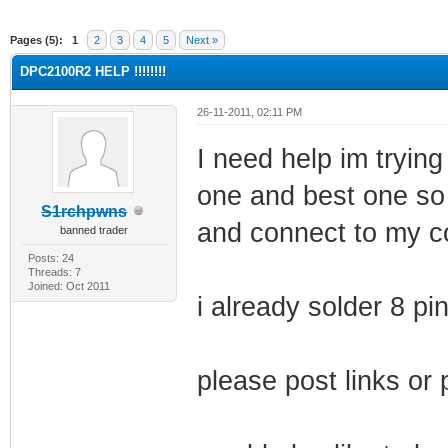
ge
Pages (5):
1
2
3
4
5
Next »
DPC2100R2 HELP !!!!!!!!
26-11-2011, 02:11 PM
I need help im trying
one and best one so
S1rchpwns
and connect to my 
banned trader
Posts: 24
Threads: 7
Joined: Oct 2011
i already solder 8 p
please post links or 