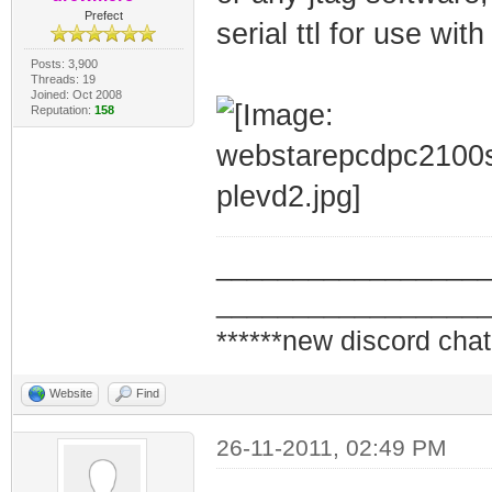
Prefect
serial ttl for use wit
Posts: 3,900
Threads: 19
Joined: Oct 2008
Reputation:
158
_________________
_________________
******new discord chat
Website
Find
26-11-2011, 02:49 PM