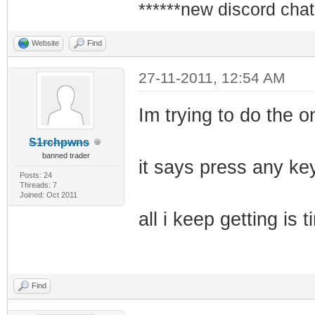
******new discord chat
Website
Find
27-11-2011, 12:54 AM
Im trying to do the on
S1rchpwns
banned trader
it says press any key
Posts: 24
Threads: 7
Joined: Oct 2011
all i keep getting i
Find