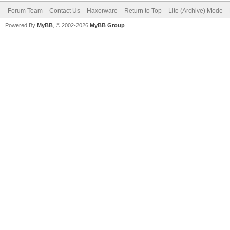
Forum Team
Contact Us
Haxorware
Return to Top
Lite (Archive) Mode
Powered By
MyBB
, © 2002-2026
MyBB Group
.