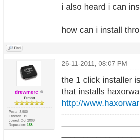
i also heard i can in
how can i install thr
Find
26-11-2011, 08:07 PM
the 1 click installer
that installs haxorwa
drewmerc
Prefect
http://www.haxorwa
Posts: 3,900
Threads: 19
Joined: Oct 2008
_________________
Reputation:
158
_________________