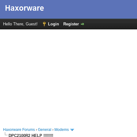
Hello There, Guest!
Login
Register
Haxorware Forums
›
General
›
Modems
DPC2100R2 HELP !!!!!!!!