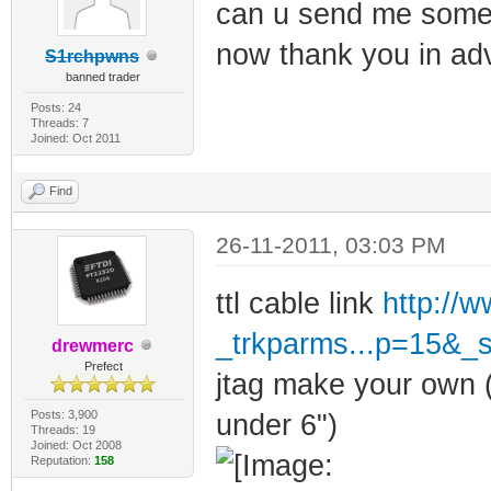
can u send me some l
now thank you in ad
S1rchpwns
banned trader
Posts: 24
Threads: 7
Joined: Oct 2011
Find
26-11-2011, 03:03 PM
ttl cable link
http://
_trkparms...p=15&_
drewmerc
Prefect
jtag make your own (
Posts: 3,900
under 6")
Threads: 19
Joined: Oct 2008
Reputation:
158