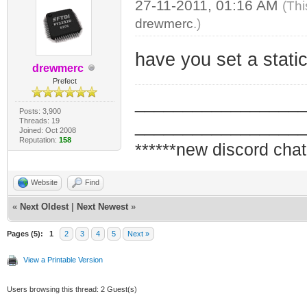
27-11-2011, 01:16 AM
(Thi
drewmerc
.)
have you set a stati
drewmerc
Prefect
_________________
Posts: 3,900
Threads: 19
_________________
Joined: Oct 2008
Reputation:
158
******new discord chat
Website
Find
«
Next Oldest
|
Next Newest
»
Pages (5):
1
2
3
4
5
Next »
View a Printable Version
Users browsing this thread: 2 Guest(s)