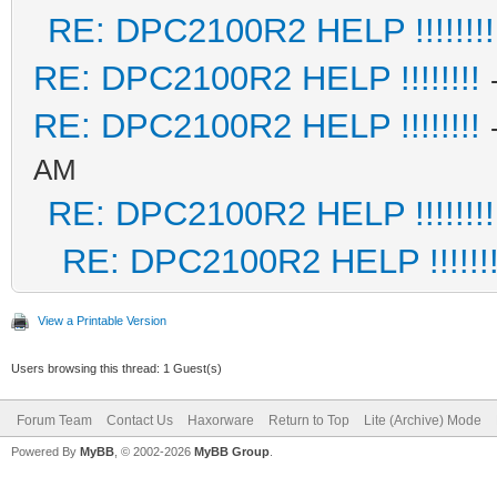
RE: DPC2100R2 HELP !!!!!!!!
RE: DPC2100R2 HELP !!!!!!!!
RE: DPC2100R2 HELP !!!!!!!!
AM
RE: DPC2100R2 HELP !!!!!!!!
RE: DPC2100R2 HELP !!!!!!!
View a Printable Version
Users browsing this thread: 1 Guest(s)
Forum Team
Contact Us
Haxorware
Return to Top
Lite (Archive) Mode
Powered By
MyBB
, © 2002-2026
MyBB Group
.