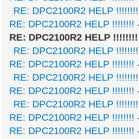
RE: DPC2100R2 HELP !!!!!!!!
RE: DPC2100R2 HELP !!!!!!!!
RE: DPC2100R2 HELP !!!!!!!!
RE: DPC2100R2 HELP !!!!!!!!
RE: DPC2100R2 HELP !!!!!!!!
RE: DPC2100R2 HELP !!!!!!!!
RE: DPC2100R2 HELP !!!!!!!!
RE: DPC2100R2 HELP !!!!!!!!
RE: DPC2100R2 HELP !!!!!!!!
RE: DPC2100R2 HELP !!!!!!!!