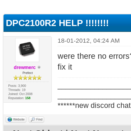
ge
DPC2100R2 HELP !!!!!!!!
18-01-2012, 04:24 AM
were there no errors?
fix it
drewmerc
Prefect
_________________
Posts: 3,900
Threads: 19
_________________
Joined: Oct 2008
Reputation:
158
******new discord chat
Website
Find