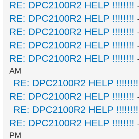
RE: DPC2100R2 HELP !!!!!!!!
RE: DPC2100R2 HELP !!!!!!!!
RE: DPC2100R2 HELP !!!!!!!!
RE: DPC2100R2 HELP !!!!!!!!
RE: DPC2100R2 HELP !!!!!!!!
AM
RE: DPC2100R2 HELP !!!!!!!!
RE: DPC2100R2 HELP !!!!!!!!
RE: DPC2100R2 HELP !!!!!!!!
RE: DPC2100R2 HELP !!!!!!!!
PM