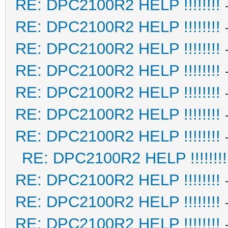
RE: DPC2100R2 HELP !!!!!!!!
RE: DPC2100R2 HELP !!!!!!!!
RE: DPC2100R2 HELP !!!!!!!!
RE: DPC2100R2 HELP !!!!!!!!
RE: DPC2100R2 HELP !!!!!!!!
RE: DPC2100R2 HELP !!!!!!!!
RE: DPC2100R2 HELP !!!!!!!!
RE: DPC2100R2 HELP !!!!!!!!
RE: DPC2100R2 HELP !!!!!!!!
RE: DPC2100R2 HELP !!!!!!!!
RE: DPC2100R2 HELP !!!!!!!!