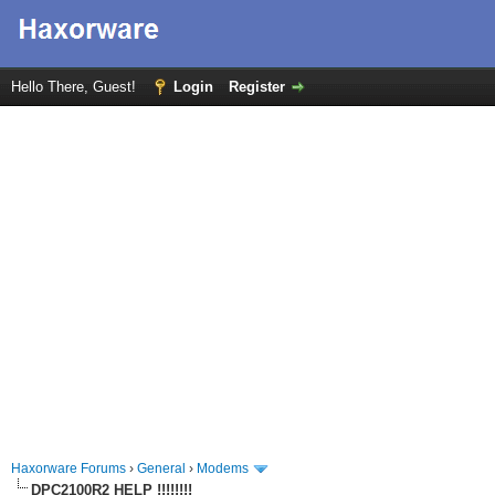
Hello There, Guest!
Login
Register
Haxorware Forums
›
General
›
Modems
DPC2100R2 HELP !!!!!!!!