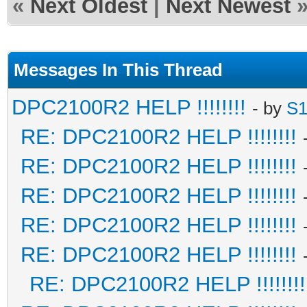
«
Next Oldest
|
Next Newest
Messages In This Thread
DPC2100R2 HELP !!!!!!!!
- by
S1
RE: DPC2100R2 HELP !!!!!!!!
RE: DPC2100R2 HELP !!!!!!!!
RE: DPC2100R2 HELP !!!!!!!!
RE: DPC2100R2 HELP !!!!!!!!
RE: DPC2100R2 HELP !!!!!!!!
RE: DPC2100R2 HELP !!!!!!!!