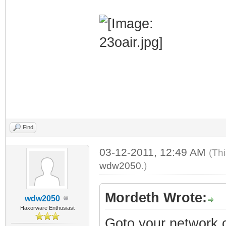
Find
03-12-2011, 12:49 AM
(Th
wdw2050
.)
Mordeth Wrote:
wdw2050
Haxorware Enthusiast
Goto your network c