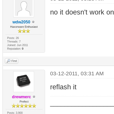
no it doesn't work on
wdw2050
Haxorware Enthusiast
Posts: 26
Threads: 7
Joined: Jun 2011
Reputation:
0
Find
03-12-2011, 03:31 AM
reflash it
drewmerc
_________________
Prefect
_________________
Posts: 3,900