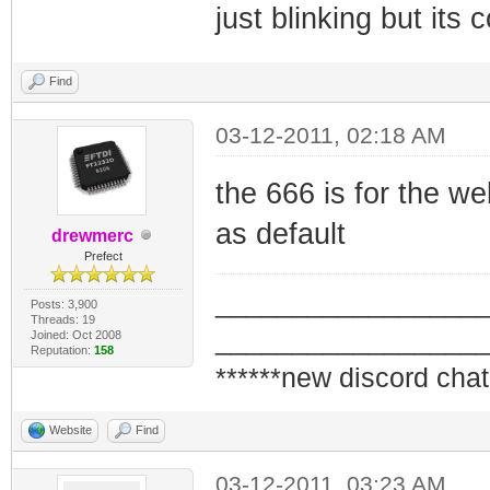
just blinking but its 
Find
03-12-2011, 02:18 AM
the 666 is for the we
as default
drewmerc
Prefect
_________________
Posts: 3,900
Threads: 19
_________________
Joined: Oct 2008
Reputation:
158
******new discord chat
Website
Find
03-12-2011, 03:23 AM