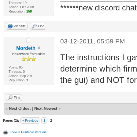
Threads: 19
******new discord chat
Joined: Oct 2008
Reputation:
158
Website
Find
03-12-2011, 05:59 PM
Mordeth
Haxorware Enthusiast
The instructions I ga
determine which firm
Posts: 85
Threads: 0
Joined: Sep 2011
the gui) and NOT for 
Reputation:
3
Find
«
Next Oldest
|
Next Newest
»
Pages (2):
« Previous
1
2
View a Printable Version