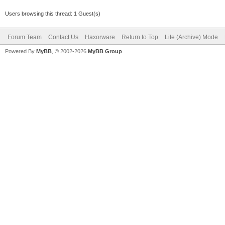
Users browsing this thread: 1 Guest(s)
Forum Team
Contact Us
Haxorware
Return to Top
Lite (Archive) Mode
Powered By
MyBB
, © 2002-2026
MyBB Group
.