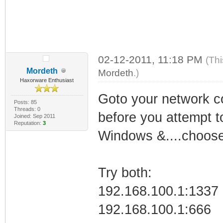
02-12-2011, 11:18 PM
(Thi
Mordeth
Mordeth
.)
Haxorware Enthusiast
Goto your network co
Posts: 85
Threads: 0
before you attempt to
Joined: Sep 2011
Reputation:
3
Windows &....choose
Try both:
192.168.100.1:1337
192.168.100.1:666