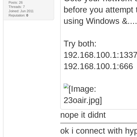
Posts: 26
Threads: 7
before you attempt t
Joined: Jun 2011
Reputation:
0
using Windows &...
Try both:
192.168.100.1:133
192.168.100.1:666
nope it didnt
ok i connect with hy