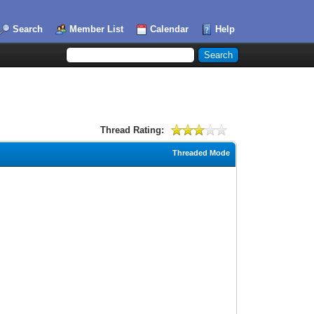
Search
Member List
Calendar
Help
Thread Rating:
Threaded Mode