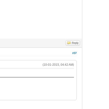
Reply
#37
(10-01-2015, 04:42 AM)