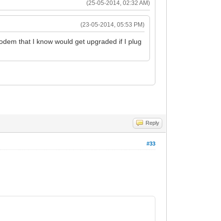
(25-05-2014, 02:32 AM)
(23-05-2014, 05:53 PM)
odem that I know would get upgraded if I plug
Reply
#33