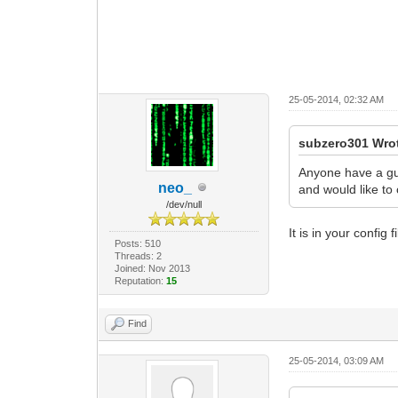
25-05-2014, 02:32 AM
subzero301 Wro
Anyone have a gui
neo_
and would like to 
/dev/null
It is in your config fi
Posts: 510
Threads: 2
Joined: Nov 2013
Reputation:
15
Find
25-05-2014, 03:09 AM