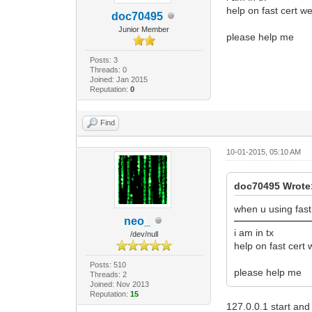
help on fast cert we
doc70495
Junior Member
please help me
Posts: 3
Threads: 0
Joined: Jan 2015
Reputation:
0
Find
10-01-2015, 05:10 AM
doc70495 Wrote
when u using fast 
neo_
i am in tx
/dev/null
help on fast cert 
Posts: 510
please help me
Threads: 2
Joined: Nov 2013
Reputation:
15
127.0.0.1 start and