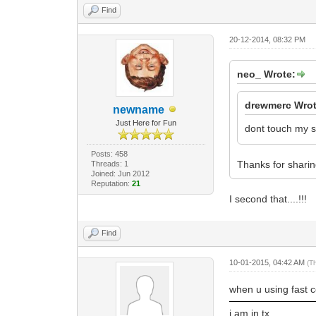
Find
20-12-2014, 08:32 PM
neo_ Wrote:
drewmerc Wrot
newname
Just Here for Fun
dont touch my s
Posts: 458
Thanks for shari
Threads: 1
Joined: Jun 2012
Reputation:
21
I second that....!!!
Find
10-01-2015, 04:42 AM
(T
when u using fast ce
i am in tx