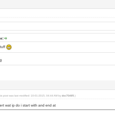
e:
tuff
ng
his post was last modified: 10-01-2015, 04:44 AM by
doc70495
.)
rt wat ip do i start with and end at