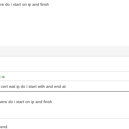
re do i start on ip and finsh
:
cert wat ip do i start with and end at
were do i start on ip and finsh
 end.