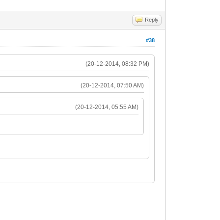
Reply
#38
(20-12-2014, 08:32 PM)
(20-12-2014, 07:50 AM)
(20-12-2014, 05:55 AM)