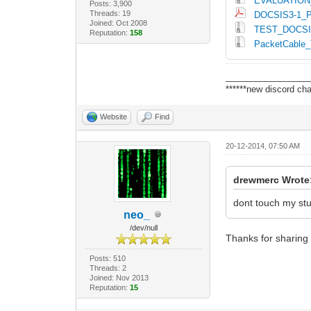
EVALUATION
Posts: 3,900
Threads: 19
DOCSIS3-1_P
Joined: Oct 2008
TEST_DOCSI
Reputation:
158
PacketCable_
_________________
******new discord cha
Website
Find
20-12-2014, 07:50 AM
drewmerc Wrote
dont touch my st
neo_
/dev/null
Thanks for sharing
Posts: 510
Threads: 2
Joined: Nov 2013
Reputation:
15