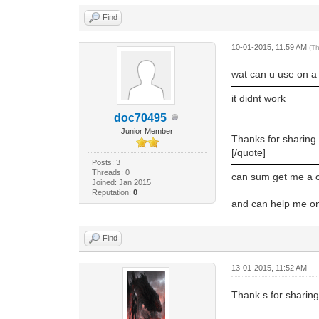
Find
10-01-2015, 11:59 AM
(T
wat can u use on a 
it didnt work
doc70495
Junior Member
Thanks for sharing
[/quote]
Posts: 3
Threads: 0
can sum get me a co
Joined: Jan 2015
Reputation:
0
and can help me on 
Find
13-01-2015, 11:52 AM
Thank s for sharin