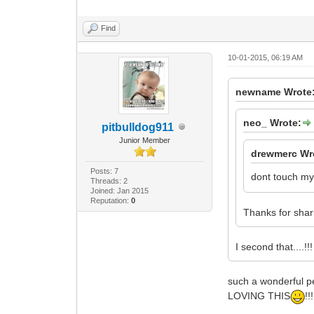
Find
10-01-2015, 06:19 AM
newname Wrote
neo_ Wrote:
pitbulldog911
Junior Member
drewmerc Wr
Posts: 7
dont touch my
Threads: 2
Joined: Jan 2015
Reputation:
0
Thanks for shar
I second that....!!!
such a wonderful p
LOVING THIS
!!!