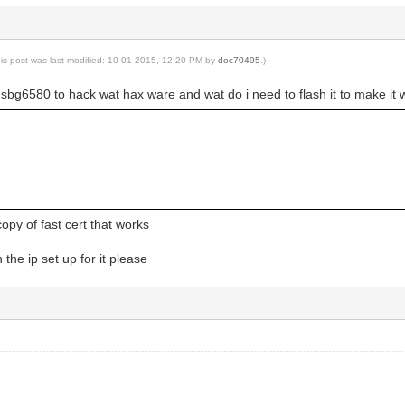
his post was last modified: 10-01-2015, 12:20 PM by
doc70495
.)
sbg6580 to hack wat hax ware and wat do i need to flash it to make it 
py of fast cert that works
the ip set up for it please
g