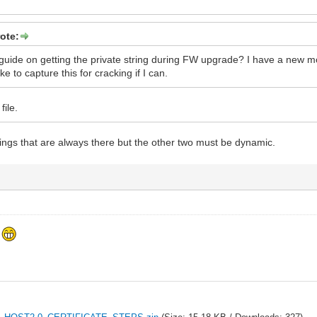
ote:
uide on getting the private string during FW upgrade? I have a new m
ike to capture this for cracking if I can.
file.
rings that are always there but the other two must be dynamic.
f