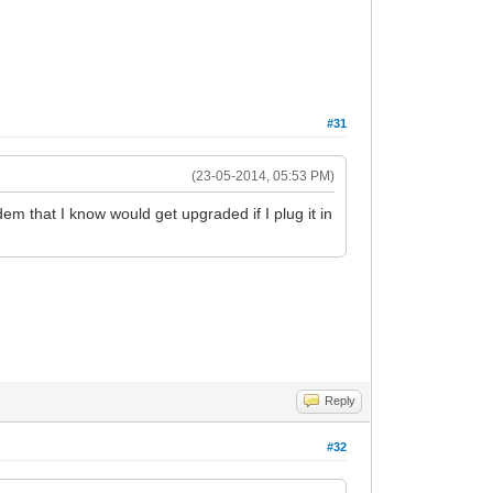
#31
(23-05-2014, 05:53 PM)
m that I know would get upgraded if I plug it in
Reply
#32