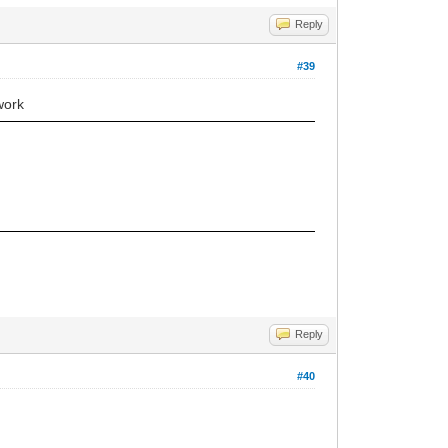
Reply
#39
work
Reply
#40