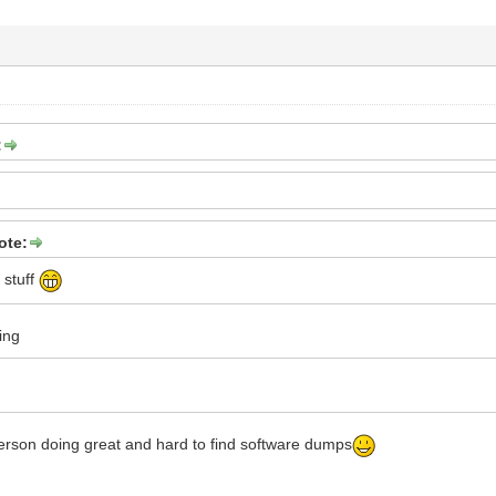
:
ote:
 stuff
ing
erson doing great and hard to find software dumps