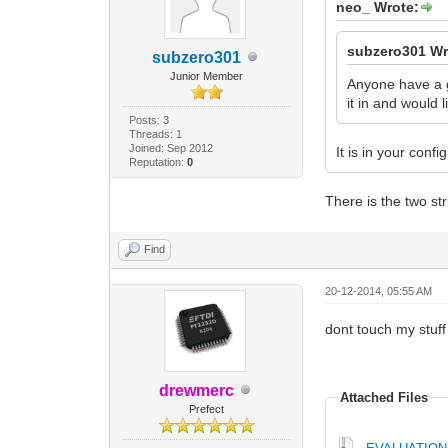
neo_ Wrote:
subzero301 Wr
subzero301
Junior Member
Anyone have a g
it in and would l
Posts: 3
Threads: 1
Joined: Sep 2012
It is in your config 
Reputation:
0
There is the two st
Find
20-12-2014, 05:55 AM
dont touch my stuf
drewmerc
Attached Files
Prefect