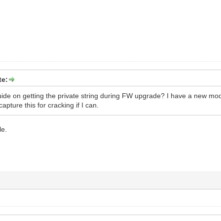
te:
de on getting the private string during FW upgrade? I have a new mode
capture this for cracking if I can.
le.