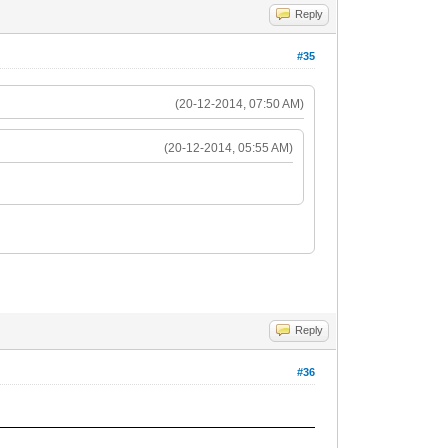
Reply
#35
(20-12-2014, 07:50 AM)
(20-12-2014, 05:55 AM)
Reply
#36