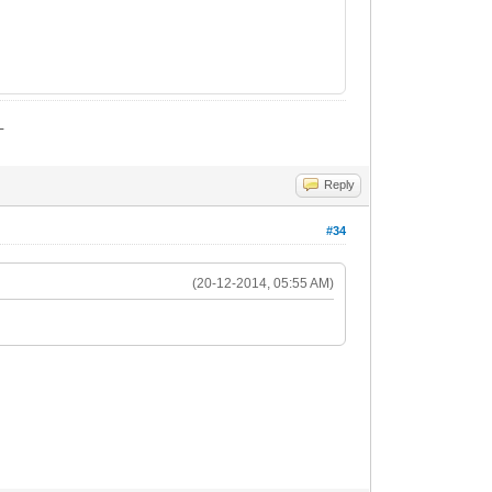
_
Reply
#34
(20-12-2014, 05:55 AM)