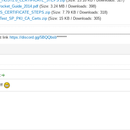
_HOST2.0_CERTIFICATE_STEPS.zip
(Size: 15.18 KB / Downloads: 327)
ocket_Guide_2014.pdf
(Size: 3.24 MB / Downloads: 398)
S_CERTIFICATE_STEPS.zip
(Size: 7.79 KB / Downloads: 318)
Test_SP_PKI_CA_Certs.zip
(Size: 15 KB / Downloads: 305)
________________________________________________________________
t link
https://discord.gg/5BQQbsb
*******
:
uff