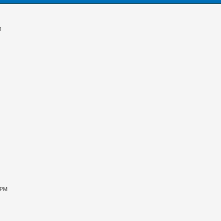
M
 PM