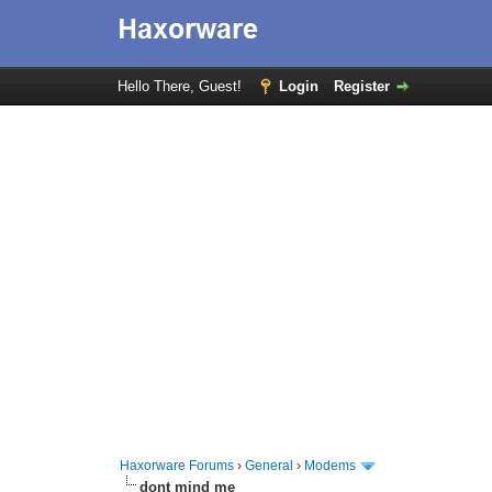
Hello There, Guest!
Login
Register
Haxorware Forums
›
General
›
Modems
dont mind me