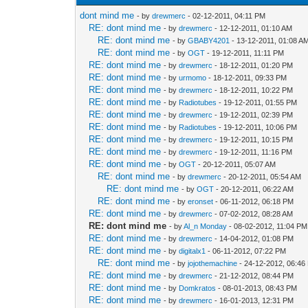
dont mind me
- by
drewmerc
- 02-12-2011, 04:11 PM
RE: dont mind me
- by
drewmerc
- 12-12-2011, 01:10 AM
RE: dont mind me
- by
GBABY4201
- 13-12-2011, 01:08 A
RE: dont mind me
- by
OGT
- 19-12-2011, 11:11 PM
RE: dont mind me
- by
drewmerc
- 18-12-2011, 01:20 PM
RE: dont mind me
- by
urmomo
- 18-12-2011, 09:33 PM
RE: dont mind me
- by
drewmerc
- 18-12-2011, 10:22 PM
RE: dont mind me
- by
Radiotubes
- 19-12-2011, 01:55 PM
RE: dont mind me
- by
drewmerc
- 19-12-2011, 02:39 PM
RE: dont mind me
- by
Radiotubes
- 19-12-2011, 10:06 PM
RE: dont mind me
- by
drewmerc
- 19-12-2011, 10:15 PM
RE: dont mind me
- by
drewmerc
- 19-12-2011, 11:16 PM
RE: dont mind me
- by
OGT
- 20-12-2011, 05:07 AM
RE: dont mind me
- by
drewmerc
- 20-12-2011, 05:54 AM
RE: dont mind me
- by
OGT
- 20-12-2011, 06:22 AM
RE: dont mind me
- by
eronset
- 06-11-2012, 06:18 PM
RE: dont mind me
- by
drewmerc
- 07-02-2012, 08:28 AM
RE: dont mind me
- by
Al_n Monday
- 08-02-2012, 11:04 PM
RE: dont mind me
- by
drewmerc
- 14-04-2012, 01:08 PM
RE: dont mind me
- by
digitalx1
- 06-11-2012, 07:22 PM
RE: dont mind me
- by
jojothemachine
- 24-12-2012, 06:46
RE: dont mind me
- by
drewmerc
- 21-12-2012, 08:44 PM
RE: dont mind me
- by
Domkratos
- 08-01-2013, 08:43 PM
RE: dont mind me
- by
drewmerc
- 16-01-2013, 12:31 PM