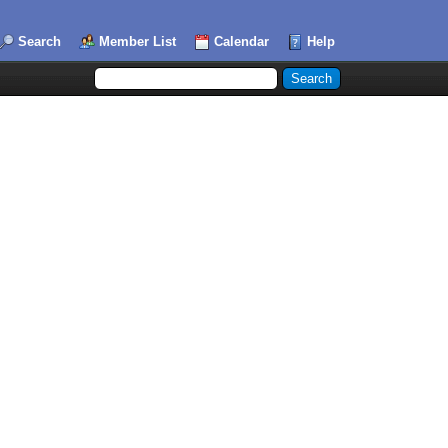
Search
Member List
Calendar
Help