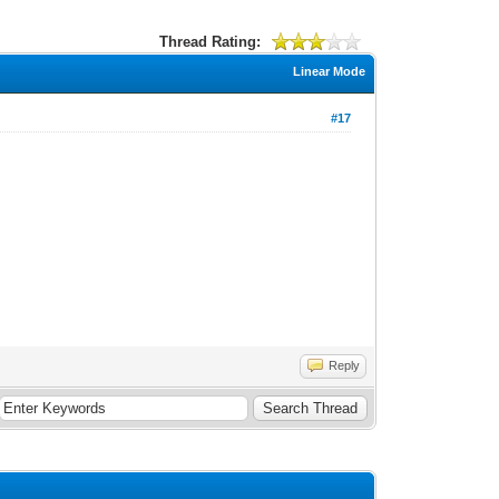
Thread Rating:
Linear Mode
#17
Reply