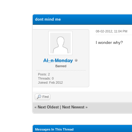
7 Vote(s) - 2.57 Average
1
2
3
4
5
dont mind me
08-02-2012, 11:04 PM
I wonder why?
Al_n Monday
Banned
Posts: 2
Threads: 0
Joined: Feb 2012
Find
«
Next Oldest
|
Next Newest
»
Messages In This Thread