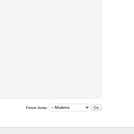
Forum Jump: