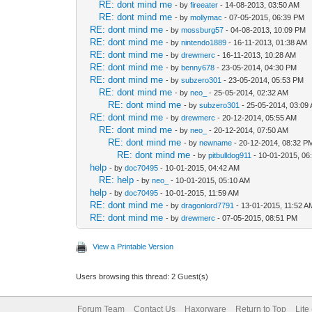
RE: dont mind me
- by
fireeater
- 14-08-2013, 03:50 AM
RE: dont mind me
- by
mollymac
- 07-05-2015, 06:39 PM
RE: dont mind me
- by
mossburg57
- 04-08-2013, 10:09 PM
RE: dont mind me
- by
nintendo1889
- 16-11-2013, 01:38 AM
RE: dont mind me
- by
drewmerc
- 16-11-2013, 10:28 AM
RE: dont mind me
- by
benny678
- 23-05-2014, 04:30 PM
RE: dont mind me
- by
subzero301
- 23-05-2014, 05:53 PM
RE: dont mind me
- by
neo_
- 25-05-2014, 02:32 AM
RE: dont mind me
- by
subzero301
- 25-05-2014, 03:09
RE: dont mind me
- by
drewmerc
- 20-12-2014, 05:55 AM
RE: dont mind me
- by
neo_
- 20-12-2014, 07:50 AM
RE: dont mind me
- by
newname
- 20-12-2014, 08:32 P
RE: dont mind me
- by
pitbulldog911
- 10-01-2015, 06
help
- by
doc70495
- 10-01-2015, 04:42 AM
RE: help
- by
neo_
- 10-01-2015, 05:10 AM
help
- by
doc70495
- 10-01-2015, 11:59 AM
RE: dont mind me
- by
dragonlord7791
- 13-01-2015, 11:52 A
RE: dont mind me
- by
drewmerc
- 07-05-2015, 08:51 PM
View a Printable Version
Users browsing this thread: 2 Guest(s)
Forum Team
Contact Us
Haxorware
Return to Top
Lite