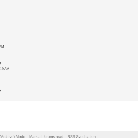
 AM
M
:19 AM
M
 (Archive) Mode
Mark all forums read
RSS Syndication