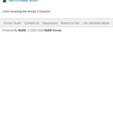
View a Printable Version
Users browsing this thread: 1 Guest(s)
Forum Team
Contact Us
Haxorware
Return to Top
Lite (Archive) Mode
Powered By
MyBB
, © 2002-2026
MyBB Group
.