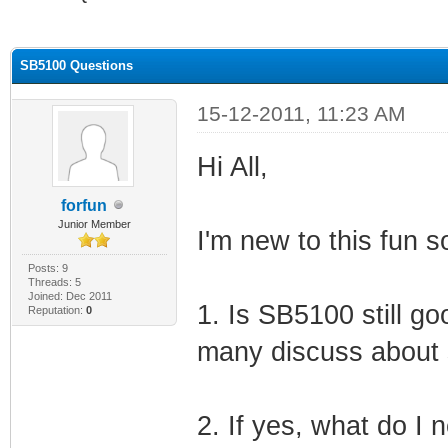
ge
SB5100 Questions
15-12-2011, 11:23 AM
Hi All,
forfun
Junior Member
I'm new to this fun 
Posts: 9
Threads: 5
Joined: Dec 2011
1. Is SB5100 still g
Reputation:
0
many discuss about 
2. If yes, what do I 