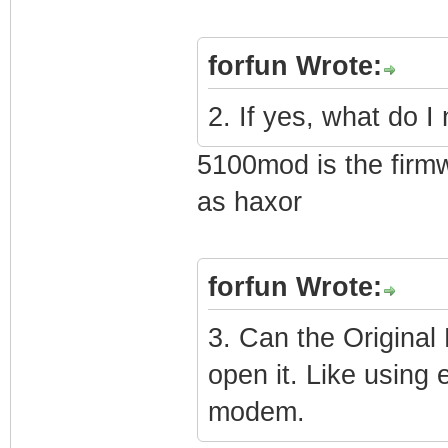
forfun Wrote:
2. If yes, what do I
5100mod is the firmw
as haxor
forfun Wrote:
3. Can the Origina
open it. Like using 
modem.