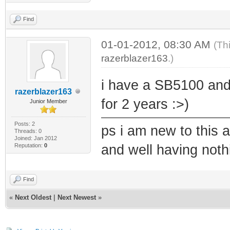
Find
01-01-2012, 08:30 AM
(Th
razerblazer163
.)
i have a SB5100 and
razerblazer163
for 2 years :>)
Junior Member
Posts: 2
ps i am new to this 
Threads: 0
Joined: Jan 2012
Reputation:
0
and well having noth
Find
«
Next Oldest
|
Next Newest
»