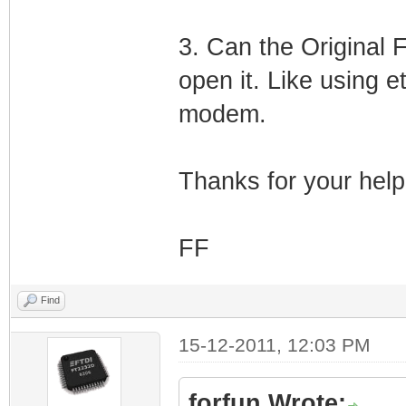
3. Can the Origina
open it. Like using e
modem.
Thanks for your help
FF
Find
15-12-2011, 12:03 PM
forfun Wrote: