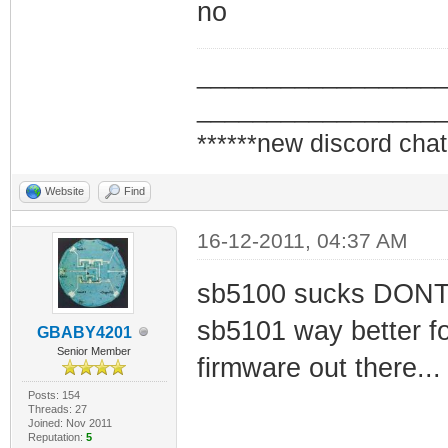
no
_________________
_________________
******new discord chat
Website
Find
16-12-2011, 04:37 AM
sb5100 sucks DONT bu
sb5101 way better fo
GBABY4201
Senior Member
firmware out there...
Posts: 154
Threads: 27
Joined: Nov 2011
Reputation:
5