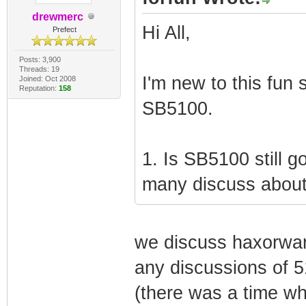
drewmerc
Hi All,
Prefect
Posts: 3,900
Threads: 19
I'm new to this fun 
Joined: Oct 2008
Reputation:
158
SB5100.
1. Is SB5100 still 
many discuss about
we discuss haxorwar
any discussions of 5
(there was a time wh