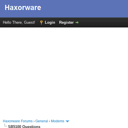
Hello There, Guest!
Login
Register
Haxorware Forums
›
General
›
Modems
SB5100 Questions