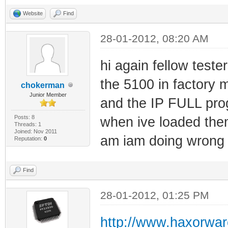
Website
Find
28-01-2012, 08:20 AM
hi again fellow tester
the 5100 in factory m
chokerman
Junior Member
and the IP FULL pro
Posts: 8
when ive loaded them
Threads: 1
Joined: Nov 2011
am iam doing wrong 
Reputation:
0
Find
28-01-2012, 01:25 PM
http://www.haxorwar