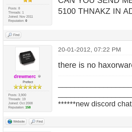
CAN YOU SEND ME
Posts: 8
5100 THNAKZ IN 
Threads: 1
Joined: Nov 2011
Reputation:
0
Find
20-01-2012, 07:22 PM
there is no haxorwa
drewmerc
_________________
Prefect
_________________
Posts: 3,900
Threads: 19
******new discord chat
Joined: Oct 2008
Reputation:
158
Website
Find