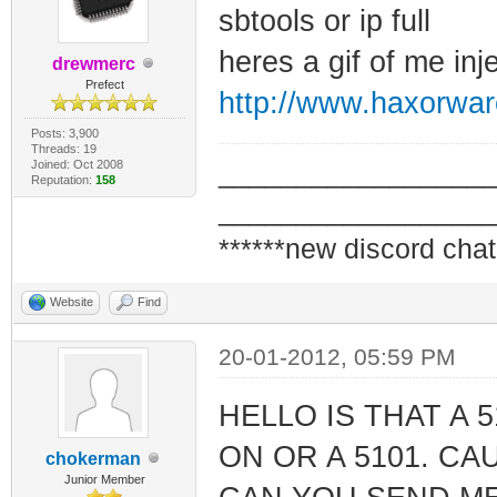
sbtools or ip full
heres a gif of me inje
drewmerc
Prefect
http://www.haxorwar
Posts: 3,900
Threads: 19
Joined: Oct 2008
_________________
Reputation:
158
_________________
******new discord chat
Website
Find
20-01-2012, 05:59 PM
HELLO IS THAT A
ON OR A 5101. CA
chokerman
Junior Member