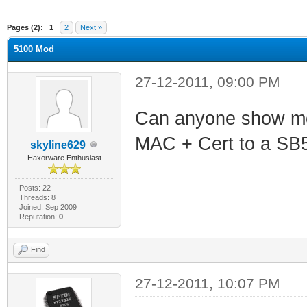
ge
Pages (2):
1
2
Next »
5100 Mod
27-12-2011, 09:00 PM
Can anyone show me 
MAC + Cert to a SB
skyline629
Haxorware Enthusiast
Posts: 22
Threads: 8
Joined: Sep 2009
Reputation:
0
Find
27-12-2011, 10:07 PM