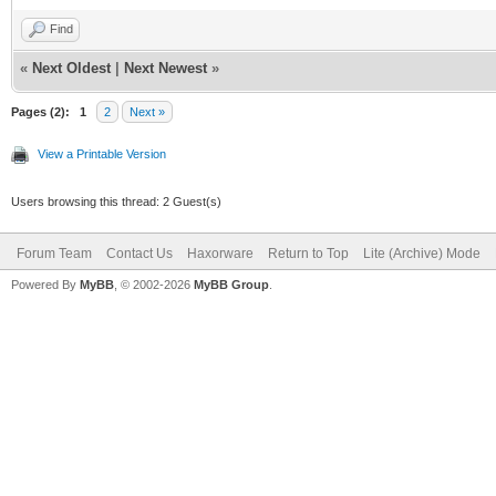
Find
«
Next Oldest
|
Next Newest
»
Pages (2):
1
2
Next »
View a Printable Version
Users browsing this thread: 2 Guest(s)
Forum Team
Contact Us
Haxorware
Return to Top
Lite (Archive) Mode
Powered By
MyBB
, © 2002-2026
MyBB Group
.