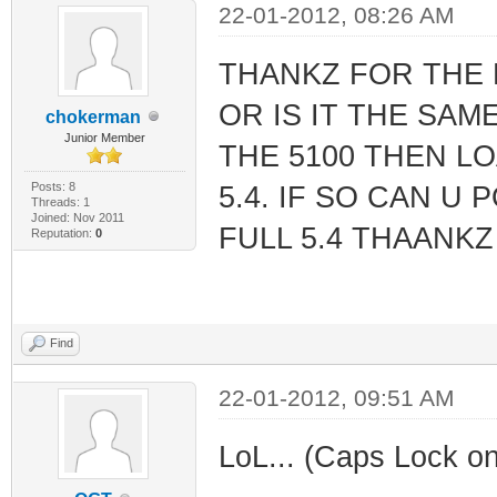
22-01-2012, 08:26 AM
THANKZ FOR THE 
OR IS IT THE SAME
chokerman
Junior Member
THE 5100 THEN LO
Posts: 8
5.4. IF SO CAN U
Threads: 1
Joined: Nov 2011
FULL 5.4 THAANKZ
Reputation:
0
Find
22-01-2012, 09:51 AM
LoL... (Caps Lock on