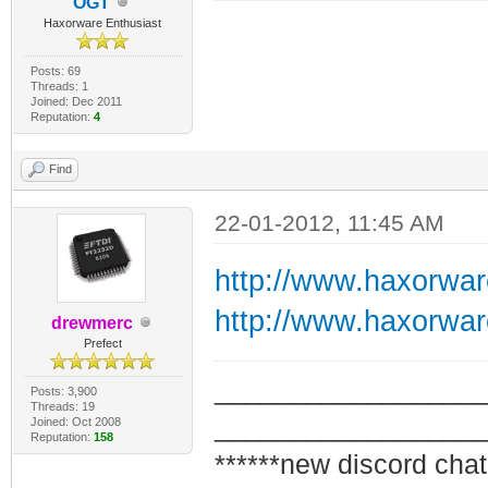
OGT
Haxorware Enthusiast
Posts: 69
Threads: 1
Joined: Dec 2011
Reputation:
4
Find
22-01-2012, 11:45 AM
http://www.haxorwa
http://www.haxorwa
drewmerc
Prefect
_________________
Posts: 3,900
Threads: 19
_________________
Joined: Oct 2008
Reputation:
158
******new discord chat