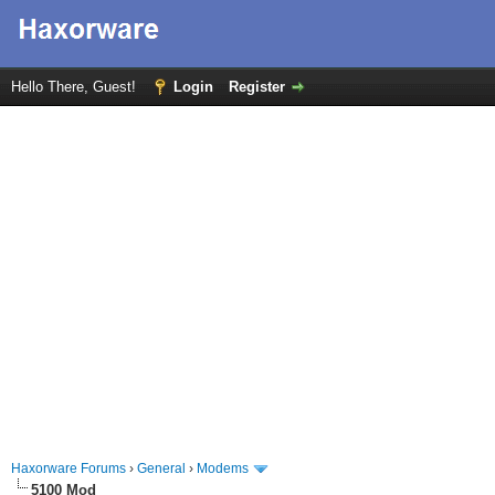
Hello There, Guest!
Login
Register
Haxorware Forums
›
General
›
Modems
5100 Mod