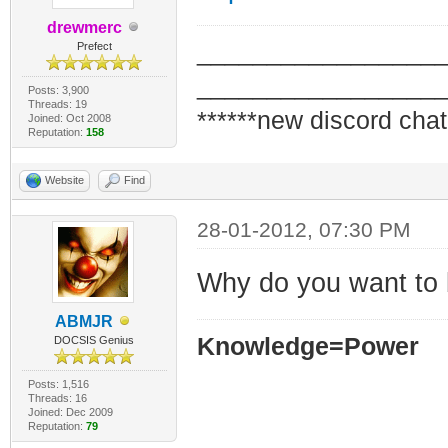
drewmerc
_________________
Prefect
_________________
Posts: 3,900
Threads: 19
******new discord chat
Joined: Oct 2008
Reputation:
158
Website
Find
28-01-2012, 07:30 PM
Why do you want to b
ABMJR
Knowledge=Power
DOCSIS Genius
Posts: 1,516
Threads: 16
Joined: Dec 2009
Reputation:
79