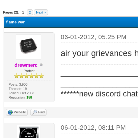
ge
Pages (2):
1
2
Next »
flame war
06-01-2012, 05:25 PM
air your grievances he
drewmerc
_________________
Prefect
_________________
Posts: 3,900
Threads: 19
******new discord chat
Joined: Oct 2008
Reputation:
158
Website
Find
06-01-2012, 08:11 PM