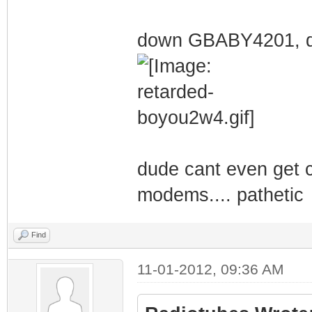
down GBABY4201, d
dude cant even get ce
modems.... pathetic
Find
11-01-2012, 09:36 AM