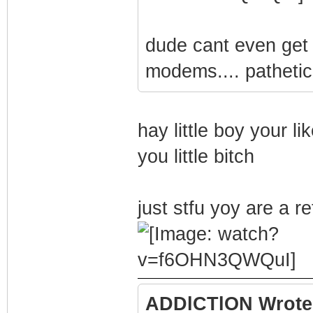
dude cant even get c
modems.... pathetic
hay little boy your li
you little bitch
just stfu yoy are a re
ADDlCTlON Wrote