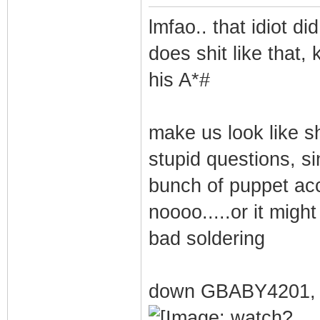
lmfao.. that idiot did
does shit like that,
his A*#
make us look like sh
stupid questions, si
bunch of puppet ac
noooo.....or it migh
bad soldering
down GBABY4201, 