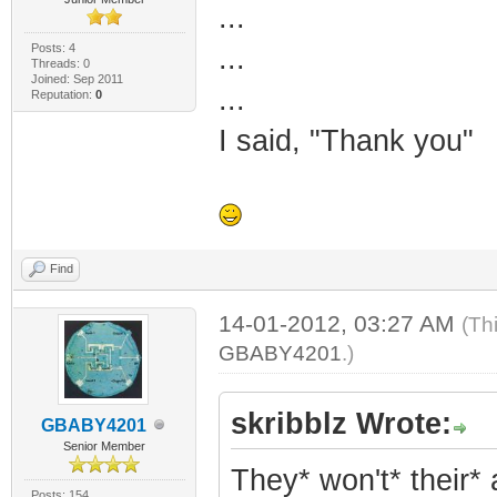
...
Posts: 4
...
Threads: 0
Joined: Sep 2011
...
Reputation:
0
I said, "Thank you"
Find
14-01-2012, 03:27 AM
(Th
GBABY4201
.)
skribblz Wrote:
GBABY4201
Senior Member
They* won't* their* a
Posts: 154