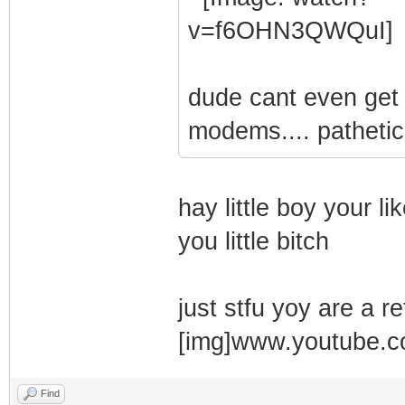
dude cant even get c
modems.... pathetic
hay little boy your li
you little bitch
just stfu yoy are a re
[img]www.youtube.
Find