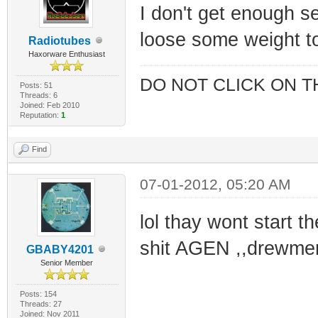
I don't get enough se
loose some weight t
Radiotubes
Haxorware Enthusiast
DO NOT CLICK ON T
Posts: 51
Threads: 6
Joined: Feb 2010
Reputation:
1
Find
07-01-2012, 05:20 AM
lol thay wont start th
shit AGEN ,,drewmer
GBABY4201
Senior Member
Posts: 154
Threads: 27
Joined: Nov 2011