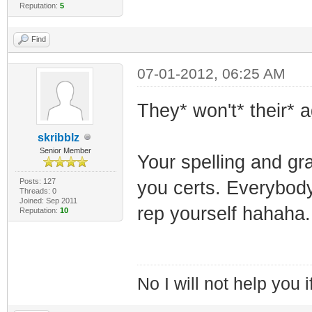
Reputation:
5
Find
07-01-2012, 06:25 AM
They* won't* their* ag
skribblz
Senior Member
Your spelling and gr
Posts: 127
you certs. Everybod
Threads: 0
Joined: Sep 2011
rep yourself hahaha.
Reputation:
10
No I will not help you 