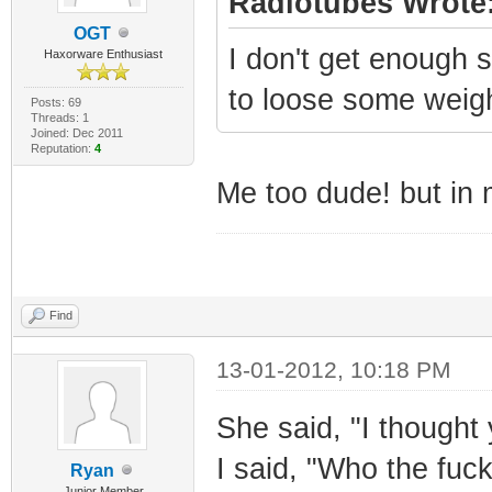
Radiotubes Wrote
OGT
I don't get enough s
Haxorware Enthusiast
to loose some weigh
Posts: 69
Threads: 1
Joined: Dec 2011
Reputation:
4
Me too dude! but in 
Find
13-01-2012, 10:18 PM
She said, "I thought 
I said, "Who the fuck
Ryan
Junior Member