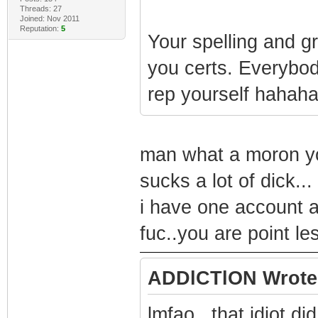
Threads: 27
Joined: Nov 2011
Reputation:
5
Your spelling and g
you certs. Everybo
rep yourself hahaha
man what a moron you 
sucks a lot of dick...
i have one account a
fuc..you are point les
ADDlCTlON Wrote
lmfao.. that idiot did