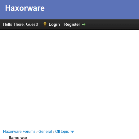
Hello There, Guest!
Login
Register
Haxorware Forums
›
General
›
Off topic
flame war