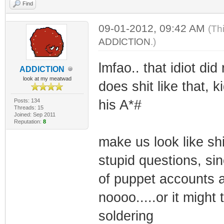
Find
09-01-2012, 09:42 AM
(Th
ADDlCTlON
.)
lmfao.. that idiot did 
ADDlCTlON
look at my meatwad
does shit like that, 
Posts: 134
his A*#
Threads: 15
Joined: Sep 2011
Reputation:
8
make us look like shi
stupid questions, si
of puppet accounts 
noooo.....or it might
soldering