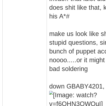
does shit like that,
his A*#
make us look like sh
stupid questions, si
bunch of puppet ac
noooo.....or it migh
bad soldering
down GBABY4201, 