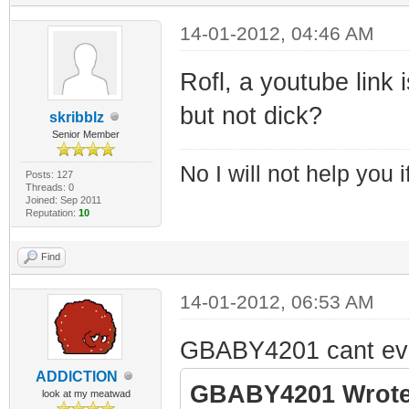
14-01-2012, 04:46 AM
Rofl, a youtube link 
but not dick?
skribblz
Senior Member
No I will not help you 
Posts: 127
Threads: 0
Joined: Sep 2011
Reputation:
10
Find
14-01-2012, 06:53 AM
GBABY4201 cant even t
ADDlCTlON
GBABY4201 Wrote
look at my meatwad