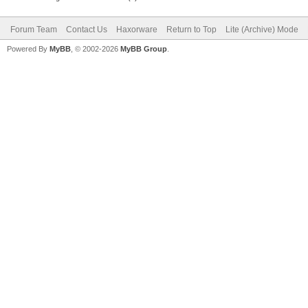
Forum Team
Contact Us
Haxorware
Return to Top
Lite (Archive) Mode
Powered By
MyBB
, © 2002-2026
MyBB Group
.