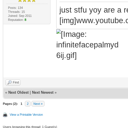
just stfu yoy are a r
Posts: 134
Threads: 15
Joined: Sep 2011
[img]www.youtube
Reputation:
8
Find
«
Next Oldest
|
Next Newest
»
Pages (2):
1
2
Next »
View a Printable Version
Users browsing this thread: 1 Guest(s)