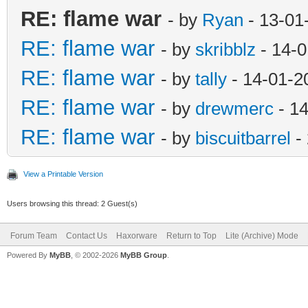
RE: flame war
- by
Ryan
- 13-01
RE: flame war
- by
skribblz
- 14-0
RE: flame war
- by
tally
- 14-01-2
RE: flame war
- by
drewmerc
- 1
RE: flame war
- by
biscuitbarrel
-
View a Printable Version
Users browsing this thread: 2 Guest(s)
Forum Team
Contact Us
Haxorware
Return to Top
Lite (Archive) Mode
Powered By
MyBB
, © 2002-2026
MyBB Group
.