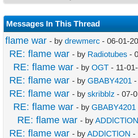
Messages In This Thread
flame war
- by
drewmerc
- 06-01-2
RE: flame war
- by
Radiotubes
- 
RE: flame war
- by
OGT
- 11-01
RE: flame war
- by
GBABY4201
-
RE: flame war
- by
skribblz
- 07-0
RE: flame war
- by
GBABY4201
RE: flame war
- by
ADDlCTlO
RE: flame war
- by
ADDlCTlON
-