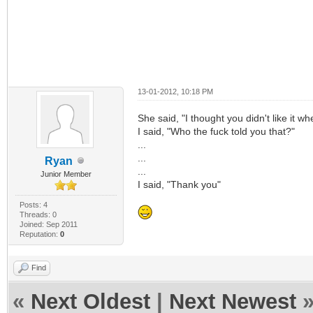
13-01-2012, 10:18 PM
She said, "I thought you didn't like it w
I said, "Who the fuck told you that?"
...
...
Ryan
...
Junior Member
I said, "Thank you"
Posts: 4
Threads: 0
Joined: Sep 2011
Reputation:
0
Find
«
Next Oldest
|
Next Newest