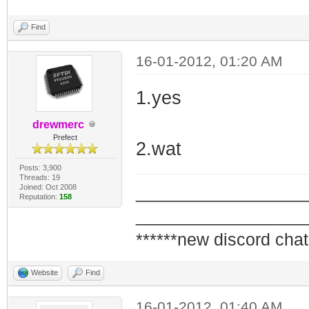
Find
16-01-2012, 01:20 AM
1.yes
drewmerc
Prefect
2.wat
Posts: 3,900
Threads: 19
Joined: Oct 2008
_________________
Reputation:
158
_________________
******new discord chat
Website
Find
16-01-2012, 01:40 AM