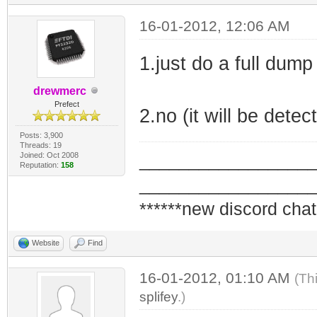
16-01-2012, 12:06 AM
1.just do a full dump
drewmerc
Prefect
2.no (it will be detec
Posts: 3,900
Threads: 19
Joined: Oct 2008
_________________
Reputation:
158
_________________
******new discord chat
Website
Find
16-01-2012, 01:10 AM
(Th
splifey
.)