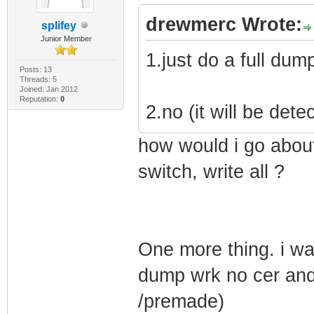
drewmerc Wrote:
splifey
Junior Member
1.just do a full dum
Posts: 13
Threads: 5
Joined: Jan 2012
Reputation:
0
2.no (it will be dete
how would i go about
switch, write all ?
One more thing. i wa
dump wrk no cer and 
/premade)