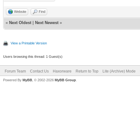
Website
Find
«
Next Oldest
|
Next Newest
»
View a Printable Version
Users browsing this thread: 1 Guest(s)
Forum Team
Contact Us
Haxorware
Return to Top
Lite (Archive) Mode
Powered By
MyBB
, © 2002-2026
MyBB Group
.