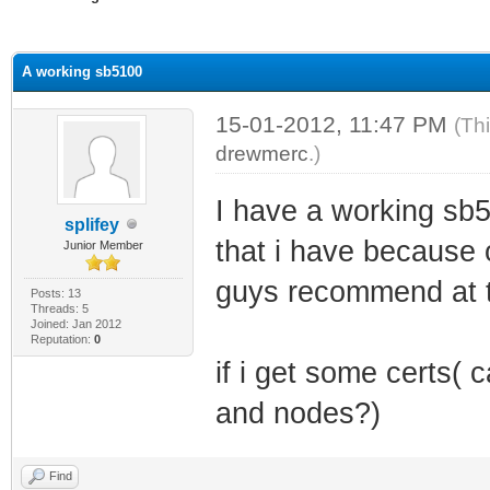
ge
A working sb5100
15-01-2012, 11:47 PM
(Th
drewmerc
.)
I have a working sb
splifey
that i have because
Junior Member
guys recommend at th
Posts: 13
Threads: 5
Joined: Jan 2012
Reputation:
0
if i get some certs(
and nodes?)
Find