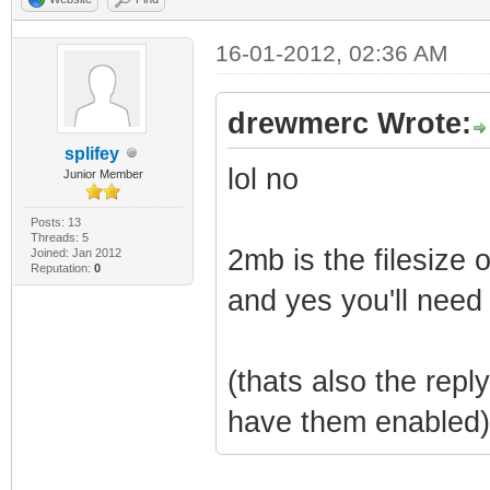
16-01-2012, 02:36 AM
drewmerc Wrote:
splifey
lol no
Junior Member
Posts: 13
Threads: 5
2mb is the filesize 
Joined: Jan 2012
Reputation:
0
and yes you'll need
(thats also the repl
have them enabled)