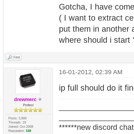
Gotcha, I have come 
( I want to extract c
put them in another a
where should i star
Find
16-01-2012, 02:39 AM
ip full should do it fi
drewmerc
_________________
Prefect
_________________
Posts: 3,900
Threads: 19
******new discord chat
Joined: Oct 2008
Reputation:
158