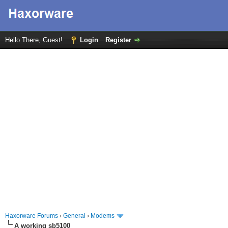
Hello There, Guest!
Login
Register
Haxorware Forums
›
General
›
Modems
A working sb5100