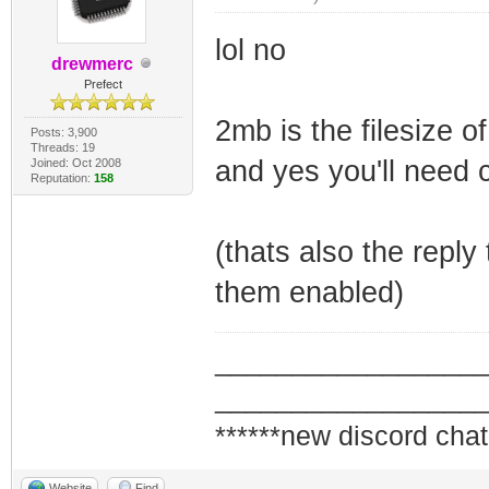
lol no
drewmerc
Prefect
2mb is the filesize o
Posts: 3,900
Threads: 19
and yes you'll need 
Joined: Oct 2008
Reputation:
158
(thats also the reply
them enabled)
_________________
_________________
******new discord chat
Website
Find