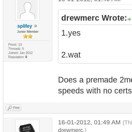
drewmerc Wrote:
splifey
1.yes
Junior Member
Posts: 13
Threads: 5
2.wat
Joined: Jan 2012
Reputation:
0
Does a premade 2meg
speeds with no cert
Find
16-01-2012, 01:49 AM
(Th
drewmerc
.)