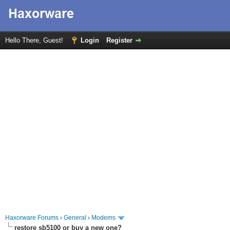
Hello There, Guest!
Login
Register
Haxorware Forums
›
General
›
Modems
restore sb5100 or buy a new one?