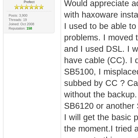
Would appreciate a
Prefect
with haxoware instal
Posts: 3,900
Threads: 19
I used to be able to
Joined: Oct 2008
Reputation:
158
problems. I moved t
and I used DSL. I w
have cable (CC). I 
SB5100, I misplaced 
subbed by CC ? Can 
without the backup.
SB6120 or another
I will get the basic
the moment.I tried a