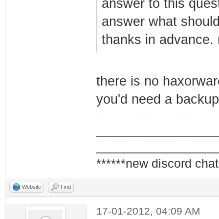
answer to this ques
answer what should
thanks in advance. 
there is no haxorwa
you'd need a backup 
_________________
_________________
******new discord chat
Website
Find
17-01-2012, 04:09 AM