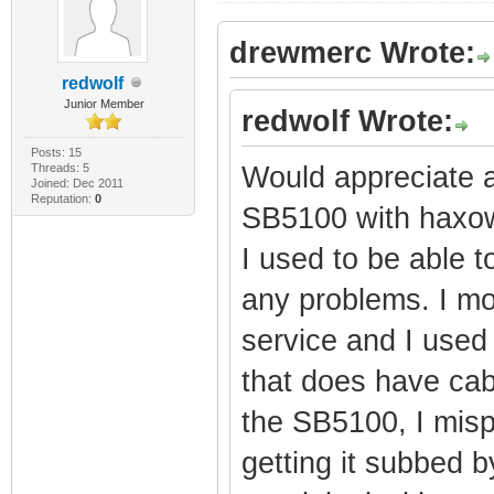
drewmerc Wrote:
redwolf
Junior Member
redwolf Wrote:
Posts: 15
Threads: 5
Would appreciate a
Joined: Dec 2011
Reputation:
0
SB5100 with haxowa
I used to be able t
any problems. I mo
service and I used 
that does have cab
the SB5100, I mispl
getting it subbed 