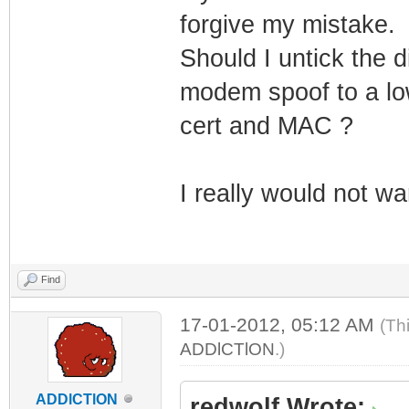
forgive my mistake.
Should I untick the 
modem spoof to a low
cert and MAC ?
I really would not wan
Find
17-01-2012, 05:12 AM
(Th
ADDlCTlON
.)
ADDlCTlON
redwolf Wrote: