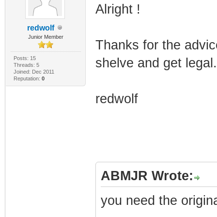
Alright !
redwolf
Junior Member
Thanks for the advic
Posts: 15
shelve and get legal.
Threads: 5
Joined: Dec 2011
Reputation:
0
redwolf
ABMJR Wrote:
you need the original