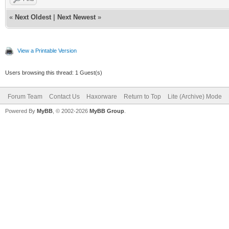
«
Next Oldest
|
Next Newest
»
View a Printable Version
Users browsing this thread: 1 Guest(s)
Forum Team
Contact Us
Haxorware
Return to Top
Lite (Archive) Mode
Powered By
MyBB
, © 2002-2026
MyBB Group
.