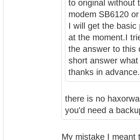
to original without
modem SB6120 or 
I will get the basi
at the moment.I tri
the answer to this
short answer what 
thanks in advance.
there is no haxorw
you'd need a backup
My mistake I meant 