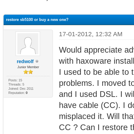
ge
restore sb5100 or buy a new one?
17-01-2012, 12:32 AM
Would appreciate ad
with haxoware install
redwolf
Junior Member
I used to be able to 
Posts: 15
problems. I moved to
Threads: 5
Joined: Dec 2011
and I used DSL. I wi
Reputation:
0
have cable (CC). I d
misplaced it. Will th
CC ? Can I restore t