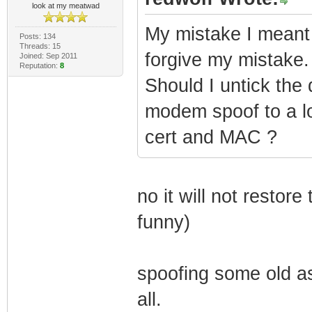
look at my meatwad
My mistake I meant
Posts: 134
Threads: 15
forgive my mistake.
Joined: Sep 2011
Reputation:
8
Should I untick the
modem spoof to a lo
cert and MAC ?
no it will not restor
funny)
spoofing some old as
all.