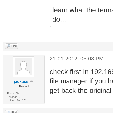
learn what the term
do...
Find
21-01-2012, 05:03 PM
check first in 192.1
file manager if you 
jackass
Banned
get back the original 
Posts: 59
Threads: 0
Joined: Sep 2011
Find