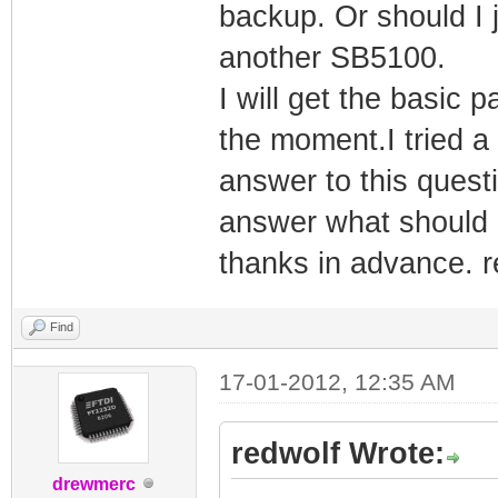
backup. Or should I
another SB5100.
I will get the basic 
the moment.I tried a 
answer to this ques
answer what should 
thanks in advance. r
Find
17-01-2012, 12:35 AM
redwolf Wrote:
drewmerc