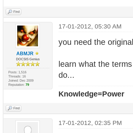
Find
17-01-2012, 05:30 AM
you need the original 
ABMJR
DOCSIS Genius
learn what the terms
Posts: 1,516
do...
Threads: 16
Joined: Dec 2009
Reputation:
79
Knowledge=Power
Find
17-01-2012, 02:35 PM