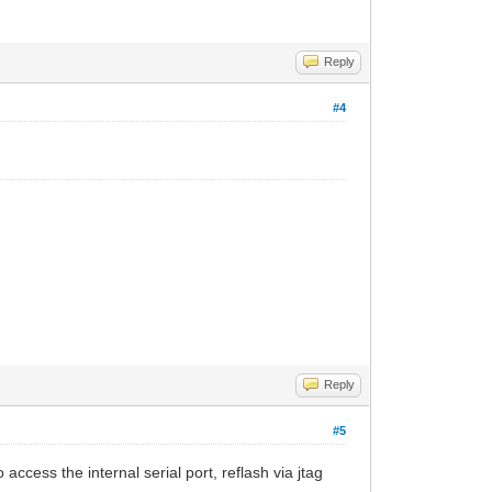
Reply
#4
Reply
#5
access the internal serial port, reflash via jtag