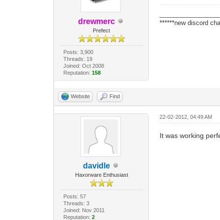
_________________
drewmerc
******new discord cha
Prefect
Posts: 3,900
Threads: 19
Joined: Oct 2008
Reputation:
158
Website
Find
22-02-2012, 04:49 AM
It was working perf
davidle
Haxorware Enthusiast
Posts: 57
Threads: 3
Joined: Nov 2011
Reputation:
2