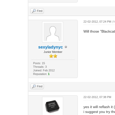
Find
22-02-2012, 07:24 PM
(T
Will those "Blackca
sexyladynyc
Junior Member
Posts: 15
Threads: 3
Joined: Feb 2012
Reputation:
1
Find
22-02-2012, 07:38 PM
yes it will reflash i
i suggest you try the