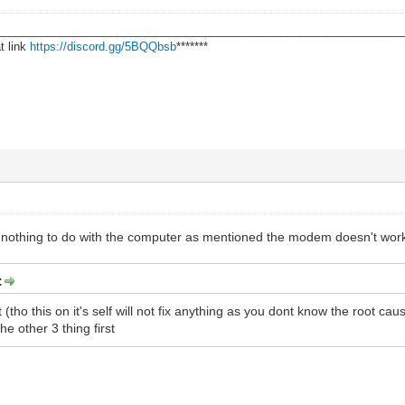
________________________________________________________________
t link
https://discord.gg/5BQQbsb
*******
s nothing to do with the computer as mentioned the modem doesn't work / B
:
 it (tho this on it's self will not fix anything as you dont know the root cau
he other 3 thing first