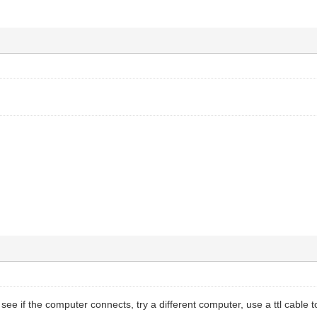
ee if the computer connects, try a different computer, use a ttl cable to 