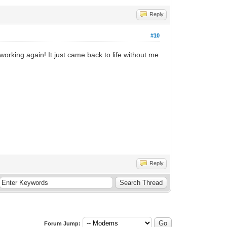
Reply
#10
working again! It just came back to life without me
Reply
Forum Jump: