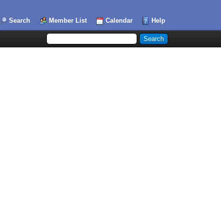
Search
Member List
Calendar
Help