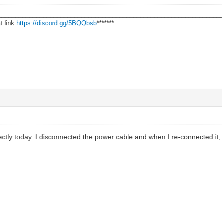
________________________________________________________________
t link
https://discord.gg/5BQQbsb
*******
ectly today. I disconnected the power cable and when I re-connected it,