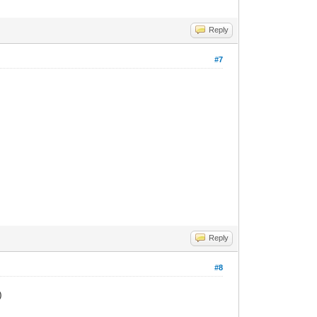
Reply
#7
Reply
#8
)