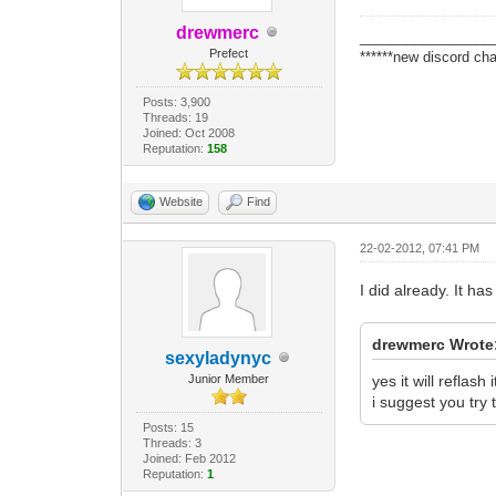
drewmerc
_________________
Prefect
******new discord cha
Posts: 3,900
Threads: 19
Joined: Oct 2008
Reputation:
158
Website
Find
22-02-2012, 07:41 PM
I did already. It ha
drewmerc Wrote
sexyladynyc
Junior Member
yes it will reflash
i suggest you try t
Posts: 15
Threads: 3
Joined: Feb 2012
Reputation:
1