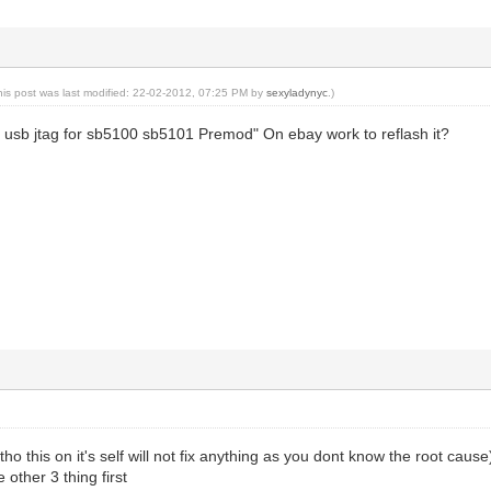
his post was last modified: 22-02-2012, 07:25 PM by
sexyladynyc
.)
t usb jtag for sb5100 sb5101 Premod" On ebay work to reflash it?
t (tho this on it's self will not fix anything as you dont know the root cause
 other 3 thing first