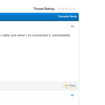
Thread Rating:
Threaded Mode
#1
r cable and when I re-connected it, immediately
Reply
#2