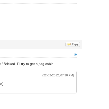
_
Reply
#9
ricked. I'll try to get a jtag cable.
(22-02-2012, 07:38 PM)
se)