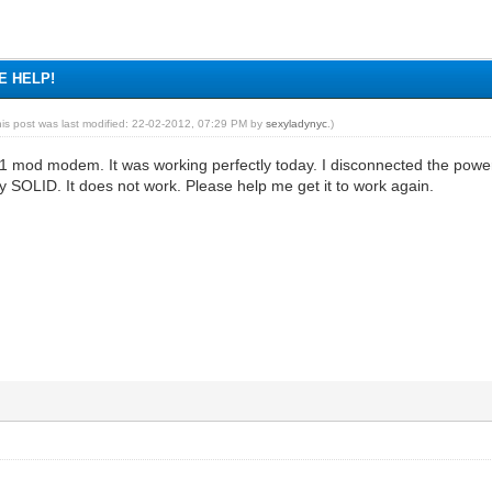
SE HELP!
his post was last modified: 22-02-2012, 07:29 PM by
sexyladynyc
.)
01 mod modem. It was working perfectly today. I disconnected the powe
tay SOLID. It does not work. Please help me get it to work again.