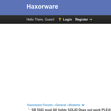
Hello There, Guest!
Login
Register
Haxorware Forums
›
General
›
Modems
SB 5101 mod All lights SOLID Does not work PLE