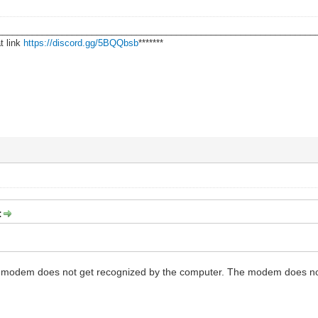
________________________________________________________________
t link
https://discord.gg/5BQQbsb
*******
:
e modem does not get recognized by the computer. The modem does no