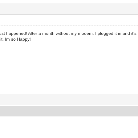
just happened! After a month without my modem. I plugged it in and it's 
t. Im so Happy!