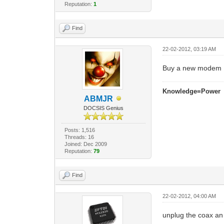
Reputation:
1
Find
22-02-2012, 03:19 AM
Buy a new modem
Knowledge=Power
ABMJR
DOCSIS Genius
Posts: 1,516
Threads: 16
Joined: Dec 2009
Reputation:
79
Find
22-02-2012, 04:00 AM
unplug the coax an s