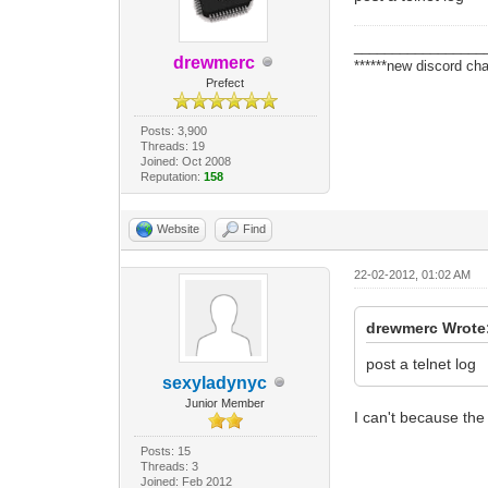
_________________
drewmerc
******new discord cha
Prefect
Posts: 3,900
Threads: 19
Joined: Oct 2008
Reputation:
158
Website
Find
22-02-2012, 01:02 AM
drewmerc Wrote
post a telnet log
sexyladynyc
Junior Member
I can't because th
Posts: 15
Threads: 3
Joined: Feb 2012