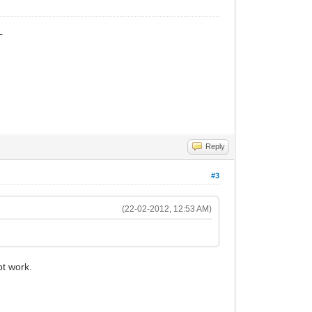
_
Reply
#3
(22-02-2012, 12:53 AM)
t work.