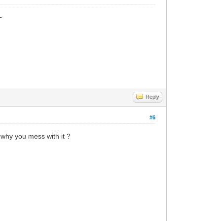
_
Reply
#6
 why you mess with it ?