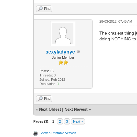
Find
28-03-2012, 07:45 AM
The craziest thing 
doing NOTHING to i
sexyladynyc
Junior Member
Posts: 15
Threads: 3
Joined: Feb 2012
Reputation:
1
Find
«
Next Oldest
|
Next Newest
»
Pages (3):
1
2
3
Next »
View a Printable Version