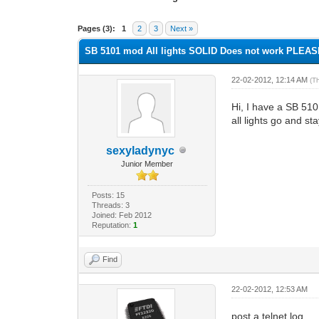
0 Vote(s) - 0 Average
1
2
3
4
5
Pages (3):
1
2
3
Next »
SB 5101 mod All lights SOLID Does not work PLEA
22-02-2012, 12:14 AM
(T
Hi, I have a SB 51
all lights go and s
sexyladynyc
Junior Member
Posts: 15
Threads: 3
Joined: Feb 2012
Reputation:
1
Find
22-02-2012, 12:53 AM
post a telnet log