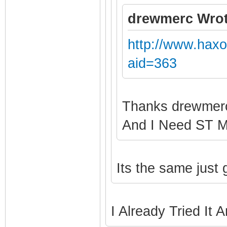
drewmerc Wrot
http://www.hax
aid=363
Thanks drewme
And I Need ST 
Its the same just
I Already Tried It 