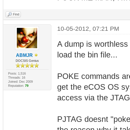
Find
10-05-2012, 07:21 PM
A dump is worthless 
load the bin file...
ABMJR
DOCSIS Genius
Posts: 1,516
POKE commands are u
Threads: 16
Joined: Dec 2009
get the eCOS OS sys
Reputation:
79
access via the JTAG
PJTAG doesnt "poke"
the reason why it t