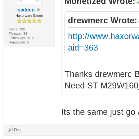
Monetized Wrote:
sixteen
Haxorware Expert
drewmerc Wrote:
Posts: 392
Threads: 34
http://www.haxorw
Joined: Apr 2012
Reputation:
6
aid=363
Thanks drewmerc 
Need ST M29W160
Its the same just g
Find