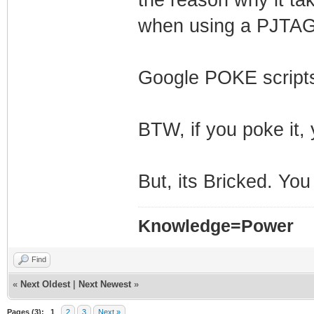
when using a PJTAG
Google POKE scripts
BTW, if you poke it, 
But, its Bricked. You
Knowledge=Power
Find
«
Next Oldest
|
Next Newest
»
Pages (3):
1
2
3
Next »