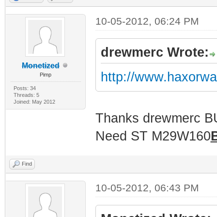
10-05-2012, 06:24 PM
drewmerc Wrote:
Monetized
http://www.haxorw
Pimp
Posts: 34
Threads: 5
Joined: May 2012
Thanks drewmerc 
Need ST M29W160
Find
10-05-2012, 06:43 PM