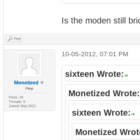
Is the moden still br
Find
10-05-2012, 07:01 PM
sixteen Wrote:
Monetized
Pimp
Monetized Wrote:
Posts: 34
Threads: 5
Joined: May 2012
sixteen Wrote:
Monetized Wrot