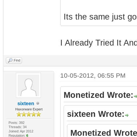
Its the same just g
I Already Tried It An
Find
10-05-2012, 06:55 PM
Monetized Wrote:
sixteen
Haxorware Expert
sixteen Wrote:
Posts: 392
Threads: 34
Monetized Wrote
Joined: Apr 2012
Reputation:
6