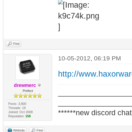
Find
10-05-2012, 06:19 PM
http://www.haxorwa
drewmerc
_________________
Prefect
_________________
Posts: 3,900
Threads: 19
******new discord chat
Joined: Oct 2008
Reputation:
158
Website
Find