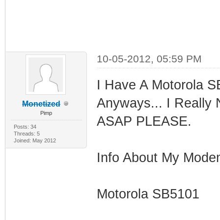
10-05-2012, 05:59 PM
I Have A Motorola S
Anyways... I Really
Monetized
Pimp
ASAP PLEASE.
Posts: 34
Threads: 5
Joined: May 2012
Info About My Mode
Motorola SB5101