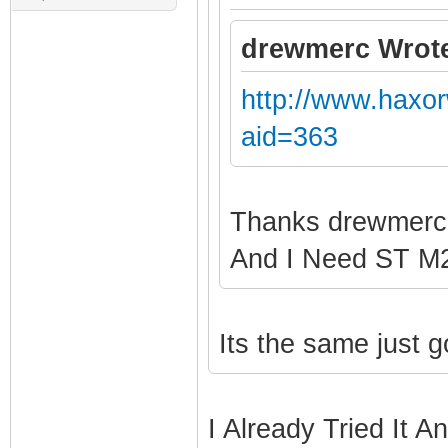
drewmerc Wrot
http://www.haxo
aid=363
Thanks drewmer
And I Need ST 
Its the same just 
I Already Tried It A