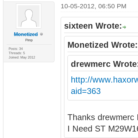
10-05-2012, 06:50 PM
sixteen Wrote:
Monetized
Pimp
Monetized Wrote:
Posts: 34
Threads: 5
Joined: May 2012
drewmerc Wrote
http://www.haxor
aid=363
Thanks drewmerc
I Need ST M29W1