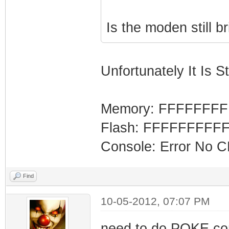
Is the moden still b
Unfortunately It Is Sti
Memory: FFFFFFF
Flash: FFFFFFFFF
Console: Error No 
Find
10-05-2012, 07:07 PM
need to do POKE co