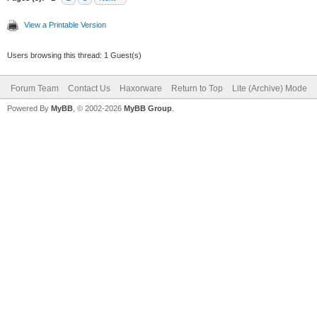
View a Printable Version
Users browsing this thread: 1 Guest(s)
Forum Team
Contact Us
Haxorware
Return to Top
Lite (Archive) Mode
Powered By
MyBB
, © 2002-2026
MyBB Group
.