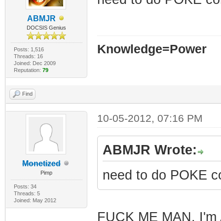
ABMJR
DOCSIS Genius
Knowledge=Power
Posts: 1,516
Threads: 16
Joined: Dec 2009
Reputation:
79
Find
10-05-2012, 07:16 PM
ABMJR Wrote:
Monetized
need to do POKE c
Pimp
Posts: 34
Threads: 5
Joined: May 2012
FUCK ME MAN, I'm A