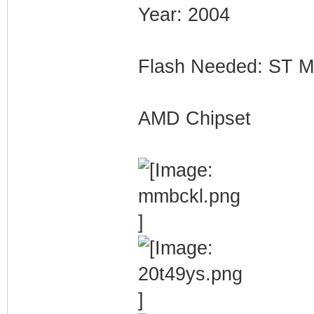
Year: 2004
Flash Needed: ST
AMD Chipset