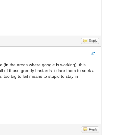
Reply
#7
 (in the areas where google is working). this
ll of those greedy bastards. i dare them to seek a
 too big to fail means to stupid to stay in
Reply