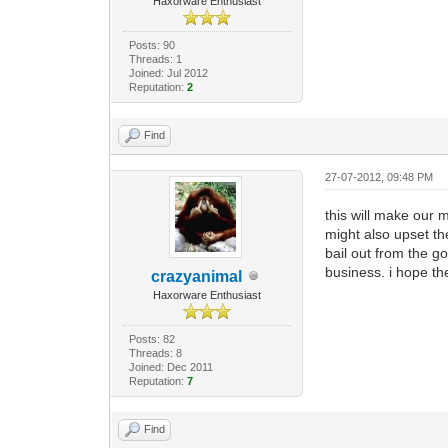
Haxorware Enthusiast
Posts: 90
Threads: 1
Joined: Jul 2012
Reputation:
2
Find
27-07-2012, 09:48 PM
this will make our 
might also upset th
bail out from the go
business. i hope th
crazyanimal
Haxorware Enthusiast
Posts: 82
Threads: 8
Joined: Dec 2011
Reputation:
7
Find