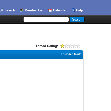
Search
Member List
Calendar
Help
Thread Rating:
Threaded Mode