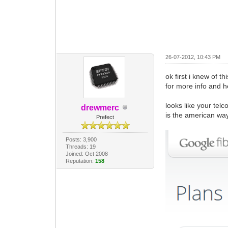
26-07-2012, 10:43 PM
ok first i knew of th
for more info and he
looks like your telc
drewmerc
is the american wa
Prefect
Posts: 3,900
Threads: 19
Joined: Oct 2008
Reputation:
158