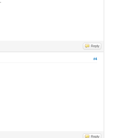
_
Reply
#4
Reply