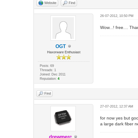
Website
Find
26-07-2012, 10:50 PM
Wow...! free.... Tha
OGT
Haxorware Enthusiast
Posts: 69
Threads: 1
Joined: Dec 2011
Reputation:
4
Find
27-07-2012, 12:37 AM
for now yes but goo
a large dark fiber n
drewmerc