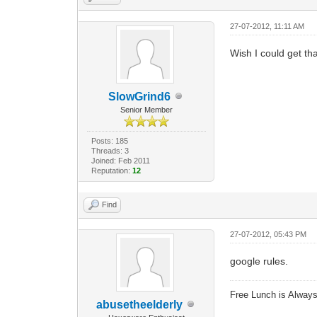
27-07-2012, 11:11 AM
Wish I could get tha
SlowGrind6
Senior Member
Posts: 185
Threads: 3
Joined: Feb 2011
Reputation:
12
Find
27-07-2012, 05:43 PM
google rules.
Free Lunch is Alwa
abusetheelderly