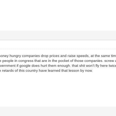
money hungry companies drop prices and raise speeds, at the same time
e people in congress that are in the pocket of those companies. screw a
vernment if google does hurt them enough. that shit won't fly here twice,
e retards of this country have learned that lesson by now.