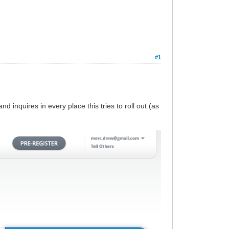
#1
nd inquires in every place this tries to roll out (as