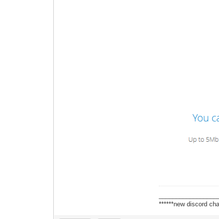
_________________
******new discord cha