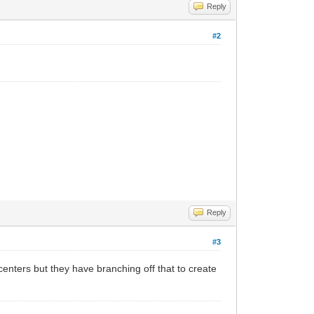
Reply
#2
Reply
#3
centers but they have branching off that to create