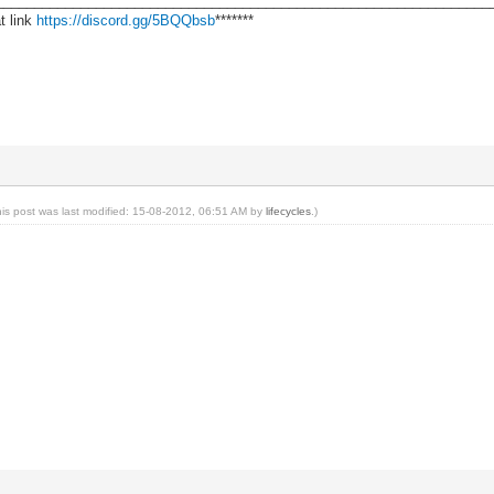
________________________________________________________________
t link
https://discord.gg/5BQQbsb
*******
his post was last modified: 15-08-2012, 06:51 AM by
lifecycles
.)