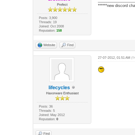
_________________
Prefect
******new discord cha
Posts: 3,900
Threads: 19
Joined: Oct 2008
Reputation:
158
Website
Find
27-07-2012, 01:51 AM
(T
lifecycles
Haxorware Enthusiast
Posts: 36
Threads: 5
Joined: May 2012
Reputation:
0
Find