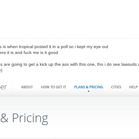
is is when tropical posted it in a poll so i kept my eye out
re it is and fuck me is it good
os are going to get a kick up the ass with this one, tho i do see lawsuits a
y)