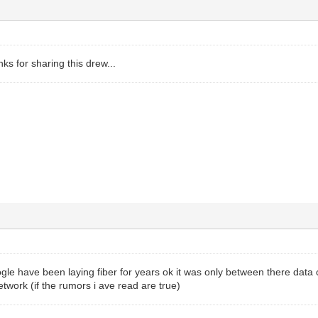
nks for sharing this drew...
gle have been laying fiber for years ok it was only between there data 
etwork (if the rumors i ave read are true)