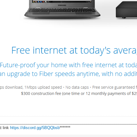
________________________________________________________________
t link
https://discord.gg/5BQQbsb
*******