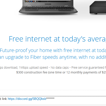
________________________________________________________________
t link
https://discord.gg/5BQQbsb
*******