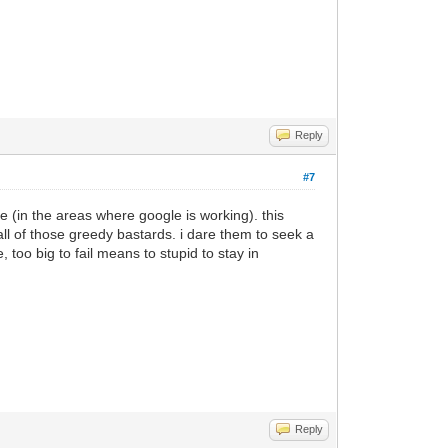
Reply
#7
 (in the areas where google is working). this
ll of those greedy bastards. i dare them to seek a
 too big to fail means to stupid to stay in
Reply