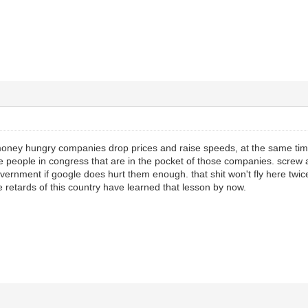
money hungry companies drop prices and raise speeds, at the same time
e people in congress that are in the pocket of those companies. screw a
vernment if google does hurt them enough. that shit won't fly here twice,
e retards of this country have learned that lesson by now.