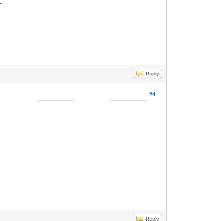
_
Reply
#4
Reply