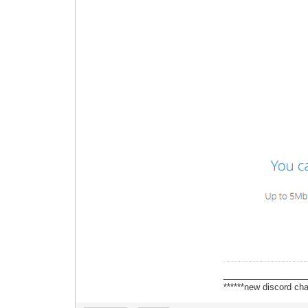
_________________
******new discord cha