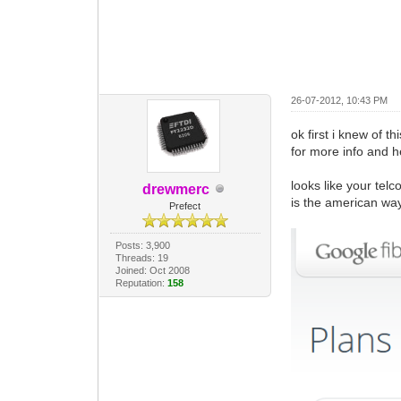
26-07-2012, 10:43 PM
ok first i knew of th
for more info and he
looks like your telc
drewmerc
is the american wa
Prefect
Posts: 3,900
Threads: 19
Joined: Oct 2008
Reputation:
158