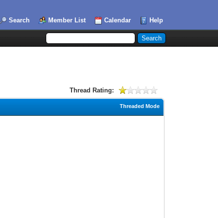
Search
Member List
Calendar
Help
Thread Rating:
Threaded Mode