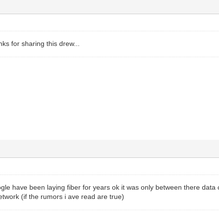
nks for sharing this drew...
gle have been laying fiber for years ok it was only between there data 
etwork (if the rumors i ave read are true)