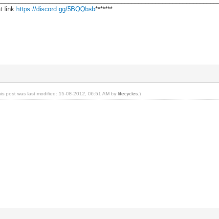
________________________________________________________________
t link
https://discord.gg/5BQQbsb
*******
his post was last modified: 15-08-2012, 06:51 AM by
lifecycles
.)