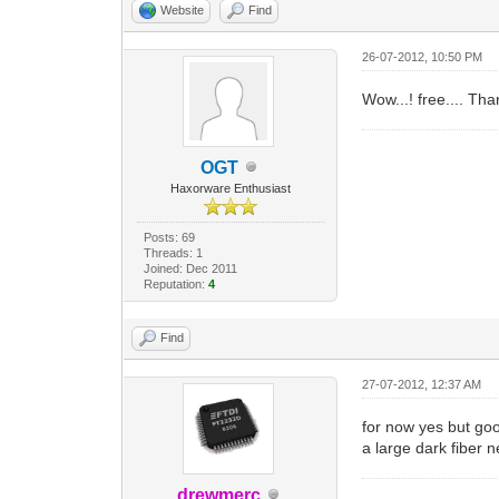
Website
Find
26-07-2012, 10:50 PM
Wow...! free.... Tha
OGT
Haxorware Enthusiast
Posts: 69
Threads: 1
Joined: Dec 2011
Reputation:
4
Find
27-07-2012, 12:37 AM
for now yes but goo
a large dark fiber n
drewmerc