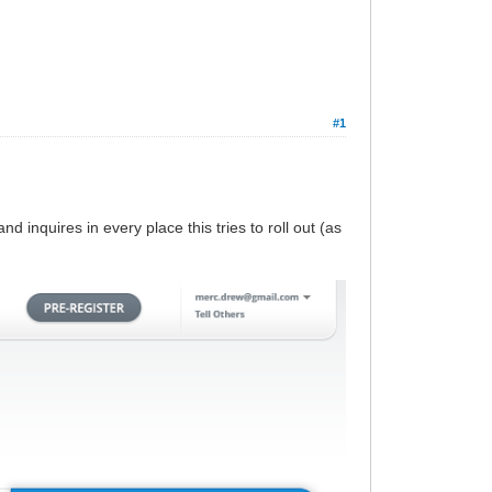
#1
nd inquires in every place this tries to roll out (as