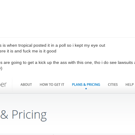
is is when tropical posted it in a poll so i kept my eye out
re it is and fuck me is it good
os are going to get a kick up the ass with this one, tho i do see lawsuits a
y)