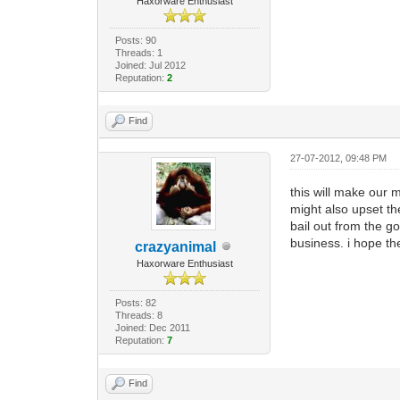
Haxorware Enthusiast
Posts: 90
Threads: 1
Joined: Jul 2012
Reputation:
2
Find
27-07-2012, 09:48 PM
this will make our 
might also upset th
bail out from the go
business. i hope th
crazyanimal
Haxorware Enthusiast
Posts: 82
Threads: 8
Joined: Dec 2011
Reputation:
7
Find