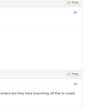
Reply
#2
Reply
#3
centers but they have branching off that to create