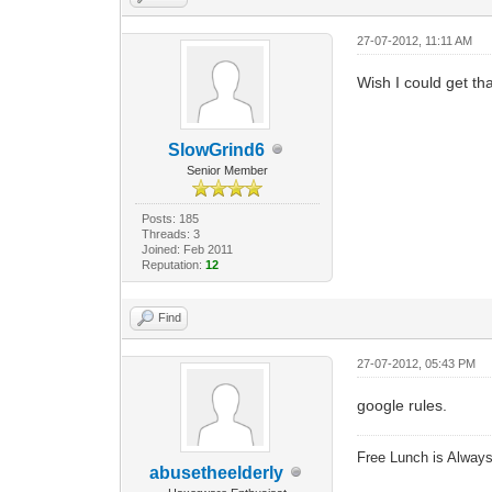
27-07-2012, 11:11 AM
Wish I could get tha
SlowGrind6
Senior Member
Posts: 185
Threads: 3
Joined: Feb 2011
Reputation:
12
Find
27-07-2012, 05:43 PM
google rules.
Free Lunch is Alwa
abusetheelderly