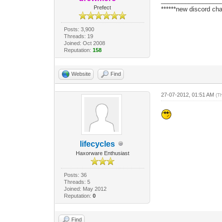
_________________
Prefect
******new discord cha
Posts: 3,900
Threads: 19
Joined: Oct 2008
Reputation:
158
Website
Find
27-07-2012, 01:51 AM
(T
lifecycles
Haxorware Enthusiast
Posts: 36
Threads: 5
Joined: May 2012
Reputation:
0
Find