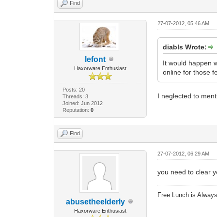
Find
27-07-2012, 05:46 AM
diabls Wrote:
lefont
It would happen 
Haxorware Enthusiast
online for those 
Posts: 20
I neglected to menti
Threads: 3
Joined: Jun 2012
Reputation:
0
Find
27-07-2012, 06:29 AM
you need to clear yo
Free Lunch is Alwa
abusetheelderly
Haxorware Enthusiast