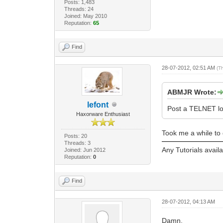
Posts: 1,483
Threads: 24
Joined: May 2010
Reputation:
65
Find
28-07-2012, 02:51 AM
(T
ABMJR Wrote:
lefont
Post a TELNET lo
Haxorware Enthusiast
Took me a while to 
Posts: 20
Threads: 3
Any Tutorials avail
Joined: Jun 2012
Reputation:
0
Find
28-07-2012, 04:13 AM
Damn,