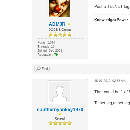
Post a TELNET log.
Knowledge=Power
ABMJR
DOCSIS Genius
Posts: 1,516
Threads: 16
Joined: Dec 2009
Reputation:
79
Find
28-07-2012, 02:38 AM
That could be 1 of 5
Telnet log,telnet log
southernyankey1970
Retired!