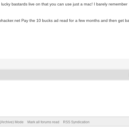
lucky bastards live on that you can use just a mac! I barely remember 
 Sbhacker.net Pay the 10 bucks ad read for a few months and then get ba
 (Archive) Mode
Mark all forums read
RSS Syndication