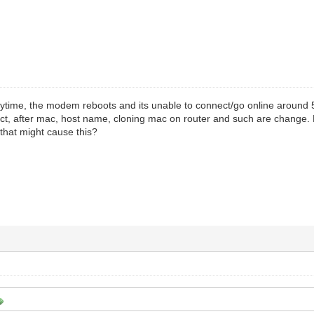
ytime, the modem reboots and its unable to connect/go online around 
ct, after mac, host name, cloning mac on router and such are change. 
that might cause this?