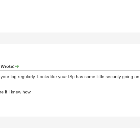
 Wrote:
your log regularly. Looks like your ISp has some little security going on.
ne if I knew how.