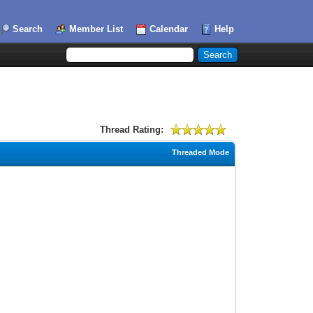
Search
Member List
Calendar
Help
Thread Rating:
Threaded Mode