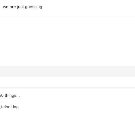
..we are just guessing
0 things...
,telnet log