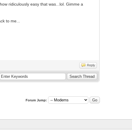
how ridiculously easy that was...lol. Gimme a
ck to me...
Reply
Forum Jump: