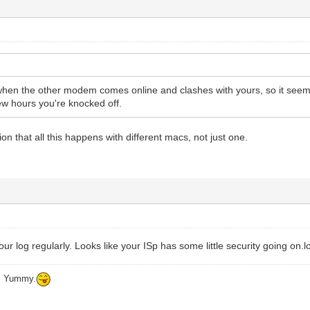
when the other modem comes online and clashes with yours, so it seem
few hours you're knocked off.
on that all this happens with different macs, not just one.
ur log regularly. Looks like your ISp has some little security going on.lo
ys Yummy.