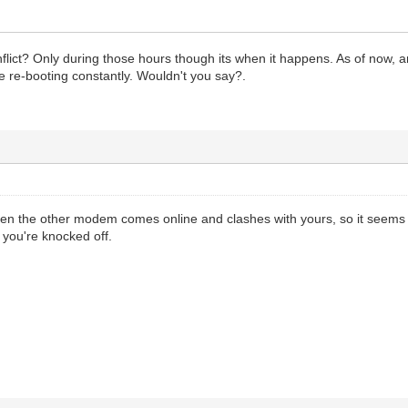
ict? Only during those hours though its when it happens. As of now, am f
 re-booting constantly. Wouldn't you say?.
en the other modem comes online and clashes with yours, so it seems 
 you're knocked off.