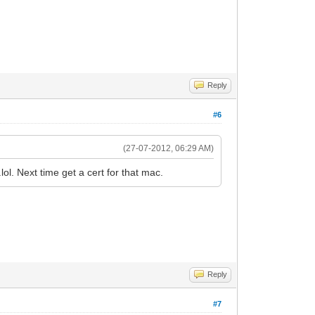
Reply
#6
(27-07-2012, 06:29 AM)
lol. Next time get a cert for that mac.
Reply
#7