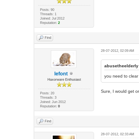
Posts: 90
Threads: 1
Joined: Jul 2012
Reputation:
2
Find
28-07-2012, 02:09 AM
abusetheelderly
lefont
you need to clear 
Haxorware Enthusiast
Sure, I would get o
Posts: 20
Threads: 3
Joined: Jun 2012
Reputation:
0
Find
28-07-2012, 02:33 AM