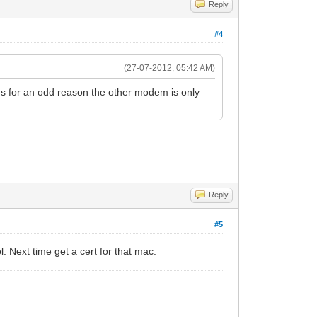
Reply
#4
(27-07-2012, 05:42 AM)
s for an odd reason the other modem is only
Reply
#5
l. Next time get a cert for that mac.