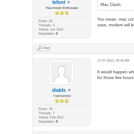
lefont
Mac Clash.
Haxorware Enthusiast
You mean, mac confl
Posts: 20
case, modem will be
Threads: 3
Joined: Jun 2012
Reputation:
0
Find
27-07-2012, 05:42 AM
It would happen wh
for those few hours
diabls
/-\wesomest
Posts: 78
Threads: 7
Joined: Feb 2012
Reputation:
0