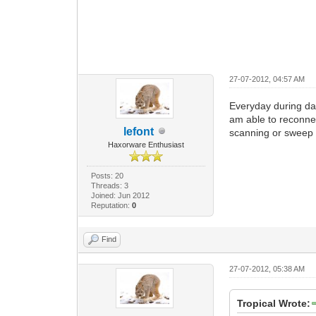
27-07-2012, 04:57 AM
Everyday during da
am able to reconne
lefont
scanning or sweep 
Haxorware Enthusiast
Posts: 20
Threads: 3
Joined: Jun 2012
Reputation:
0
Find
27-07-2012, 05:38 AM
Tropical Wrote: