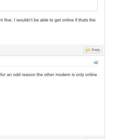
ine. I wouldn't be able to get online if thats the
Reply
#3
for an odd reason the other modem is only online