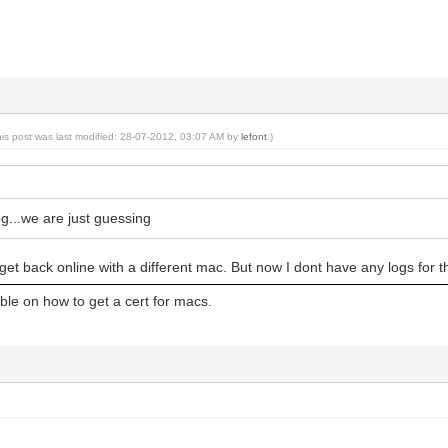
his post was last modified: 28-07-2012, 03:07 AM by
lefont
.)
g...we are just guessing
get back online with a different mac. But now I dont have any logs for t
able on how to get a cert for macs.