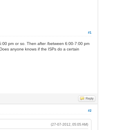
#1
5:00 pm or so. Then after /between 6:00-7:00 pm
Does anyone knows if the ISPs do a certain
Reply
#2
(27-07-2012, 05:05 AM)