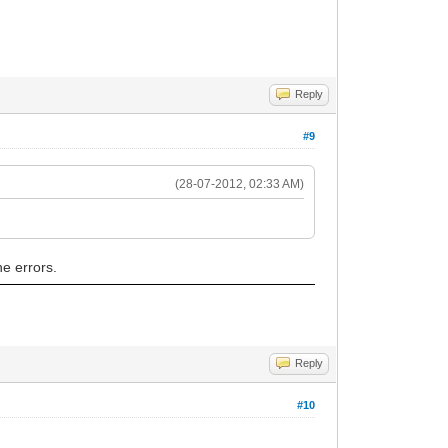
Reply
#9
(28-07-2012, 02:33 AM)
he errors.
Reply
#10