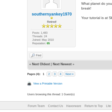
What planet do you 
break!
southernyankey1970
Your tutorial is at
Retired!
Posts: 1,483
Threads: 24
Joined: May 2010
Reputation:
65
Find
«
Next Oldest
|
Next Newest
»
Pages (4):
1
2
3
4
Next »
View a Printable Version
Users browsing this thread: 1 Guest(s)
Forum Team
Contact Us
Haxorware
Return to Top
Lite