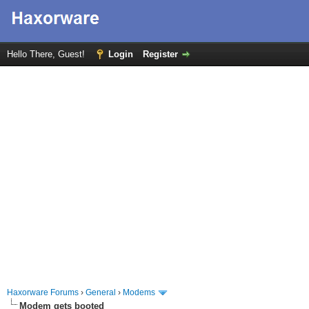
Hello There, Guest!
Login
Register
Haxorware Forums
›
General
›
Modems
Modem gets booted