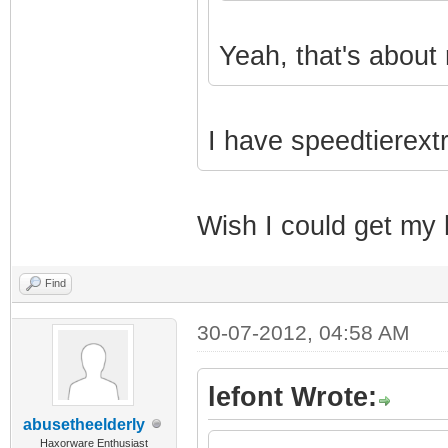
Yeah, that's about 
I have speedtierext
Wish I could get my 
Find
30-07-2012, 04:58 AM
lefont Wrote:
abusetheelderly
Haxorware Enthusiast