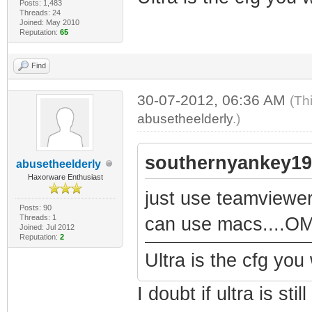
Posts: 1,483
Threads: 24
Joined: May 2010
Reputation:
65
Find
30-07-2012, 06:36 AM
(Th
abusetheelderly
.)
southernyankey19
abusetheelderly
Haxorware Enthusiast
just use teamviewer
Posts: 90
Threads: 1
can use macs....OM
Joined: Jul 2012
Reputation:
2
Ultra is the cfg you
I doubt if ultra is st