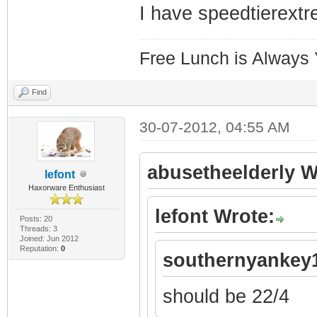
I have speedtierext
Free Lunch is Always
Find
30-07-2012, 04:55 AM
abusetheelderly W
lefont
Haxorware Enthusiast
lefont Wrote:
Posts: 20
Threads: 3
Joined: Jun 2012
Reputation:
0
southernyankey1
should be 22/4