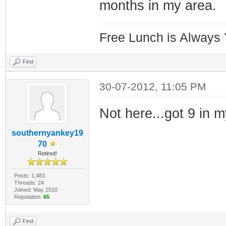
months in my area.
Free Lunch is Always
Find
30-07-2012, 11:05 PM
Not here...got 9 in 
southernyankey19
70
Retired!
Posts: 1,483
Threads: 24
Joined: May 2010
Reputation:
65
Find