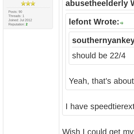
abusetheelderly 
Posts: 90
Threads: 1
lefont Wrote:
Joined: Jul 2012
Reputation:
2
southernyankey
should be 22/4
Yeah, that's about 
I have speedtierex
Wish I could get my