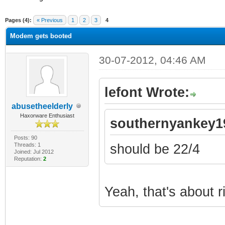
ge
Pages (4):
« Previous
1
2
3
4
Modem gets booted
30-07-2012, 04:46 AM
lefont Wrote:
abusetheelderly
Haxorware Enthusiast
southernyankey1
Posts: 90
Threads: 1
should be 22/4
Joined: Jul 2012
Reputation:
2
Yeah, that's about r