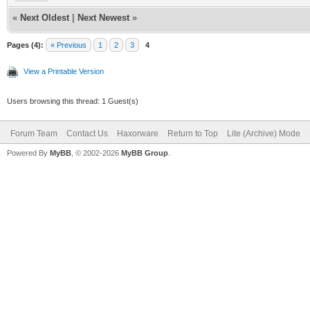
«
Next Oldest
|
Next Newest
»
Pages (4):
« Previous
1
2
3
4
View a Printable Version
Users browsing this thread: 1 Guest(s)
Forum Team
Contact Us
Haxorware
Return to Top
Lite (Archive) Mode
Powered By
MyBB
, © 2002-2026
MyBB Group
.