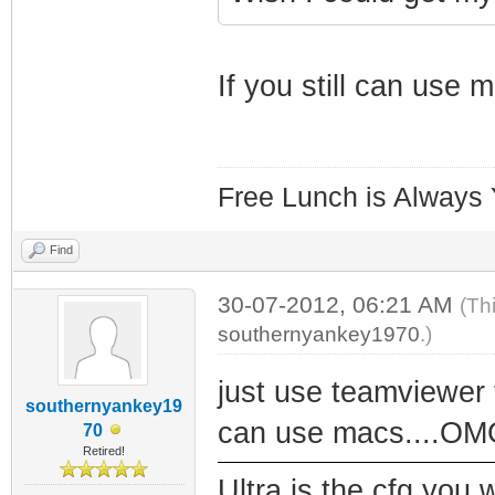
If you still can use 
Free Lunch is Always
Find
30-07-2012, 06:21 AM
(Th
southernyankey1970
.)
just use teamviewer 
southernyankey19
can use macs....OMG
70
Retired!
Ultra is the cfg you 