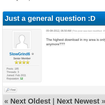
ge
Just a general question :D
05-08-2012, 06:50 AM
(This post was last modified:
The highest download in my area is only
anymore???
SlowGrind6
Senior Member
Posts: 185
Threads: 3
Joined: Feb 2011
Reputation:
12
Find
«
Next Oldest
|
Next Newest