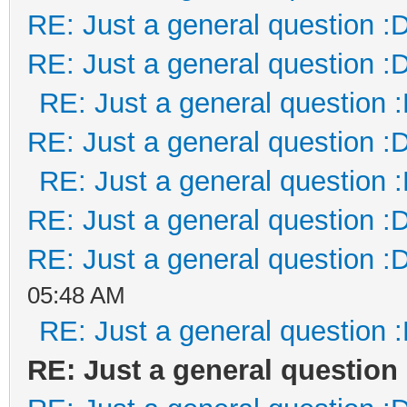
RE: Just a general question :
RE: Just a general question :
RE: Just a general question 
RE: Just a general question :
RE: Just a general question 
RE: Just a general question :
RE: Just a general question :
05:48 AM
RE: Just a general question 
RE: Just a general question