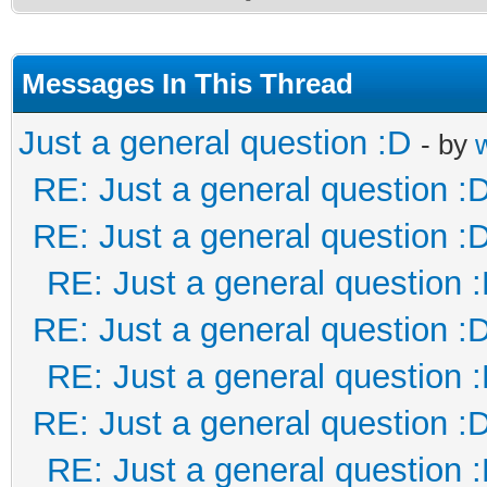
Messages In This Thread
Just a general question :D
- by
RE: Just a general question :
RE: Just a general question :
RE: Just a general question 
RE: Just a general question :
RE: Just a general question 
RE: Just a general question :
RE: Just a general question 