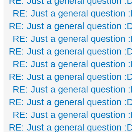
RE: Just a general question :
RE: Just a general question 
RE: Just a general question :
RE: Just a general question 
RE: Just a general question :
RE: Just a general question 
RE: Just a general question :
RE: Just a general question 
RE: Just a general question :
RE: Just a general question 
RE: Just a general question :