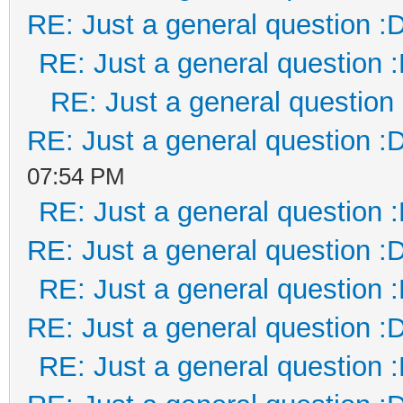
RE: Just a general question :
RE: Just a general question 
RE: Just a general question
RE: Just a general question :
07:54 PM
RE: Just a general question 
RE: Just a general question :
RE: Just a general question 
RE: Just a general question :
RE: Just a general question 