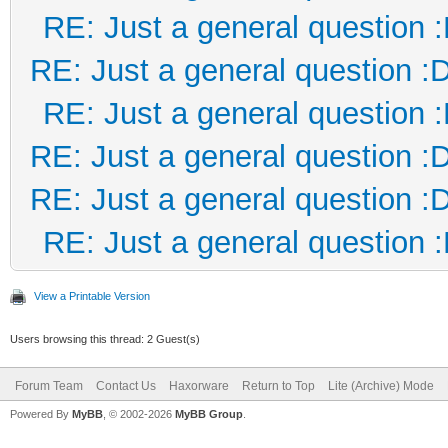
RE: Just a general question 
RE: Just a general question :
RE: Just a general question 
RE: Just a general question :
RE: Just a general question :
RE: Just a general question 
View a Printable Version
Users browsing this thread: 2 Guest(s)
Forum Team
Contact Us
Haxorware
Return to Top
Lite (Archive) Mode
Powered By
MyBB
, © 2002-2026
MyBB Group
.