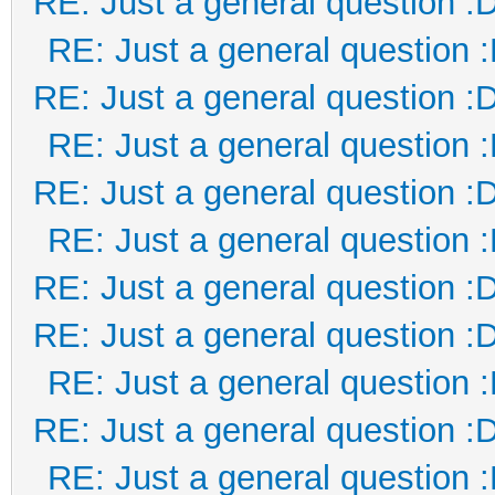
RE: Just a general question :
RE: Just a general question 
RE: Just a general question :
RE: Just a general question 
RE: Just a general question :
RE: Just a general question 
RE: Just a general question :
RE: Just a general question :
RE: Just a general question 
RE: Just a general question :
RE: Just a general question 