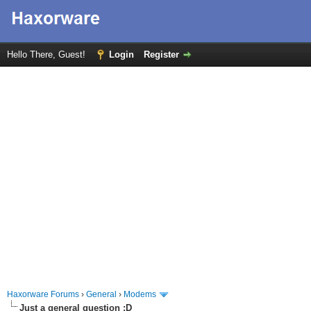
Hello There, Guest!
Login
Register
Haxorware Forums
›
General
›
Modems
Just a general question :D