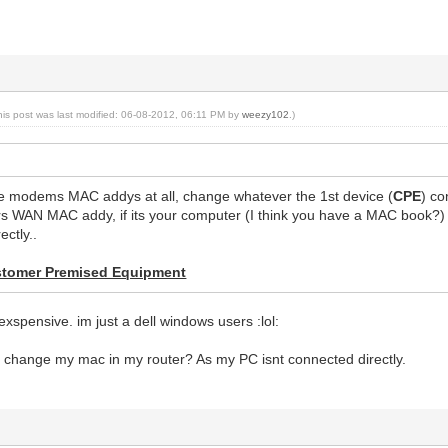
his post was last modified: 06-08-2012, 06:11 PM by
weezy102
.)
e modems MAC addys at all, change whatever the 1st device (
CPE
) co
rs WAN MAC addy, if its your computer (I think you have a MAC book?) 
ectly..
tomer Premised Equipment
xspensive. im just a dell windows users :lol:
d change my mac in my router? As my PC isnt connected directly.