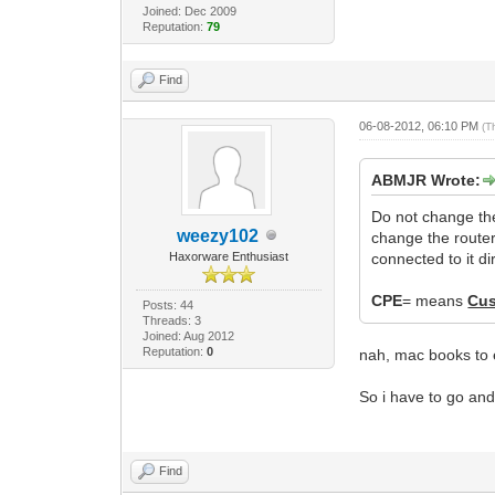
Joined: Dec 2009
Reputation:
79
Find
06-08-2012, 06:10 PM
(T
ABMJR Wrote:
Do not change th
weezy102
change the route
Haxorware Enthusiast
connected to it dir
CPE
= means
Cus
Posts: 44
Threads: 3
Joined: Aug 2012
Reputation:
0
nah, mac books to e
So i have to go an
Find