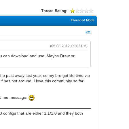
Thread Rating:
Threaded Mode
#21
(05-08-2012, 09:02 PM)
 you can download and use. Maybe Drew or
e past away last year, so my bro got life time vip
f hes not around. I love this community so far!
send me message.
 configs that are either 1.1/1.0 and they both