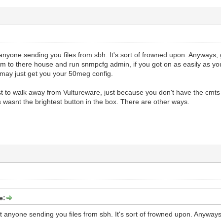
anyone sending you files from sbh. It's sort of frowned upon. Anyways,
 to there house and run snmpcfg admin, if you got on as easily as you s
 may just get you your 50meg config.
st to walk away from Vultureware, just because you don't have the cmts
 wasnt the brightest button in the box. There are other ways.
e:
t anyone sending you files from sbh. It's sort of frowned upon. Anywa