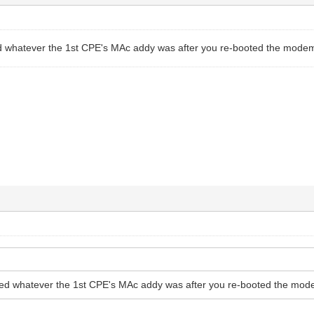
 whatever the 1st CPE's MAc addy was after you re-booted the modem
ed whatever the 1st CPE's MAc addy was after you re-booted the mod