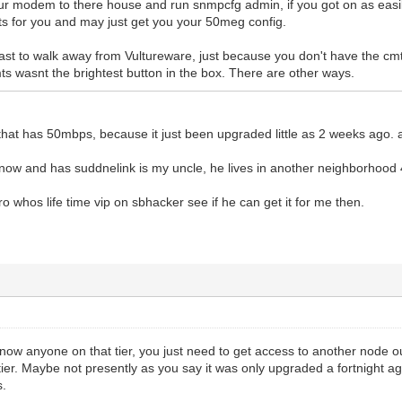
your modem to there house and run snmpcfg admin, if you got on as easily
lts for you and may just get you your 50meg config.
fast to walk away from Vultureware, just because you don't have the cm
ts wasnt the brightest button in the box. There are other ways.
hat has 50mbps, because it just been upgraded little as 2 weeks ago. 
now and has suddnelink is my uncle, he lives in another neighborhood 
bro whos life time vip on sbhacker see if he can get it for me then.
now anyone on that tier, you just need to get access to another node ou
ier. Maybe not presently as you say it was only upgraded a fortnight a
s.