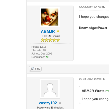
06-08-2012, 03:00 PM
I hope you changed
Knowledge=Power
ABMJR
DOCSIS Genius
Posts: 1,516
Threads: 16
Joined: Dec 2009
Reputation:
79
Find
06-08-2012, 05:40 PM
ABMJR Wrote:
I hope you chang
weezy102
Haxorware Enthusiast