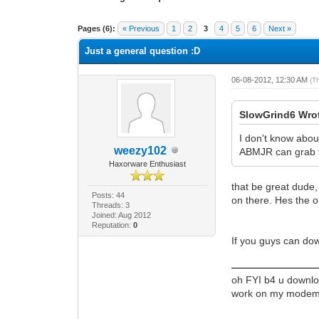
1 Vote(s) - 1 Average
1
2
3
4
5
Pages (6):
« Previous
1
2
3
4
5
6
Next »
Just a general question :D
06-08-2012, 12:30 AM
(T
SlowGrind6 Wro
I don't know abou
weezy102
ABMJR can grab t
Haxorware Enthusiast
that be great dude,
Posts: 44
on there. Hes the o
Threads: 3
Joined: Aug 2012
Reputation:
0
If you guys can do
oh FYI b4 u downloa
work on my modem an