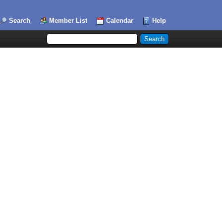
Search
Member List
Calendar
Help