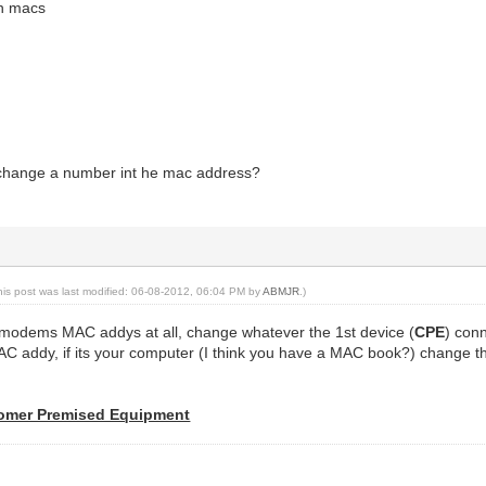
in macs
 change a number int he mac address?
his post was last modified: 06-08-2012, 06:04 PM by
ABMJR
.)
modems MAC addys at all, change whatever the 1st device (
CPE
) con
C addy, if its your computer (I think you have a MAC book?) change t
omer Premised Equipment