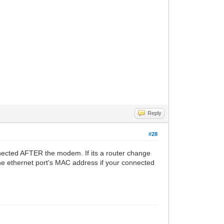
Reply
#28
nected AFTER the modem. If its a router change
he ethernet port's MAC address if your connected