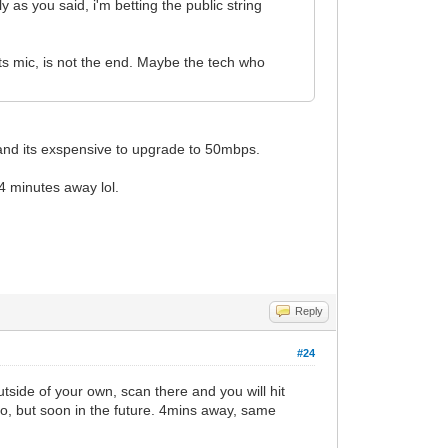
 as you said, i'm betting the public string
ts mic, is not the end. Maybe the tech who
and its exspensive to upgrade to 50mbps.
4 minutes away lol.
Reply
#24
tside of your own, scan there and you will hit
go, but soon in the future. 4mins away, same