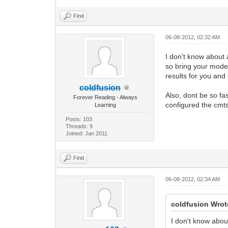
Find
06-08-2012, 02:32 AM
I don't know about 
so bring your modem
results for you and
coldfusion
Also, dont be so fa
Forever Reading - Always
configured the cmts
Learning
Posts: 103
Threads: 9
Joined: Jan 2011
Find
06-08-2012, 02:34 AM
coldfusion Wrot
I don't know abou