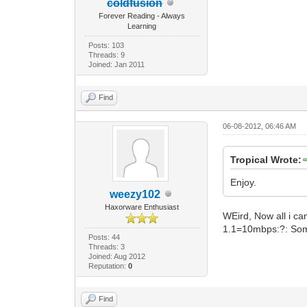
coldfusion
Forever Reading - Always
Learning
Posts: 103
Threads: 9
Joined: Jan 2011
Find
06-08-2012, 06:46 AM
Tropical Wrote:
Enjoy.
weezy102
Haxorware Enthusiast
WEird, Now all i can
1.1=10mbps:?: Some
Posts: 44
Threads: 3
Joined: Aug 2012
Reputation:
0
Find