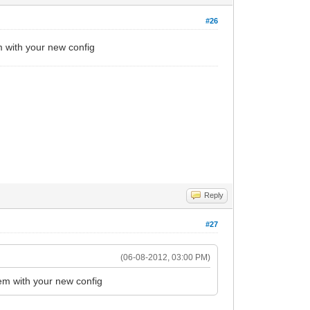
#26
 with your new config
Reply
#27
(06-08-2012, 03:00 PM)
em with your new config