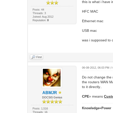
this is what i have 
Posts: 44
HFC MAC
Threads: 3
Joined: Aug 2012
Reputation:
0
Ethernet mac
USB mac
was i supposed to
Find
06-08-2012, 06:03 PM
(T
Do not change the 
the routers WAN MA
to it directly..
ABMJR
CPE
= means
Cust
DOCSIS Genius
Knowledge=Power
Posts: 1,516
Threads: 16