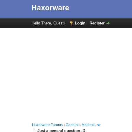
Hello There, Guest!
Login
Register
Haxorware Forums
›
General
›
Modems
Just a general question :D