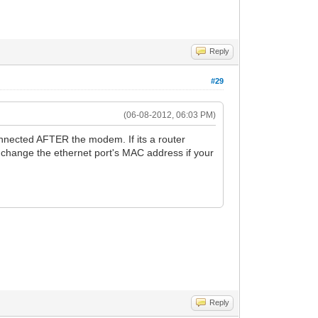
Reply
#29
(06-08-2012, 06:03 PM)
nnected AFTER the modem. If its a router
change the ethernet port's MAC address if your
Reply