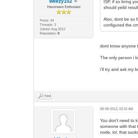
weezy102
ISP, if so bring 
Haxorware Enthusiast
should yeild resu
Also, dont be so 
Posts: 44
configured the cm
Threads: 3
Joined: Aug 2012
Reputation:
0
dont know anyone t
The only person i k
i'll try and ask my 
Find
06-08-2012, 02:41 AM
You don't need to k
someone with that t
node, lol, that suck