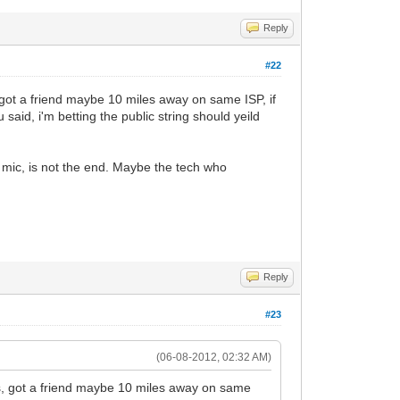
Reply
#22
 got a friend maybe 10 miles away on same ISP, if
aid, i'm betting the public string should yeild
 mic, is not the end. Maybe the tech who
Reply
#23
(06-08-2012, 02:32 AM)
ys, got a friend maybe 10 miles away on same