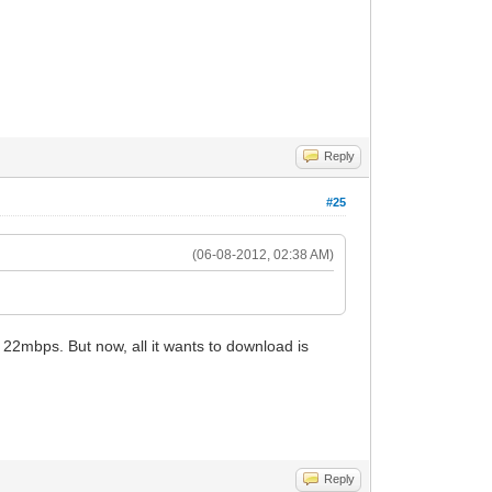
Reply
#25
(06-08-2012, 02:38 AM)
et 22mbps. But now, all it wants to download is
Reply