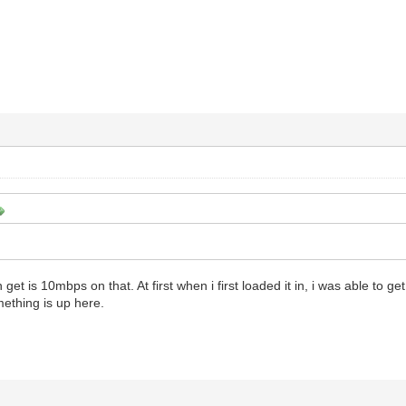
 get is 10mbps on that. At first when i first loaded it in, i was able to g
thing is up here.