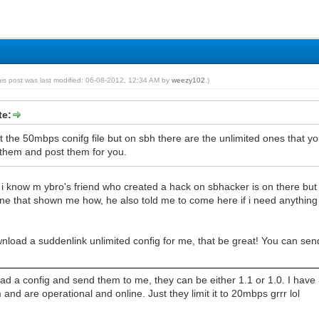
his post was last modified: 06-08-2012, 12:34 AM by
weezy102
.)
te:
t the 50mbps conifg file but on sbh there are the unlimited ones that
hem and post them for you.
 i know m ybro's friend who created a hack on sbhacker is on there but h
ne that shown me how, he also told me to come here if i need anything i
wnload a suddenlink unlimited config for me, that be great! You can 
d a config and send them to me, they can be either 1.1 or 1.0. I have 3
d are operational and online. Just they limit it to 20mbps grrr lol