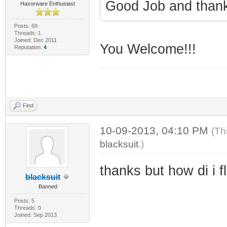
Good Job and than
Haxorware Enthusiast
Posts: 69
Threads: 1
Joined: Dec 2011
You Welcome!!!
Reputation:
4
Find
10-09-2013, 04:10 PM
(Th
blacksuit
.)
thanks but how di i 
blacksuit
Banned
Posts: 5
Threads: 0
Joined: Sep 2013