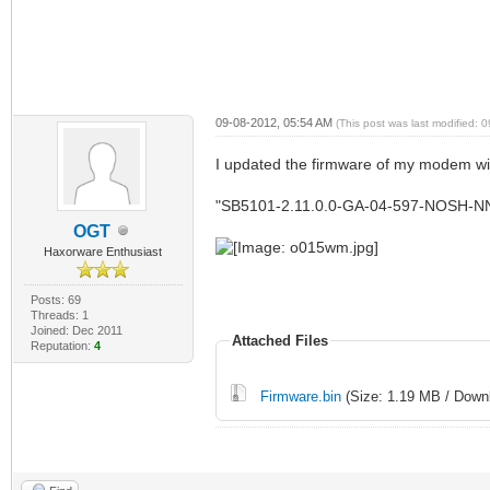
09-08-2012, 05:54 AM
(This post was last modified:
I updated the firmware of my modem with
"SB5101-2.11.0.0-GA-04-597-NOSH-N
OGT
Haxorware Enthusiast
Posts: 69
Threads: 1
Joined: Dec 2011
Attached Files
Reputation:
4
Firmware.bin
(Size: 1.19 MB / Downl