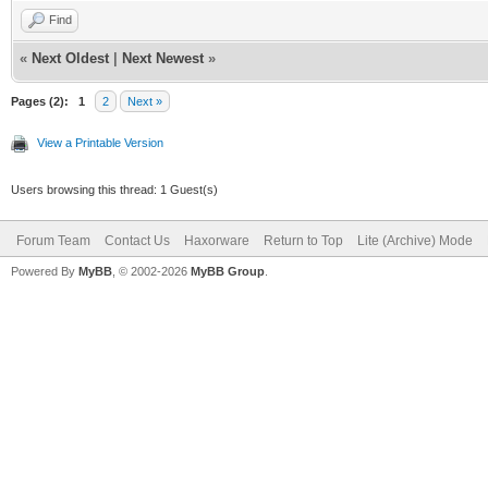
Find
«
Next Oldest
|
Next Newest
»
Pages (2):
1
2
Next »
View a Printable Version
Users browsing this thread: 1 Guest(s)
Forum Team
Contact Us
Haxorware
Return to Top
Lite (Archive) Mode
Powered By
MyBB
, © 2002-2026
MyBB Group
.