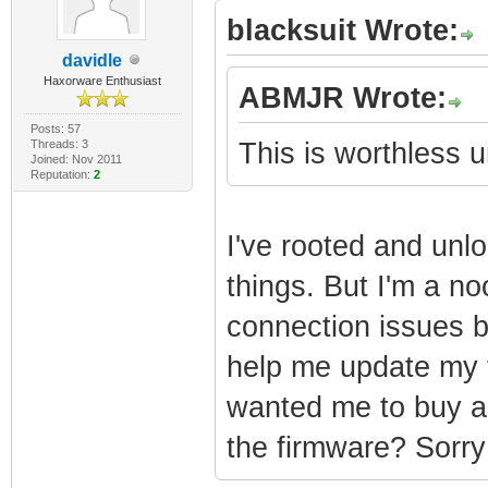
blacksuit Wrote:
davidle
Haxorware Enthusiast
ABMJR Wrote:
Posts: 57
Threads: 3
This is worthless
Joined: Nov 2011
Reputation:
2
I've rooted and unl
things. But I'm a no
connection issues b
help me update my 
wanted me to buy a 
the firmware? Sorry