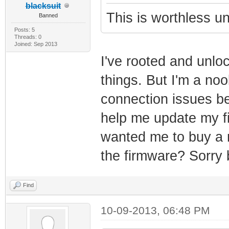
blacksuit
This is worthless 
Banned
Posts: 5
Threads: 0
Joined: Sep 2013
I've rooted and unlo
things. But I'm a noo
connection issues be
help me update my f
wanted me to buy a n
the firmware? Sorry 
Find
10-09-2013, 06:48 PM