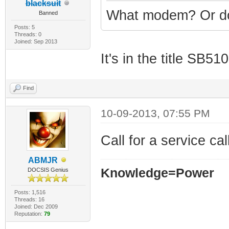
blacksuit
What modem? Or do
Banned
Posts: 5
Threads: 0
Joined: Sep 2013
It's in the title SB5
Find
10-09-2013, 07:55 PM
Call for a service ca
ABMJR
Knowledge=Power
DOCSIS Genius
Posts: 1,516
Threads: 16
Joined: Dec 2009
Reputation:
79