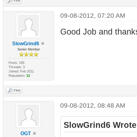
Find
09-08-2012, 07:20 AM
Good Job and thank
SlowGrind6
Senior Member
Posts: 185
Threads: 3
Joined: Feb 2011
Reputation:
12
Find
09-08-2012, 08:48 AM
SlowGrind6 Wrote
OGT