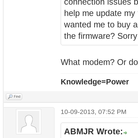
connection issues b
help me update my 
wanted me to buy a 
the firmware? Sorry
What modem? Or do 
Knowledge=Power
Find
10-09-2013, 07:52 PM
ABMJR Wrote: