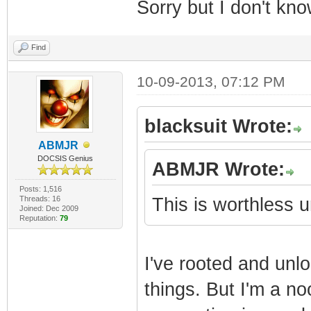
Sorry but I don't kn
Find
10-09-2013, 07:12 PM
blacksuit Wrote:
ABMJR
DOCSIS Genius
ABMJR Wrote:
Posts: 1,516
Threads: 16
This is worthless
Joined: Dec 2009
Reputation:
79
I've rooted and unl
things. But I'm a no