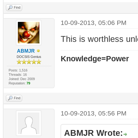
Find
10-09-2013, 05:06 PM
This is worthless u
ABMJR
Knowledge=Power
DOCSIS Genius
Posts: 1,516
Threads: 16
Joined: Dec 2009
Reputation:
79
Find
10-09-2013, 05:56 PM
ABMJR Wrote: