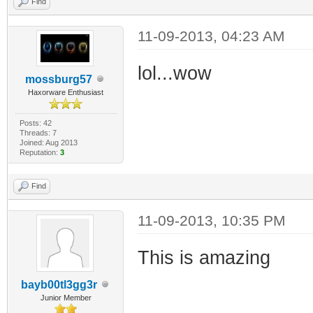
Find
11-09-2013, 04:23 AM
lol...wow
mossburg57
Haxorware Enthusiast
Posts: 42
Threads: 7
Joined: Aug 2013
Reputation:
3
Find
11-09-2013, 10:35 PM
This is amazing
bayb00tl3gg3r
Junior Member