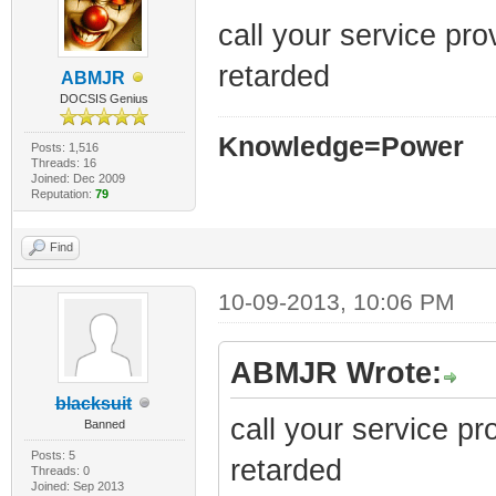
call your service pr
retarded
ABMJR
DOCSIS Genius
Knowledge=Power
Posts: 1,516
Threads: 16
Joined: Dec 2009
Reputation:
79
Find
10-09-2013, 10:06 PM
ABMJR Wrote:
blacksuit
call your service p
Banned
Posts: 5
retarded
Threads: 0
Joined: Sep 2013