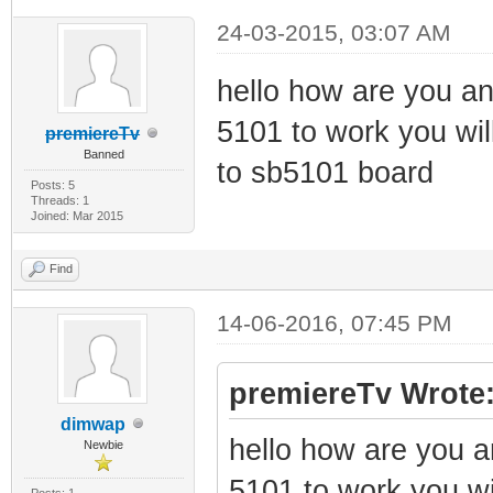
24-03-2015, 03:07 AM
hello how are you and
5101 to work you will
premiereTv
Banned
to sb5101 board
Posts: 5
Threads: 1
Joined: Mar 2015
Find
14-06-2016, 07:45 PM
premiereTv Wrote
dimwap
hello how are you an
Newbie
5101 to work you wil
Posts: 1