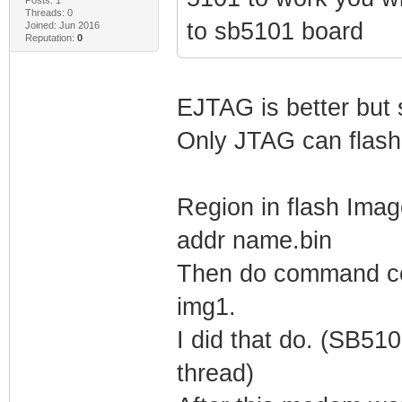
Threads: 0
to sb5101 board
Joined: Jun 2016
Reputation:
0
EJTAG is better but s
Only JTAG can flash
Region in flash Ima
addr name.bin
Then do command cop
img1.
I did that do. (SB5
thread)