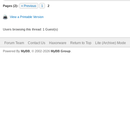
Pages (2):
« Previous
1
2
View a Printable Version
Users browsing this thread: 1 Guest(s)
Forum Team
Contact Us
Haxorware
Return to Top
Lite (Archive) Mode
Powered By
MyBB
, © 2002-2026
MyBB Group
.