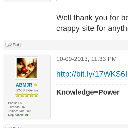
Well thank you for b
crappy site for anyth
Find
10-09-2013, 11:33 PM
http://bit.ly/17WKS6I
ABMJR
Knowledge=Power
DOCSIS Genius
Posts: 1,516
Threads: 16
Joined: Dec 2009
Reputation:
79