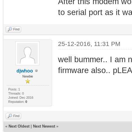
After this modem wor
to serial port as it 
Find
25-12-2016, 11:31 PM
well bummer.. I am n
firmware also.. pLE
djwhoo
Newbie
Posts: 1
Threads: 0
Joined: Dec 2016
Reputation:
0
Find
«
Next Oldest
|
Next Newest
»