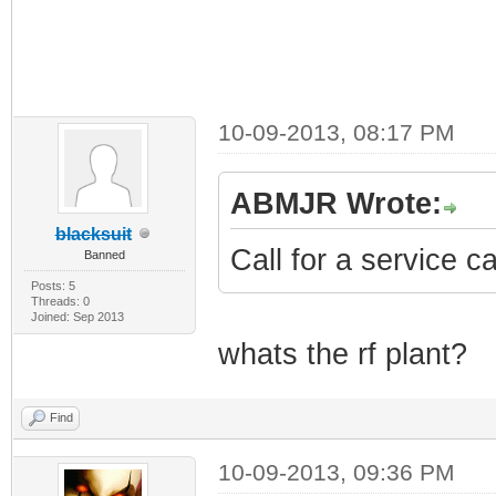
10-09-2013, 08:17 PM
ABMJR Wrote:
blacksuit
Call for a service c
Banned
Posts: 5
Threads: 0
Joined: Sep 2013
whats the rf plant?
Find
10-09-2013, 09:36 PM