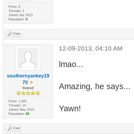
Posts: 8
Threads: 1
Joined: Apr 2013
Reputation:
0
Find
12-09-2013, 04:10 AM
lmao...
southernyankey19
70
Amazing, he says...
Retired!
Posts: 1,483
Threads: 24
Yawn!
Joined: May 2010
Reputation:
65
Find