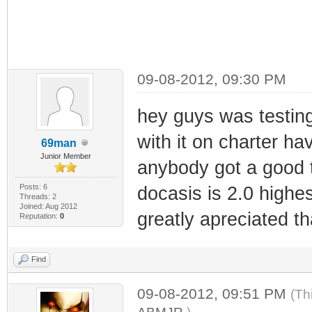
09-08-2012, 09:30 PM
hey guys was testin
with it on charter hav
69man
Junior Member
anybody got a good t
Posts: 6
docasis is 2.0 highe
Threads: 2
Joined: Aug 2012
greatly apreciated t
Reputation:
0
Find
09-08-2012, 09:51 PM
(Th