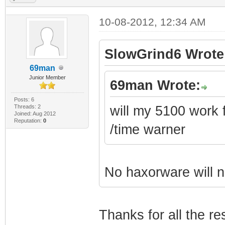
10-08-2012, 12:34 AM
SlowGrind6 Wrote
69man
Junior Member
69man Wrote:
Posts: 6
Threads: 2
will my 5100 work fo
Joined: Aug 2012
Reputation:
0
/time warner
No haxorware will n
Thanks for all the r