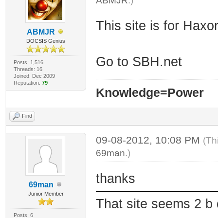
ABMJR
.)
This site is for Haxo
ABMJR
DOCSIS Genius
Go to SBH.net
Posts: 1,516
Threads: 16
Joined: Dec 2009
Reputation:
79
Knowledge=Power
Find
09-08-2012, 10:08 PM
(Th
69man
.)
thanks
69man
Junior Member
That site seems 2 b
Posts: 6