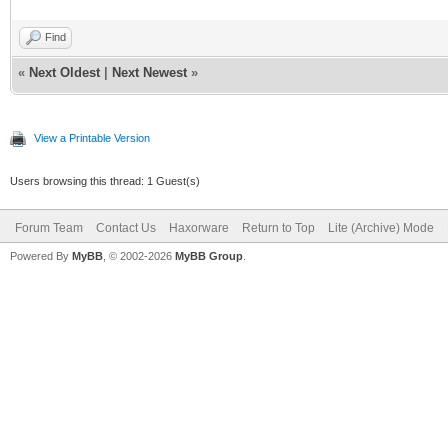
Find
«
Next Oldest
|
Next Newest
»
View a Printable Version
Users browsing this thread: 1 Guest(s)
Forum Team
Contact Us
Haxorware
Return to Top
Lite (Archive) Mode
Powered By
MyBB
, © 2002-2026
MyBB Group
.