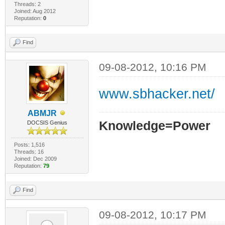
Threads: 2
Joined: Aug 2012
Reputation:
0
Find
09-08-2012, 10:16 PM
www.sbhacker.net/
ABMJR
Knowledge=Power
DOCSIS Genius
Posts: 1,516
Threads: 16
Joined: Dec 2009
Reputation:
79
Find
09-08-2012, 10:17 PM