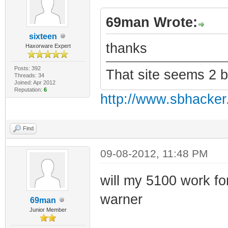
69man Wrote:
sixteen
thanks
Haxorware Expert
Posts: 392
That site seems 2 
Threads: 34
Joined: Apr 2012
Reputation:
6
http://www.sbhacker
Find
09-08-2012, 11:48 PM
will my 5100 work for 
warner
69man
Junior Member