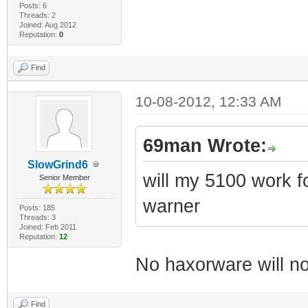
Posts: 6
Threads: 2
Joined: Aug 2012
Reputation:
0
Find
10-08-2012, 12:33 AM
69man Wrote:
SlowGrind6
will my 5100 work for
Senior Member
warner
Posts: 185
Threads: 3
Joined: Feb 2011
Reputation:
12
No haxorware will no
Find