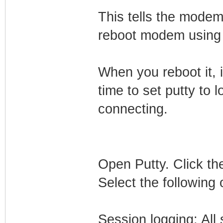
This tells the modem
reboot modem using 
When you reboot it, i
time to set putty to l
connecting.
Open Putty. Click the
Select the following 
Session logging: All