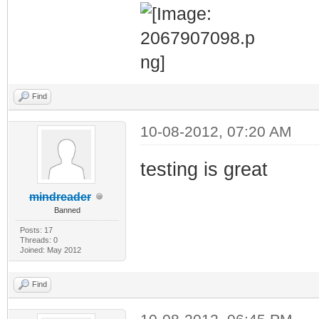
Find
10-08-2012, 07:20 AM
testing is great
mindreader
Banned
Posts: 17
Threads: 0
Joined: May 2012
Find