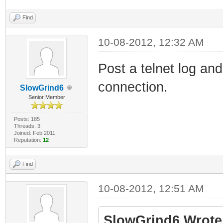
Find
10-08-2012, 12:32 AM
Post a telnet log and
connection.
SlowGrind6
Senior Member
Posts: 185
Threads: 3
Joined: Feb 2011
Reputation:
12
Find
10-08-2012, 12:51 AM
SlowGrind6 Wrote