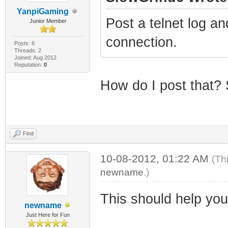
YanpiGaming
Post a telnet log an
Junior Member
connection.
Posts: 6
Threads: 2
Joined: Aug 2012
Reputation:
0
How do I post that? 
Find
10-08-2012, 01:22 AM
(Th
newname
.)
This should help you
newname
Just Here for Fun