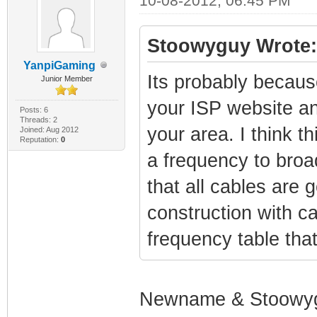
10-08-2012, 06:45 PM
Stoowyguy Wrote:
YanpiGaming
Its probably becaus
Junior Member
your ISP website an
Posts: 6
Threads: 2
your area. I think 
Joined: Aug 2012
Reputation:
0
a frequency to broa
that all cables are
construction with c
frequency table tha
Newname & Stoowy