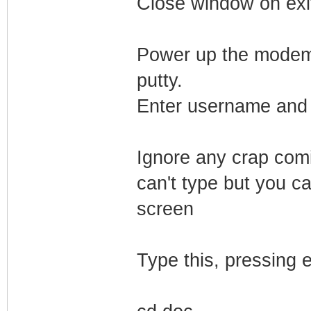
Close window on exi
Power up the modem. 
putty.
Enter username and 
Ignore any crap comi
can't type but you ca
screen
Type this, pressing e