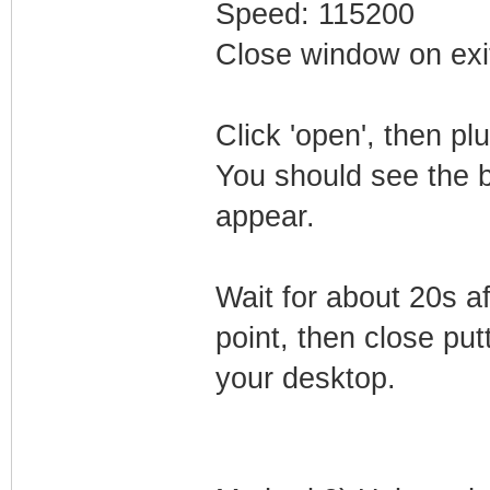
Speed: 115200
Close window on exi
Click 'open', then p
You should see the 
appear.
Wait for about 20s a
point, then close putt
your desktop.