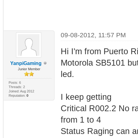
09-08-2012, 11:57 PM
Hi I'm from Puerto R
Motorola SB5101 but
YanpiGaming
Junior Member
led.
Posts: 6
Threads: 2
Joined: Aug 2012
I keep getting
Reputation:
0
Critical R002.2 No r
from 1 to 4
Status Raging can 