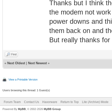
Thanks but I think 
the modem not work w
power downs and this
them back on and the
But really thanks for
Find
«
Next Oldest
|
Next Newest
»
View a Printable Version
Users browsing this thread: 1 Guest(s)
Forum Team
Contact Us
Haxorware
Return to Top
Lite (Archive) Mode
Powered By
MyBB
, © 2002-2026
MyBB Group
.