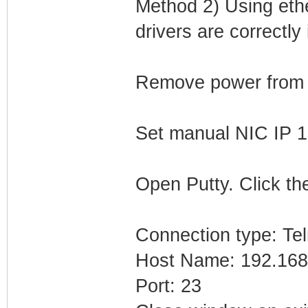
Method 2) Using eth
drivers are correctly 
Remove power from
Set manual NIC IP 1
Open Putty. Click the
Connection type: Tel
Host Name: 192.168
Port: 23