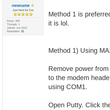
newname
Just Here for Fun
Method 1 is preferre
Posts: 458
it is lol.
Threads: 1
Joined: Jun 2012
Reputation:
21
Method 1) Using M
Remove power from
to the modem header
using COM1.
Open Putty. Click the