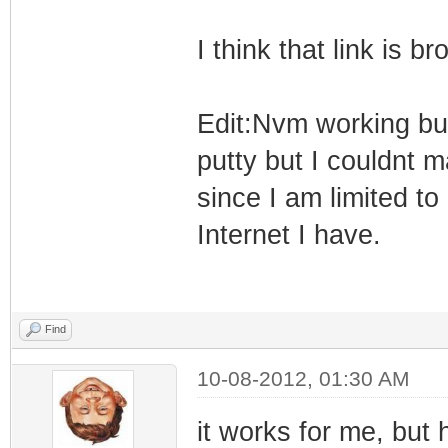
I think that link is br
Edit:Nvm working but 
putty but I couldnt 
since I am limited t
Internet I have.
Find
10-08-2012, 01:30 AM
it works for me, but h