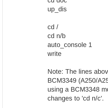
cd doc
up_dis
cd /
cd n/b
auto_console 1
write
Note: The lines abo
BCM3349 (A250/A255
using a BCM3348 mod
changes to 'cd n/c'.