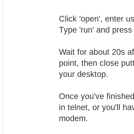
Click 'open', enter 
Type 'run' and press
Wait for about 20s a
point, then close putt
your desktop.
Once you've finished
in telnet, or you'll h
modem.