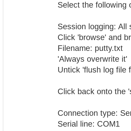
Select the following 
Session logging: All
Click 'browse' and b
Filename: putty.txt
'Always overwrite it'
Untick 'flush log file 
Click back onto the '
Connection type: Ser
Serial line: COM1