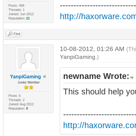
---------------------------
Posts: 458
Threads: 1
http://haxorware.co
Joined: Jun 2012
Reputation:
21
Find
10-08-2012, 01:26 AM
(Th
YanpiGaming
.)
newname Wrote:
YanpiGaming
Junior Member
This should help yo
Posts: 6
Threads: 2
Joined: Aug 2012
Reputation:
0
--------------------------
http://haxorware.c