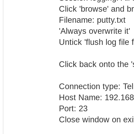
Click 'browse' and b
Filename: putty.txt
'Always overwrite it'
Untick 'flush log file 
Click back onto the '
Connection type: Tel
Host Name: 192.168
Port: 23
Close window on exi