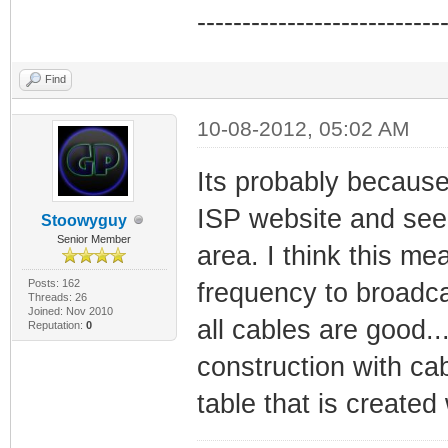
---------------------------
Find
10-08-2012, 05:02 AM
Its probably becaus
ISP website and see 
Stoowyguy
Senior Member
area. I think this m
Posts: 162
frequency to broadca
Threads: 26
Joined: Nov 2010
all cables are good.
Reputation:
0
construction with ca
table that is creat