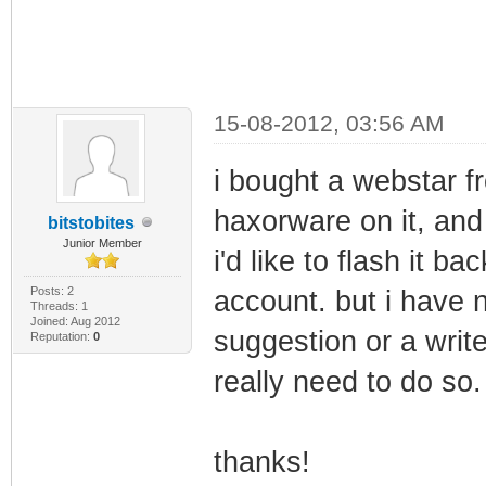
15-08-2012, 03:56 AM
i bought a webstar f
haxorware on it, and
bitstobites
Junior Member
i'd like to flash it b
Posts: 2
account. but i have n
Threads: 1
Joined: Aug 2012
suggestion or a write
Reputation:
0
really need to do so.
thanks!