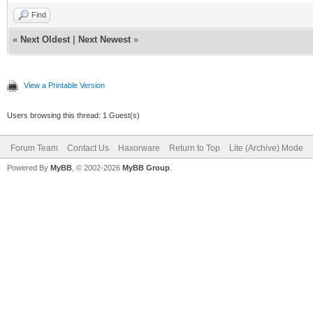
Find
«
Next Oldest
|
Next Newest
»
View a Printable Version
Users browsing this thread: 1 Guest(s)
Forum Team
Contact Us
Haxorware
Return to Top
Lite (Archive) Mode
Powered By
MyBB
, © 2002-2026
MyBB Group
.