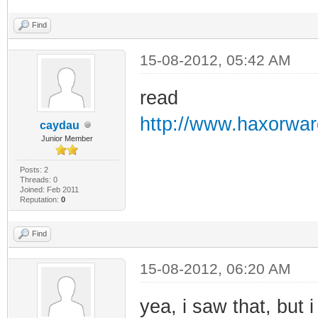
Find
15-08-2012, 05:42 AM
read
http://www.haxorwar
caydau
Junior Member
Posts: 2
Threads: 0
Joined: Feb 2011
Reputation:
0
Find
15-08-2012, 06:20 AM
yea, i saw that, but 