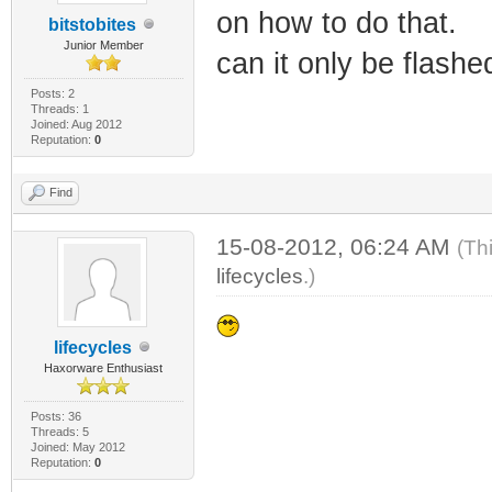
on how to do that.
bitstobites
Junior Member
can it only be flashe
Posts: 2
Threads: 1
Joined: Aug 2012
Reputation:
0
Find
15-08-2012, 06:24 AM
(Th
lifecycles
.)
lifecycles
Haxorware Enthusiast
Posts: 36
Threads: 5
Joined: May 2012
Reputation:
0