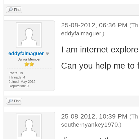
Find
25-08-2012, 06:36 PM
(Th
eddyfalmaguer
.)
I am internet explore
eddyfalmaguer
Junior Member
Can you help me to 
Posts: 19
Threads: 4
Joined: May 2012
Reputation:
0
Find
25-08-2012, 10:39 PM
(Th
southernyankey1970
.)