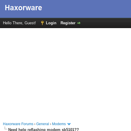
Hello There, Guest!
Login
Register
Haxorware Forums
›
General
›
Modems
Need help reflashing modem sb5101??