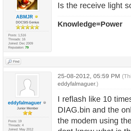
Is the receive light s
ABMJR
Knowledge=Power
DOCSIS Genius
Posts: 1,516
Threads: 16
Joined: Dec 2009
Reputation:
79
Find
25-08-2012, 05:59 PM
(Th
eddyfalmaguer
.)
I reflash like 10 ti
eddyfalmaguer
DIAG.bin and the onlin
Junior Member
the modem using the
Posts: 19
Threads: 4
Joined: May 2012