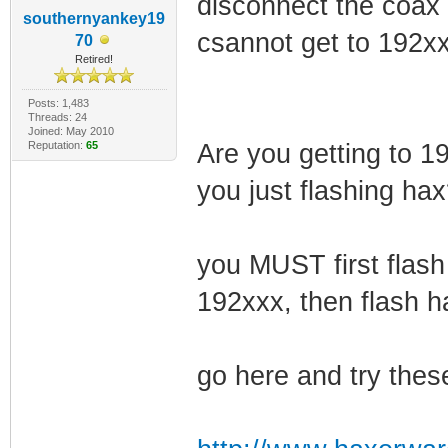
disconnect the coax c
southernyankey19
csannot get to 192xxx
70
Retired!
Posts: 1,483
Threads: 24
Joined: May 2010
Reputation:
65
Are you getting to 19
you just flashing ha
you MUST first flash
192xxx, then flash h
go here and try thes