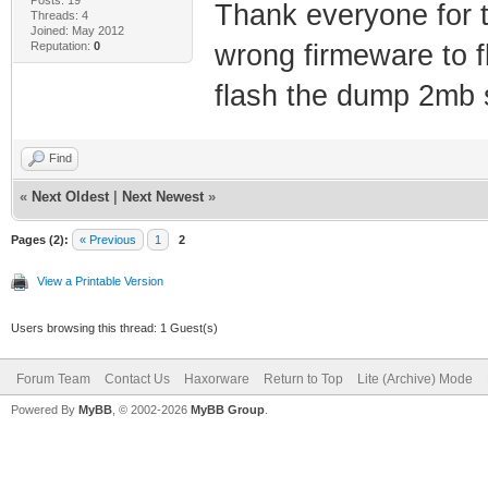
Thank everyone for th
Threads: 4
Joined: May 2012
Reputation:
0
wrong firmeware to f
flash the dump 2mb s
Find
«
Next Oldest
|
Next Newest
»
Pages (2):
« Previous
1
2
View a Printable Version
Users browsing this thread: 1 Guest(s)
Forum Team
Contact Us
Haxorware
Return to Top
Lite (Archive) Mode
Powered By
MyBB
, © 2002-2026
MyBB Group
.