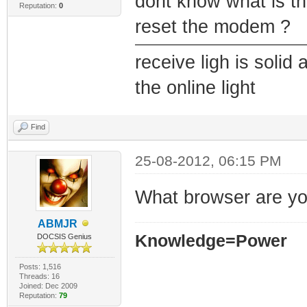
dont know what is t
Reputation:
0
reset the modem ?
receive ligh is solid 
the online light
Find
25-08-2012, 06:15 PM
What browser are yo
ABMJR
Knowledge=Power
DOCSIS Genius
Posts: 1,516
Threads: 16
Joined: Dec 2009
Reputation:
79