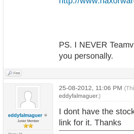
http://www.haxorwar
PS. I NEVER Teamvie
you personally.
Find
25-08-2012, 11:06 PM
(Th
eddyfalmaguer
.)
I dont have the sto
eddyfalmaguer
link for it. Thanks
Junior Member
Posts: 19