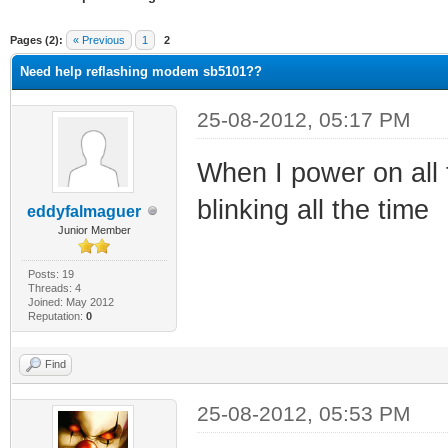
ge
Pages (2):
« Previous
1
2
Need help reflashing modem sb5101??
25-08-2012, 05:17 PM
When I power on all 
blinking all the time
eddyfalmaguer
Junior Member
Posts: 19
Threads: 4
Joined: May 2012
Reputation:
0
Find
25-08-2012, 05:53 PM