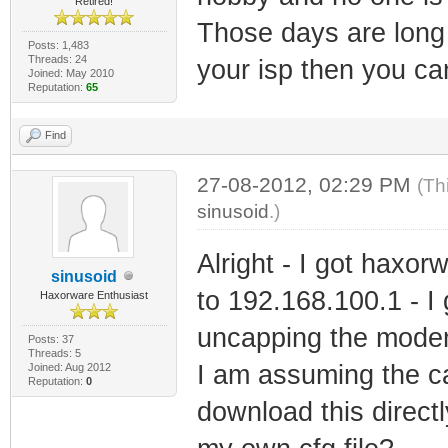
Retired!
Those days are long 
Posts: 1,483
Threads: 24
your isp then you ca
Joined: May 2010
Reputation:
65
Find
27-08-2012, 02:29 PM
(Th
sinusoid
.)
Alright - I got haxor
sinusoid
to 192.168.100.1 - I 
Haxorware Enthusiast
uncapping the mode
Posts: 37
Threads: 5
I am assuming the cap
Joined: Aug 2012
Reputation:
0
download this direct