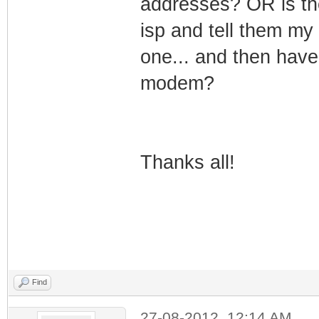
addresses? OR is the
isp and tell them m
one... and then hav
modem?
Thanks all!
Find
27-08-2012, 12:14 AM