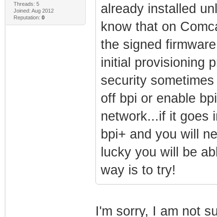
Threads: 5
already installed unl
Joined: Aug 2012
Reputation:
0
know that on Comcast
the signed firmware
initial provisioning
security sometimes 
off bpi or enable bpi
network...if it goes 
bpi+ and you will ne
lucky you will be ab
way is to try!
I'm sorry, I am not s