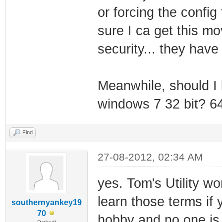
or forcing the config 
sure I ca get this m
security... they hav
Meanwhile, should I b
windows 7 32 bit? 64
Find
27-08-2012, 02:34 AM
yes. Tom's Utility w
learn those terms if 
southernyankey19
70
hobby and no one is 