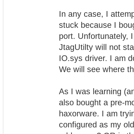
In any case, I attem
stuck because I bough
port. Unfortunately,
JtagUtilty will not st
IO.sys driver. I am d
We will see where th
As I was learning (a
also bought a pre-m
haxorware. I am tryin
configured as my old 