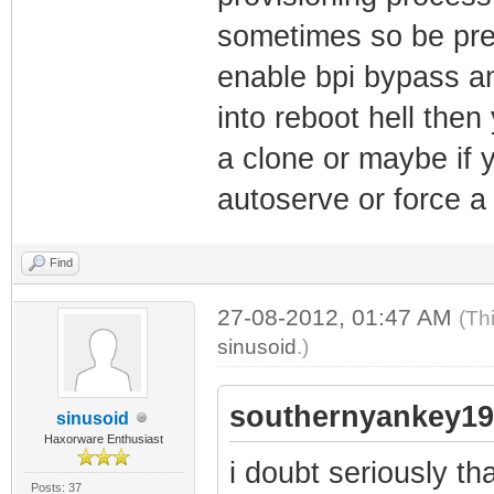
sometimes so be prepa
enable bpi bypass and 
into reboot hell then
a clone or maybe if y
autoserve or force a c
Find
27-08-2012, 01:47 AM
(Th
sinusoid
.)
southernyankey19
sinusoid
Haxorware Enthusiast
i doubt seriously t
Posts: 37