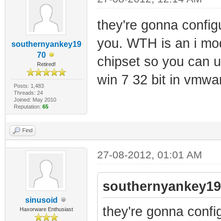
they're gonna config
you. WTH is an i mo
southernyankey19
70
chipset so you can us
Retired!
win 7 32 bit in vmwar
Posts: 1,483
Threads: 24
Joined: May 2010
Reputation:
65
Find
27-08-2012, 01:01 AM
southernyankey19
sinusoid
they're gonna confi
Haxorware Enthusiast