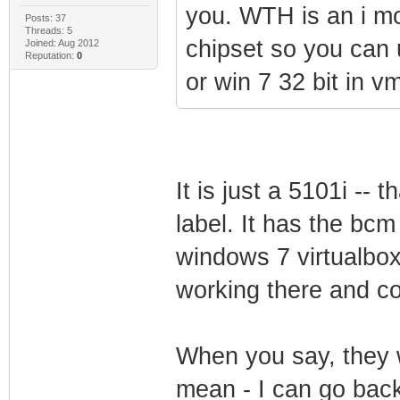
you. WTH is an i m
Posts: 37
Threads: 5
chipset so you can u
Joined: Aug 2012
Reputation:
0
or win 7 32 bit in v
It is just a 5101i --
label. It has the bcm
windows 7 virtualbox
working there and con
When you say, they wi
mean - I can go bac