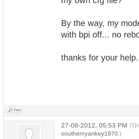
my own cfg file?
By the way, my mode
with bpi off... no rebo
thanks for your help.
Find
27-08-2012, 05:53 PM
(Th
southernyankey1970
.)