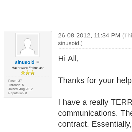
26-08-2012, 11:34 PM
(Th
sinusoid
.)
Hi All,
sinusoid
Haxorware Enthusiast
Thanks for your help
Posts: 37
Threads: 5
Joined: Aug 2012
Reputation:
0
I have a really TERR
communications. The 
contract. Essentially