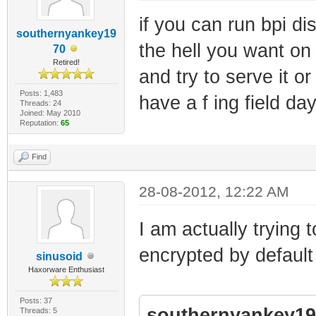
if you can run bpi d
southernyankey19
the hell you want on 
70
Retired!
and try to serve it o
Posts: 1,483
have a f ing field day
Threads: 24
Joined: May 2010
Reputation:
65
Find
28-08-2012, 12:22 AM
I am actually trying to
encrypted by default
sinusoid
Haxorware Enthusiast
Posts: 37
southernyankey19
Threads: 5