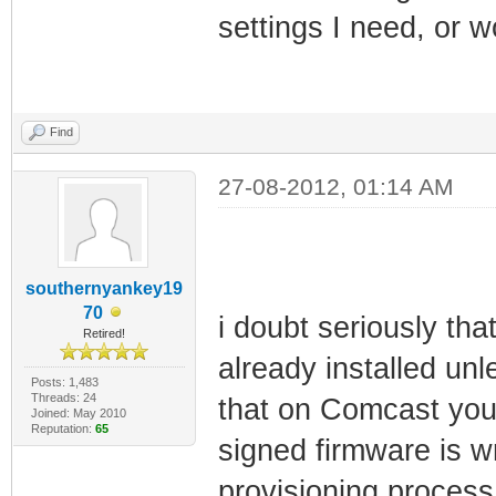
settings I need, or wo
Find
27-08-2012, 01:14 AM
southernyankey19
70
i doubt seriously th
Retired!
already installed unl
Posts: 1,483
Threads: 24
that on Comcast you w
Joined: May 2010
Reputation:
65
signed firmware is wr
provisioning process