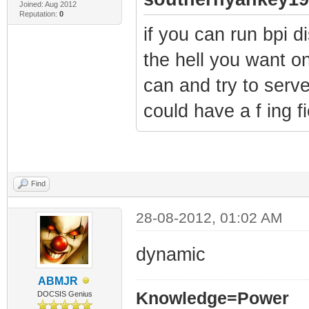
Joined: Aug 2012
Reputation:
0
if you can run bpi 
the hell you want on
can and try to serve
could have a f ing fi
Find
28-08-2012, 01:02 AM
dynamic
ABMJR
Knowledge=Power
DOCSIS Genius