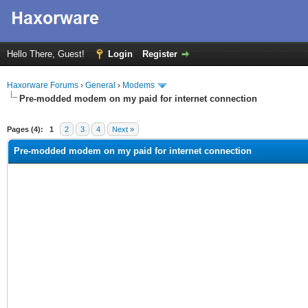
Hello There, Guest!
Login
Register
Haxorware Forums
›
General
›
Modems
Pre-modded modem on my paid for internet connection
ge
Pages (4):
1
2
3
4
Next »
Pre-modded modem on my paid for internet connection