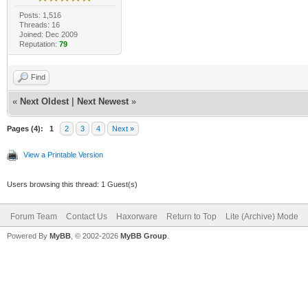
Posts: 1,516
Threads: 16
Joined: Dec 2009
Reputation:
79
Find
«
Next Oldest
|
Next Newest
»
Pages (4):
1
2
3
4
Next »
View a Printable Version
Users browsing this thread: 1 Guest(s)
Forum Team
Contact Us
Haxorware
Return to Top
Lite (Archive) Mode
Powered By
MyBB
, © 2002-2026
MyBB Group
.