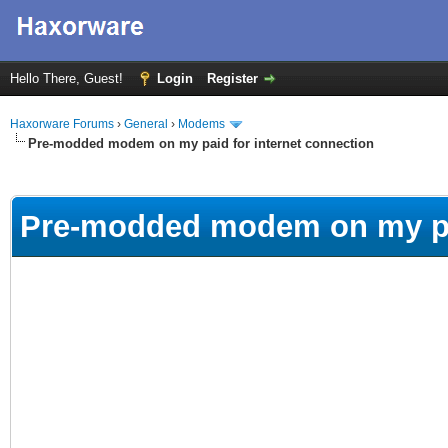
Hello There, Guest!
Login
Register
Haxorware Forums
›
General
›
Modems
Pre-modded modem on my paid for internet connection
ge
Pre-modded modem on my pai