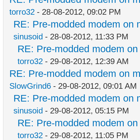
torro32
- 28-08-2012, 09:02 PM
RE: Pre-modded modem on my 
sinusoid
- 28-08-2012, 11:33 PM
RE: Pre-modded modem on my
torro32
- 29-08-2012, 12:39 AM
RE: Pre-modded modem on my p
SlowGrind6
- 29-08-2012, 09:01 AM
RE: Pre-modded modem on my 
sinusoid
- 29-08-2012, 05:15 PM
RE: Pre-modded modem on my
torro32
- 29-08-2012, 11:05 PM