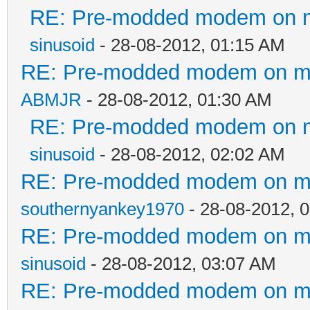
RE: Pre-modded modem on my 
sinusoid
- 28-08-2012, 01:15 AM
RE: Pre-modded modem on my p
ABMJR
- 28-08-2012, 01:30 AM
RE: Pre-modded modem on my 
sinusoid
- 28-08-2012, 02:02 AM
RE: Pre-modded modem on my p
southernyankey1970
- 28-08-2012, 
RE: Pre-modded modem on my p
sinusoid
- 28-08-2012, 03:07 AM
RE: Pre-modded modem on my p