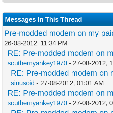
Messages In This Thread
Pre-modded modem on my paid 
26-08-2012, 11:34 PM
RE: Pre-modded modem on my p
southernyankey1970
- 27-08-2012, 
RE: Pre-modded modem on my 
sinusoid
- 27-08-2012, 01:01 AM
RE: Pre-modded modem on my p
southernyankey1970
- 27-08-2012, 
RE: Pre-modded modem on my 