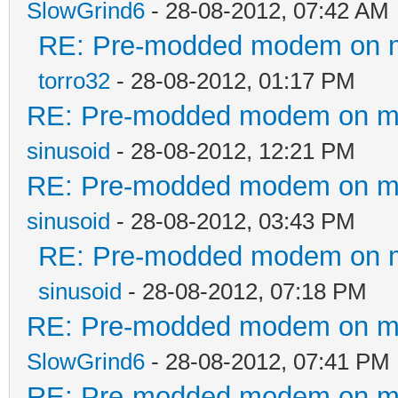
SlowGrind6
- 28-08-2012, 07:42 AM
RE: Pre-modded modem on my 
torro32
- 28-08-2012, 01:17 PM
RE: Pre-modded modem on my p
sinusoid
- 28-08-2012, 12:21 PM
RE: Pre-modded modem on my p
sinusoid
- 28-08-2012, 03:43 PM
RE: Pre-modded modem on my 
sinusoid
- 28-08-2012, 07:18 PM
RE: Pre-modded modem on my p
SlowGrind6
- 28-08-2012, 07:41 PM
RE: Pre-modded modem on my p