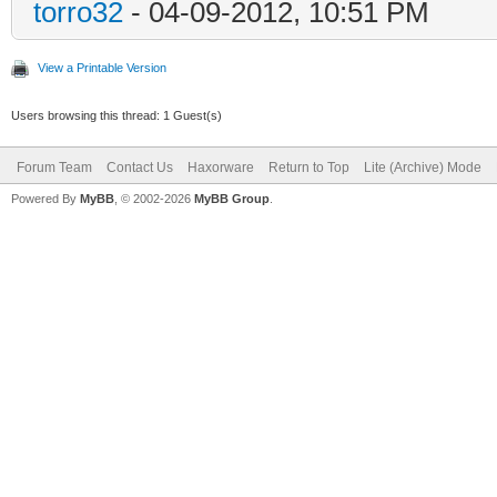
torro32
- 04-09-2012, 10:51 PM
View a Printable Version
Users browsing this thread: 1 Guest(s)
Forum Team
Contact Us
Haxorware
Return to Top
Lite (Archive) Mode
Powered By
MyBB
, © 2002-2026
MyBB Group
.