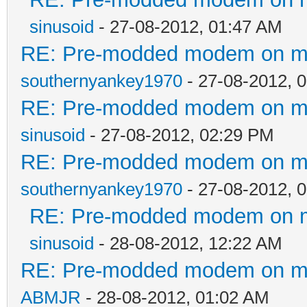
sinusoid
- 27-08-2012, 01:47 AM
RE: Pre-modded modem on my p
southernyankey1970
- 27-08-2012, 
RE: Pre-modded modem on my p
sinusoid
- 27-08-2012, 02:29 PM
RE: Pre-modded modem on my p
southernyankey1970
- 27-08-2012, 
RE: Pre-modded modem on my 
sinusoid
- 28-08-2012, 12:22 AM
RE: Pre-modded modem on my p
ABMJR
- 28-08-2012, 01:02 AM