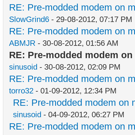
RE: Pre-modded modem on my p
SlowGrind6
- 29-08-2012, 07:17 PM
RE: Pre-modded modem on my p
ABMJR
- 30-08-2012, 01:56 AM
RE: Pre-modded modem on my
sinusoid
- 30-08-2012, 02:09 PM
RE: Pre-modded modem on my p
torro32
- 01-09-2012, 12:34 PM
RE: Pre-modded modem on my 
sinusoid
- 04-09-2012, 06:27 PM
RE: Pre-modded modem on my p