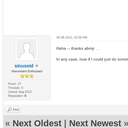
30-08-2012, 02:09 PM
Haha -- thanks abmjr ...
In any case, now if I could just do somet
sinusoid
Haxorware Enthusiast
Posts: 37
Threads: 5
Joined: Aug 2012
Reputation:
0
Find
«
Next Oldest
|
Next Newest