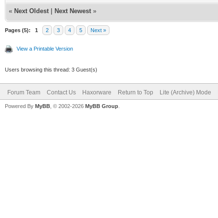
«
Next Oldest
|
Next Newest
»
Pages (5):
1
2
3
4
5
Next »
View a Printable Version
Users browsing this thread: 3 Guest(s)
Forum Team
Contact Us
Haxorware
Return to Top
Lite (Archive) Mode
Powered By
MyBB
, © 2002-2026
MyBB Group
.