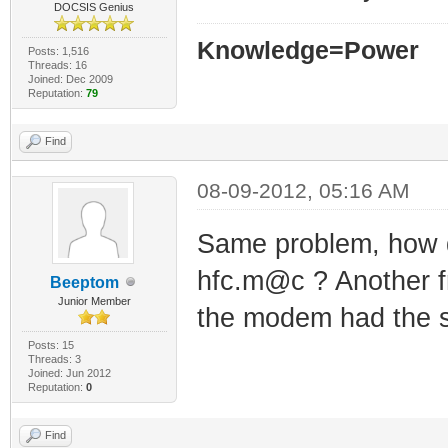
DOCSIS Genius
Knowledge=Power
Posts: 1,516
Threads: 16
Joined: Dec 2009
Reputation:
79
Find
08-09-2012, 05:16 AM
Same problem, how do
hfc.m@c ? Another f
Beeptom
Junior Member
the modem had the 
Posts: 15
Threads: 3
Joined: Jun 2012
Reputation:
0
Find