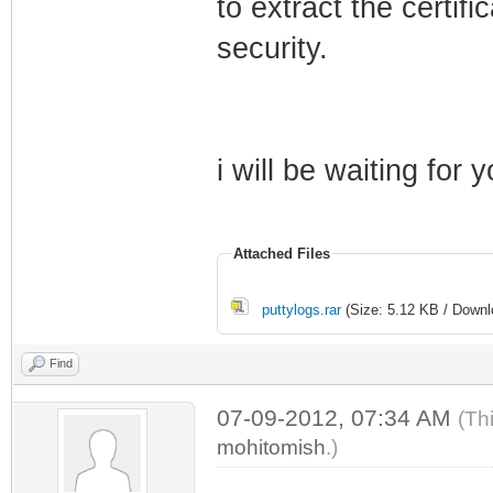
to extract the certif
security.
i will be waiting for 
Attached Files
puttylogs.rar
(Size: 5.12 KB / Downl
Find
07-09-2012, 07:34 AM
(Th
mohitomish
.)