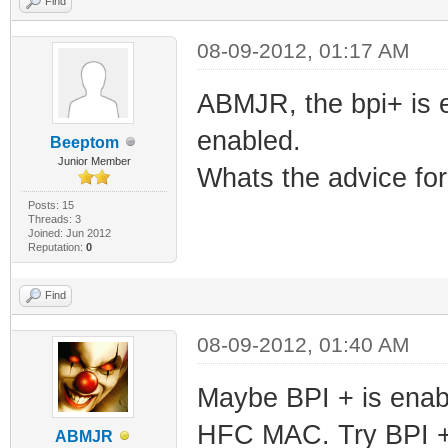
Find
08-09-2012, 01:17 AM
ABMJR, the bpi+ is 
enabled.
Beeptom
Junior Member
Whats the advice for
Posts: 15
Threads: 3
Joined: Jun 2012
Reputation:
0
Find
08-09-2012, 01:40 AM
Maybe BPI + is enabl
HFC MAC. Try BPI 
ABMJR