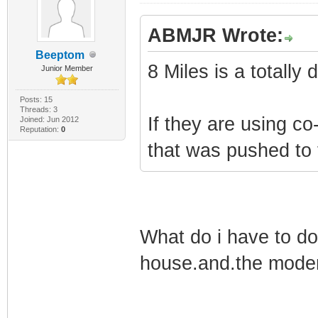
ABMJR Wrote:
Beeptom
8 Miles is a totall
Junior Member
Posts: 15
Threads: 3
If they are using 
Joined: Jun 2012
Reputation:
0
that was pushed to
What do i have to do
house.and.the modem