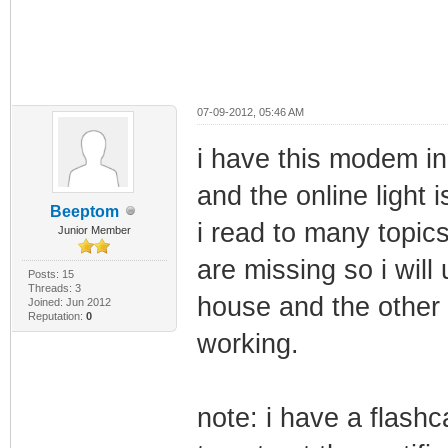
07-09-2012, 05:46 AM
i have this modem i
and the online light i
Beeptom
i read to many topics
Junior Member
are missing so i will
Posts: 15
Threads: 3
house and the other 
Joined: Jun 2012
Reputation:
0
working.
note: i have a flashc