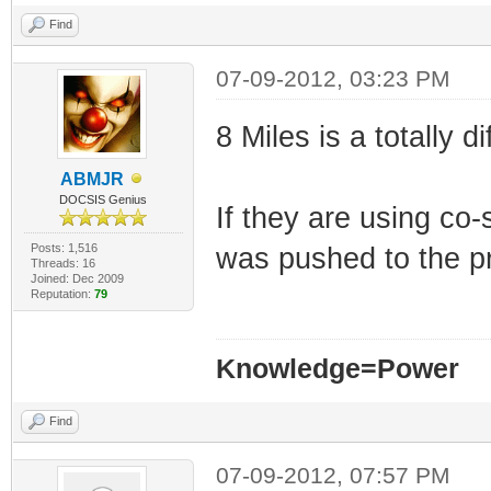
Find
07-09-2012, 03:23 PM
8 Miles is a totally
ABMJR
DOCSIS Genius
If they are using c
Posts: 1,516
was pushed to the p
Threads: 16
Joined: Dec 2009
Reputation:
79
Knowledge=Power
Find
07-09-2012, 07:57 PM