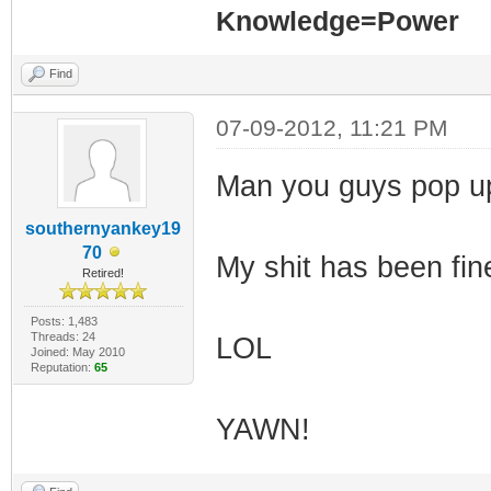
Knowledge=Power
Find
07-09-2012, 11:21 PM
Man you guys pop up
southernyankey19
70
My shit has been fin
Retired!
Posts: 1,483
Threads: 24
LOL
Joined: May 2010
Reputation:
65
YAWN!