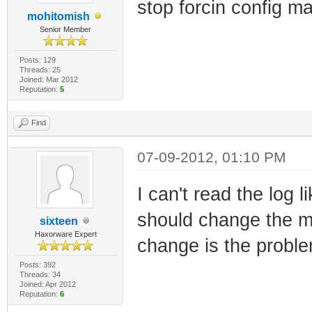
stop forcin config m
mohitomish
Senior Member
Posts: 129
Threads: 25
Joined: Mar 2012
Reputation:
5
Find
07-09-2012, 01:10 PM
I can't read the log 
should change the ma
sixteen
Haxorware Expert
change is the probl
Posts: 392
Threads: 34
Joined: Apr 2012
Reputation:
6