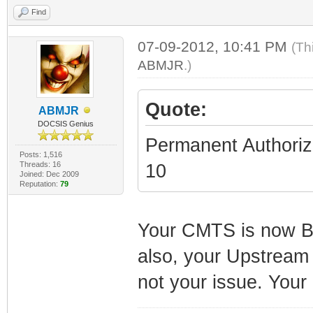
Find
07-09-2012, 10:41 PM
(Th
ABMJR
.)
Quote:
ABMJR
DOCSIS Genius
Permanent Authoriz
Posts: 1,516
Threads: 16
10
Joined: Dec 2009
Reputation:
79
Your CMTS is now B
also, your Upstream i
not your issue. Your