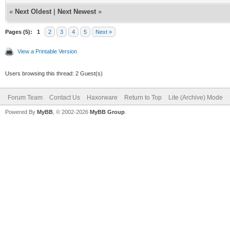
«
Next Oldest
|
Next Newest
»
Pages (5):
1
2
3
4
5
Next »
View a Printable Version
Users browsing this thread: 2 Guest(s)
Forum Team
Contact Us
Haxorware
Return to Top
Lite (Archive) Mode
Powered By
MyBB
, © 2002-2026
MyBB Group
.