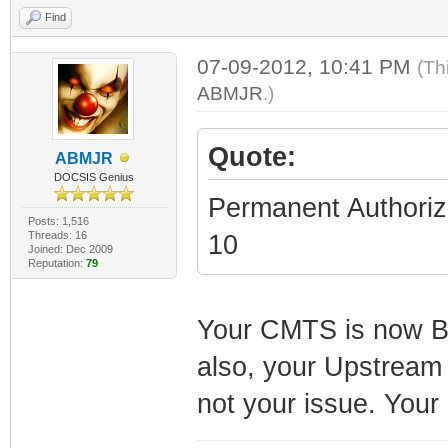
Find
07-09-2012, 10:41 PM
(Th
ABMJR
.)
Quote:
ABMJR
DOCSIS Genius
Permanent Authoriz
Posts: 1,516
Threads: 16
10
Joined: Dec 2009
Reputation:
79
Your CMTS is now B
also, your Upstream i
not your issue. Your