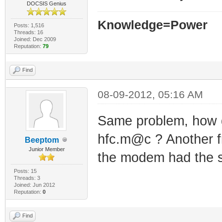
DOCSIS Genius
Knowledge=Power
Posts: 1,516
Threads: 16
Joined: Dec 2009
Reputation:
79
Find
08-09-2012, 05:16 AM
Same problem, how do
hfc.m@c ? Another f
Beeptom
Junior Member
the modem had the 
Posts: 15
Threads: 3
Joined: Jun 2012
Reputation:
0
Find