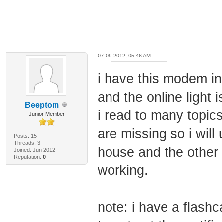
07-09-2012, 05:46 AM
i have this modem i
and the online light i
Beeptom
i read to many topics
Junior Member
are missing so i will
Posts: 15
Threads: 3
house and the other 
Joined: Jun 2012
Reputation:
0
working.
note: i have a flashc