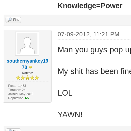
Knowledge=Power
Find
07-09-2012, 11:21 PM
Man you guys pop up
southernyankey19
70
My shit has been fin
Retired!
Posts: 1,483
Threads: 24
LOL
Joined: May 2010
Reputation:
65
YAWN!