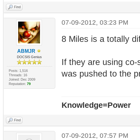
Find
07-09-2012, 03:23 PM
8 Miles is a totally
ABMJR
DOCSIS Genius
If they are using c
Posts: 1,516
was pushed to the p
Threads: 16
Joined: Dec 2009
Reputation:
79
Knowledge=Power
Find
07-09-2012, 07:57 PM