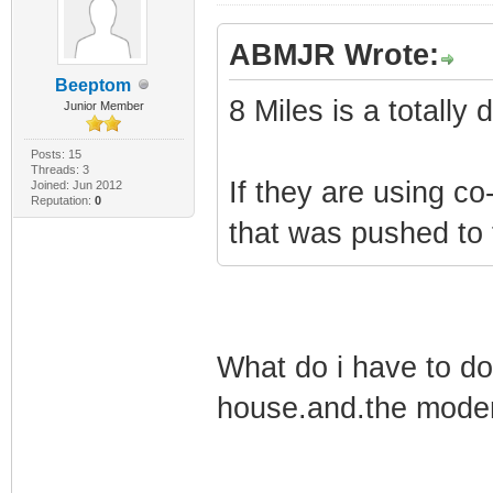
ABMJR Wrote:
Beeptom
8 Miles is a totall
Junior Member
Posts: 15
Threads: 3
If they are using 
Joined: Jun 2012
Reputation:
0
that was pushed to
What do i have to do
house.and.the modem