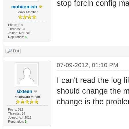
stop forcin config m
mohitomish
Senior Member
Posts: 129
Threads: 25
Joined: Mar 2012
Reputation:
5
Find
07-09-2012, 01:10 PM
I can't read the log 
should change the ma
sixteen
Haxorware Expert
change is the probl
Posts: 392
Threads: 34
Joined: Apr 2012
Reputation:
6