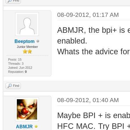
Find
08-09-2012, 01:17 AM
ABMJR, the bpi+ is 
enabled.
Beeptom
Junior Member
Whats the advice for
Posts: 15
Threads: 3
Joined: Jun 2012
Reputation:
0
Find
08-09-2012, 01:40 AM
Maybe BPI + is enabl
HFC MAC. Try BPI 
ABMJR