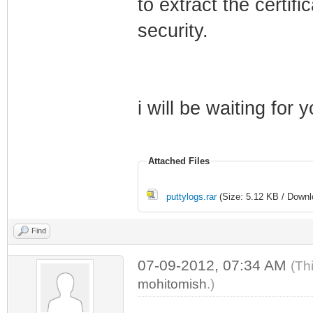
to extract the certif
security.
i will be waiting for 
Attached Files
puttylogs.rar
(Size: 5.12 KB / Downl
Find
07-09-2012, 07:34 AM
(Th
mohitomish
.)