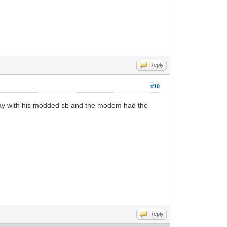
Reply
#10
oday with his modded sb and the modem had the
Reply