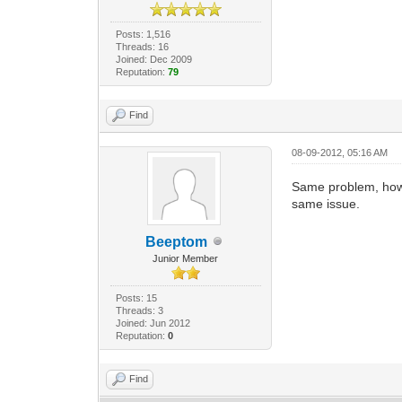
Posts: 1,516
Threads: 16
Joined: Dec 2009
Reputation:
79
Find
08-09-2012, 05:16 AM
Same problem, how 
same issue.
Beeptom
Junior Member
Posts: 15
Threads: 3
Joined: Jun 2012
Reputation:
0
Find