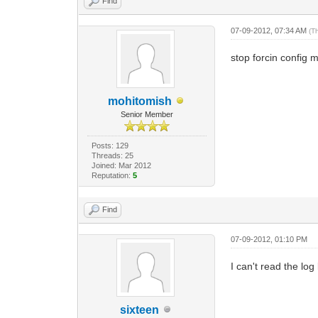
Find
07-09-2012, 07:34 AM
(T
stop forcin config 
mohitomish
Senior Member
Posts: 129
Threads: 25
Joined: Mar 2012
Reputation:
5
Find
07-09-2012, 01:10 PM
I can't read the lo
sixteen