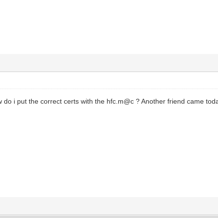
do i put the correct certs with the hfc.m@c ? Another friend came t