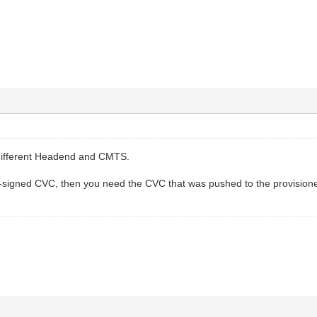
y different Headend and CMTS.
co-signed CVC, then you need the CVC that was pushed to the provisi