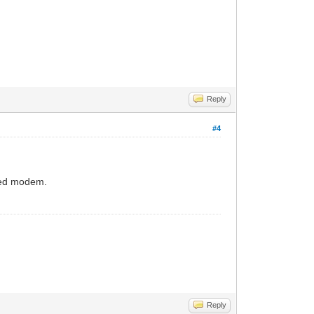
Reply
#4
oned modem.
Reply