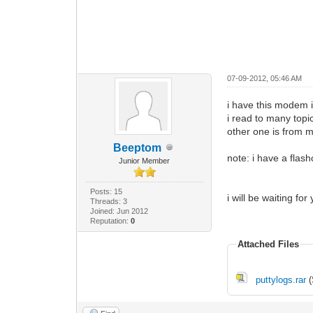
07-09-2012, 05:46 AM
i have this modem i
i read to many topic
other one is from m
Beeptom
note: i have a flash
Junior Member
Posts: 15
i will be waiting for
Threads: 3
Joined: Jun 2012
Reputation:
0
Attached Files
puttylogs.rar
(