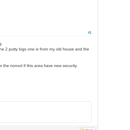
#1
g.
d the 2 putty logs one is from my old house and the
om the nonvol if this area have new security.