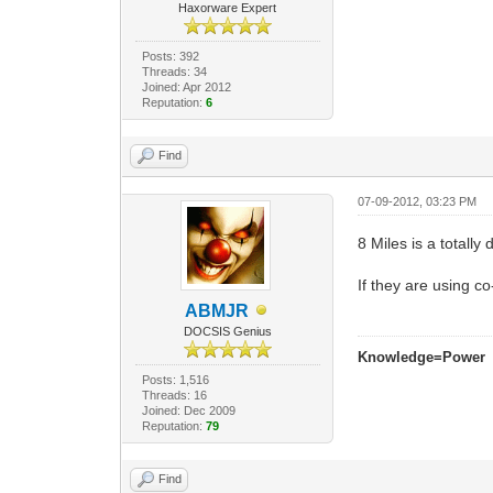
Haxorware Expert
Posts: 392
Threads: 34
Joined: Apr 2012
Reputation:
6
Find
07-09-2012, 03:23 PM
8 Miles is a totall
If they are using 
ABMJR
DOCSIS Genius
Knowledge=Power
Posts: 1,516
Threads: 16
Joined: Dec 2009
Reputation:
79
Find