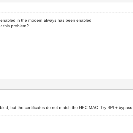
 enabled in the modem always has been enabled.
or this problem?
bled, but the certificates do not match the HFC MAC. Try BPI + bypass