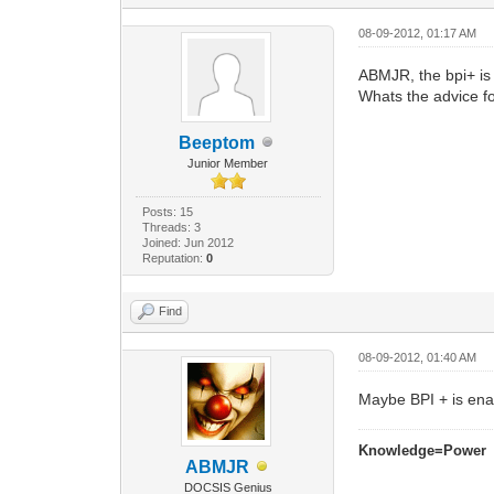
08-09-2012, 01:17 AM
ABMJR, the bpi+ is
Whats the advice f
Beeptom
Junior Member
Posts: 15
Threads: 3
Joined: Jun 2012
Reputation:
0
Find
08-09-2012, 01:40 AM
Maybe BPI + is ena
Knowledge=Power
ABMJR
DOCSIS Genius