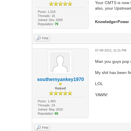
Your CMTS is now 
also, your Upstream
Posts: 1,516
Threads: 16
Joined: Dec 2009
Knowledge=Power
Reputation:
79
Find
07-09-2012, 11:21 PM
Man you guys pop u
My shit has been fi
southernyankey1970
LOL
Retired!
YAWN!
Posts: 1,483
Threads: 24
Joined: May 2010
Reputation:
65
Find