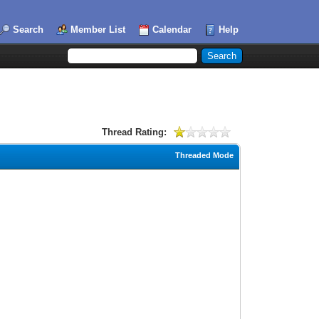
Search
Member List
Calendar
Help
Thread Rating:
Threaded Mode