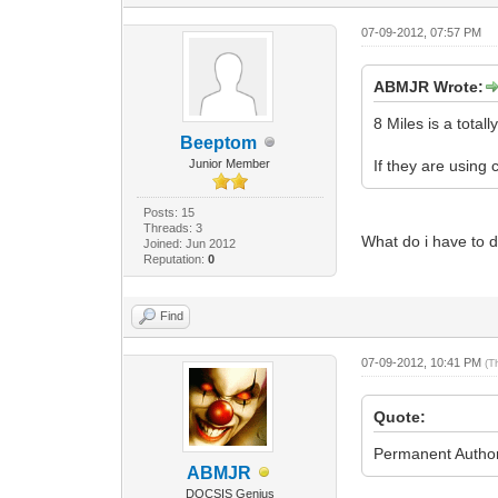
07-09-2012, 07:57 PM
ABMJR Wrote:
8 Miles is a tota
Beeptom
Junior Member
If they are usin
Posts: 15
Threads: 3
What do i have to 
Joined: Jun 2012
Reputation:
0
Find
07-09-2012, 10:41 PM
(T
Quote:
Permanent Author
ABMJR
DOCSIS Genius