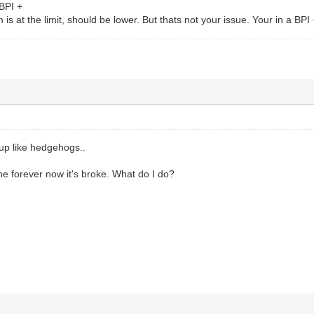
BPI +
 is at the limit, should be lower. But thats not your issue. Your in a BP
p like hedgehogs..
ne forever now it's broke. What do I do?