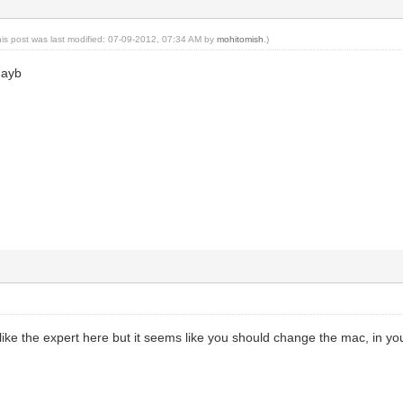
his post was last modified: 07-09-2012, 07:34 AM by
mohitomish
.)
mayb
g like the expert here but it seems like you should change the mac, in y