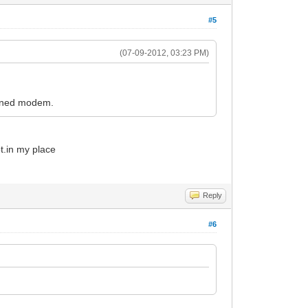
#5
(07-09-2012, 03:23 PM)
ioned modem.
t.in my place
Reply
#6