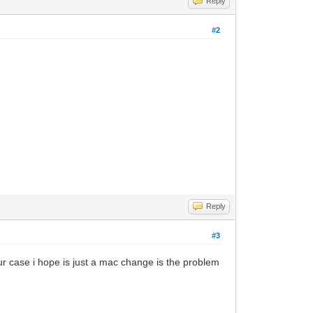
Reply
#2
Reply
#3
our case i hope is just a mac change is the problem