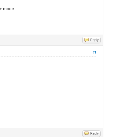
I + mode
Reply
#7
Reply