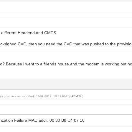
lly different Headend and CMTS.
g co-signed CVC, then you need the CVC that was pushed to the provis
do? Because i went to a friends house.and.the modem is working but no
his post was last modified: 07-09-2012, 10:49 PM by
ABMJR
.)
ization Failure MAC addr: 00 30 B8 C4 07 10