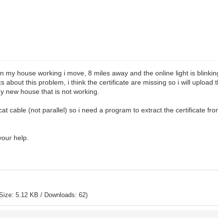
n my house working i move, 8 miles away and the online light is blinkin
s about this problem, i think the certificate are missing so i will uploa
y new house that is not working.
cat cable (not parallel) so i need a program to extract the certificate fr
 your help.
Size: 5.12 KB / Downloads: 62)