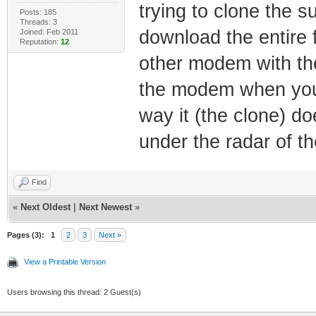
trying to clone the s
Posts: 185
Threads: 3
download the entire 
Joined: Feb 2011
Reputation:
12
other modem with th
the modem when you 
way it (the clone) do
under the radar of th
Find
«
Next Oldest
|
Next Newest
»
Pages (3):
1
2
3
Next »
View a Printable Version
Users browsing this thread: 2 Guest(s)