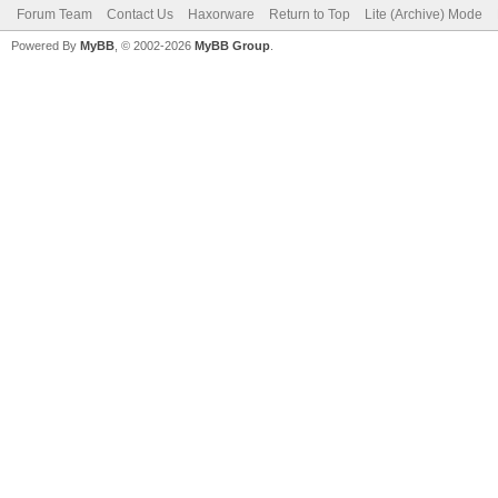
Forum Team
Contact Us
Haxorware
Return to Top
Lite (Archive) Mode
Powered By
MyBB
, © 2002-2026
MyBB Group
.