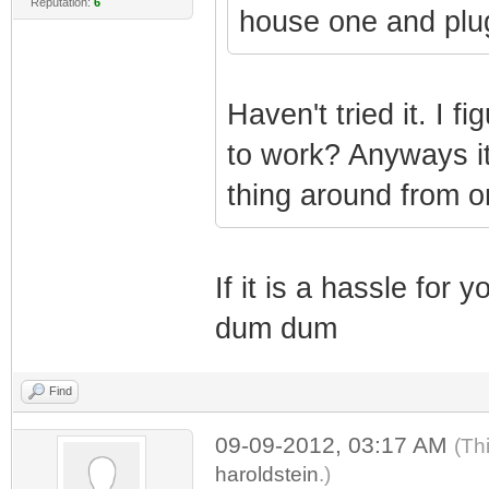
Reputation:
6
house one and plug
Haven't tried it. I f
to work? Anyways it
thing around from o
If it is a hassle for
dum dum
Find
09-09-2012, 03:17 AM
(Th
haroldstein
.)