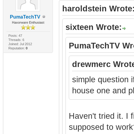
haroldstein Wrote
PumaTechTV
Haxorware Enthusiast
sixteen Wrote:
Posts: 47
Threads: 6
PumaTechTV Wro
Joined: Jul 2012
Reputation:
0
drewmerc Wrot
simple question 
house one and plu
Haven't tried it. I 
supposed to work?