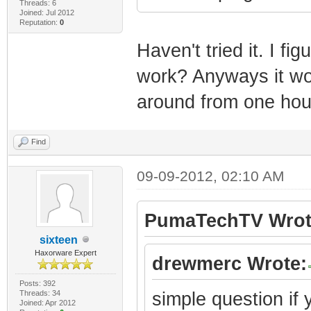
Threads: 6
Joined: Jul 2012
Reputation:
0
Haven't tried it. I fi
work? Anyways it wou
around from one hou
Find
09-09-2012, 02:10 AM
PumaTechTV Wrot
sixteen
Haxorware Expert
drewmerc Wrote:
Posts: 392
Threads: 34
simple question i
Joined: Apr 2012