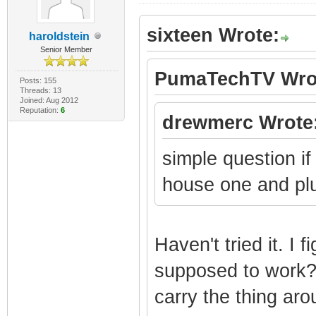
sixteen Wrote:
haroldstein
Senior Member
PumaTechTV Wro
Posts: 155
Threads: 13
Joined: Aug 2012
Reputation:
6
drewmerc Wrote
simple question i
house one and plu
Haven't tried it. I f
supposed to work? 
carry the thing ar