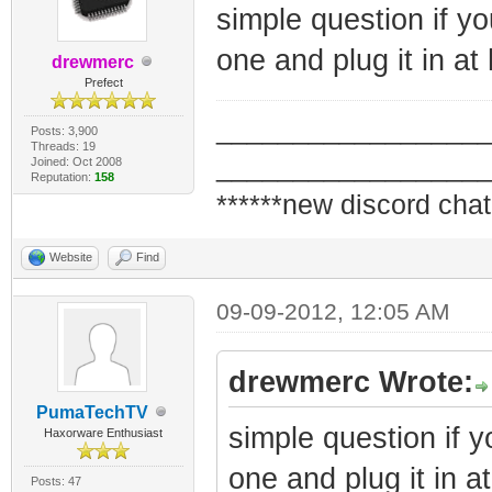
simple question if 
one and plug it in at
drewmerc
Prefect
_________________
Posts: 3,900
Threads: 19
_________________
Joined: Oct 2008
Reputation:
158
******new discord chat
Website
Find
09-09-2012, 12:05 AM
drewmerc Wrote:
PumaTechTV
simple question if
Haxorware Enthusiast
one and plug it in a
Posts: 47