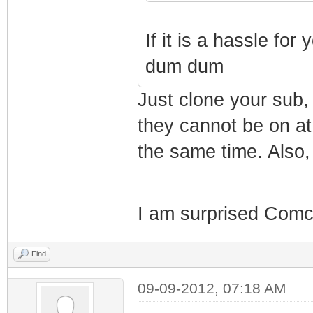
If it is a hassle fo
dum dum
Just clone your sub,
they cannot be on at
the same time. Also
I am surprised Comcas
Find
09-09-2012, 07:18 AM