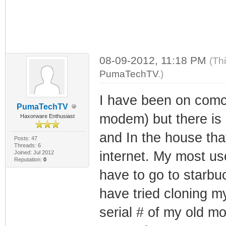
08-09-2012, 11:18 PM
(Th
PumaTechTV
.)
I have been on comca
PumaTechTV
modem) but there is o
Haxorware Enthusiast
and In the house that
Posts: 47
Threads: 6
internet. My most us
Joined: Jul 2012
Reputation:
0
have to go to starbuc
have tried cloning 
serial # of my old m