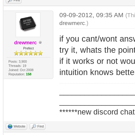
09-09-2012, 09:35 AM
(Th
drewmerc
.)
if you cant/wont ans
drewmerc
try it, whats the poin
Prefect
if it works or not wo
Posts: 3,900
Threads: 19
intuition knows bett
Joined: Oct 2008
Reputation:
158
_________________
_________________
******new discord chat
Website
Find