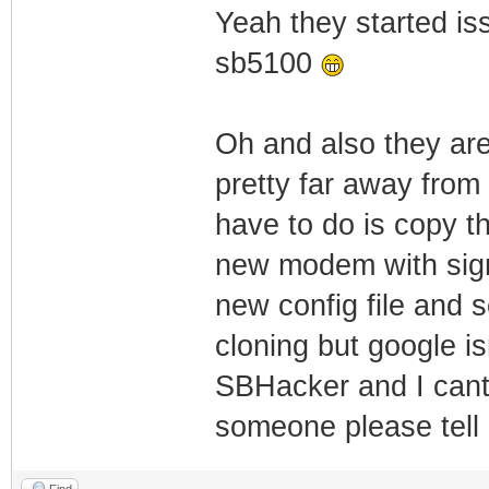
Yeah they started is
sb5100
Oh and also they are
pretty far away from 
have to do is copy 
new modem with sigma
new config file and s
cloning but google is
SBHacker and I cant f
someone please tel
Find