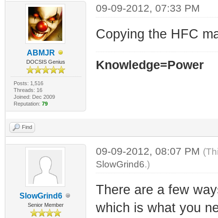
09-09-2012, 07:33 PM
Copying the HFC mac
ABMJR
Knowledge=Power
DOCSIS Genius
Posts: 1,516
Threads: 16
Joined: Dec 2009
Reputation:
79
Find
09-09-2012, 08:07 PM
(Th
SlowGrind6
.)
There are a few ways
SlowGrind6
which is what you nee
Senior Member