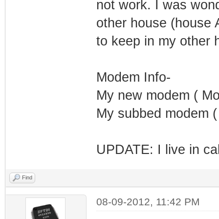
not work. I was won
other house (house 
to keep in my other 
Modem Info-
My new modem ( Mot
My subbed modem ( 
UPDATE: I live in cal
Find
08-09-2012, 11:42 PM