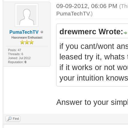
09-09-2012, 06:06 PM
(Th
PumaTechTV
.)
drewmerc Wrote:
PumaTechTV
Haxorware Enthusiast
if you cant/wont ans
Posts: 47
Threads: 6
leased try it, whats 
Joined: Jul 2012
Reputation:
0
if it works or not w
your intuition know
Answer to your simp
Find