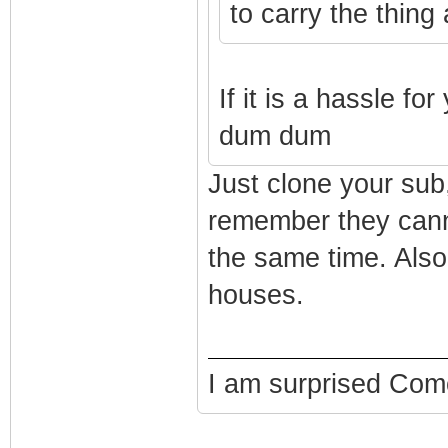
to carry the thin
If it is a hassle f
dum dum
Just clone your sub,
remember they cann
the same time. Also
houses.
I am surprised Comca