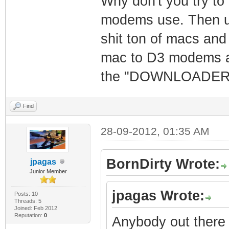
Why don't you try to
modems use. Then us
shit ton of macs and
mac to D3 modems an
the "DOWNLOADER" W
Find
28-09-2012, 01:35 AM
BornDirty Wrote:
jpagas
Junior Member
jpagas Wrote:
Posts: 10
Threads: 5
Joined: Feb 2012
Reputation:
0
Anybody out there 