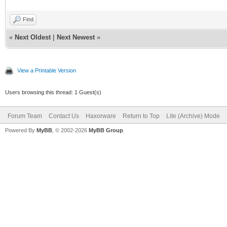
Find
«
Next Oldest
|
Next Newest
»
View a Printable Version
Users browsing this thread: 1 Guest(s)
Forum Team
Contact Us
Haxorware
Return to Top
Lite (Archive) Mode
Powered By
MyBB
, © 2002-2026
MyBB Group
.