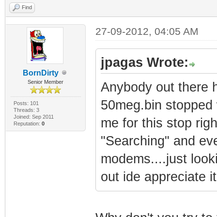
Find
27-09-2012, 04:05 AM
jpagas Wrote:
BornDirty
Senior Member
Anybody out there h
50meg.bin stopped w
Posts: 101
Threads: 3
Joined: Sep 2011
me for this stop rig
Reputation:
0
"Searching" and eve
modems....just looki
out ide appreciate it