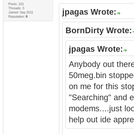
Posts: 101
Threads: 3
jpagas Wrote:
Joined: Sep 2011
Reputation:
0
BornDirty Wrote:
jpagas Wrote:
Anybody out there
50meg.bin stopped
on me for this sto
"Searching" and ev
modems....just loo
help out ide apprec