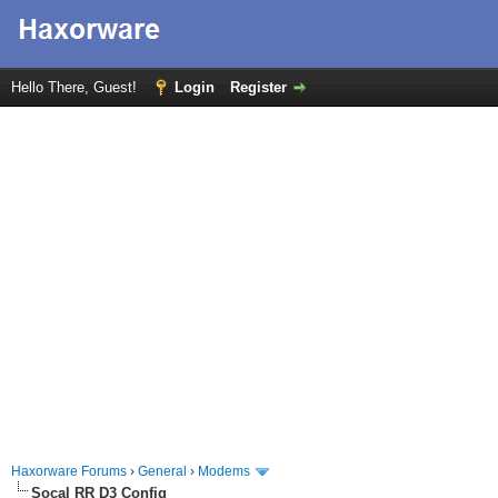
Hello There, Guest!
Login
Register
Haxorware Forums
›
General
›
Modems
Socal RR D3 Config