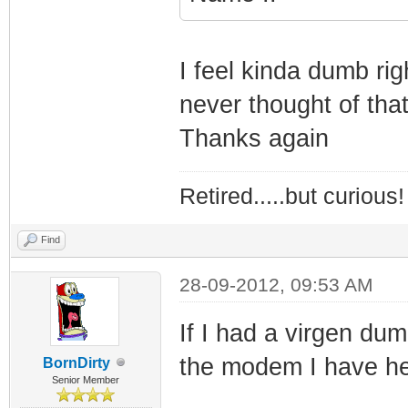
I feel kinda dumb ri
never thought of that
Thanks again
Retired.....but curious!
Find
28-09-2012, 09:53 AM
If I had a virgen dum
the modem I have he
BornDirty
Senior Member