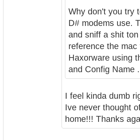
Why don't you try t
D# modems use. T
and sniff a shit t
reference the mac 
Haxorware using 
and Config Name .
I feel kinda dumb r
Ive never thought of 
home!!! Thanks aga