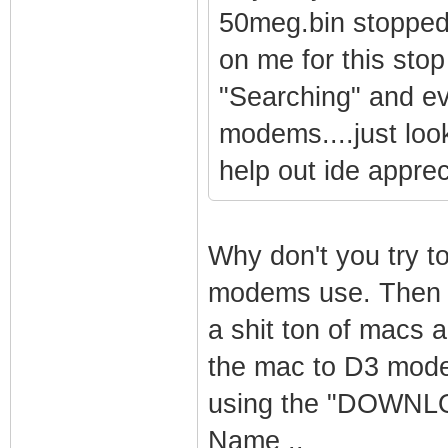
50meg.bin stopped 
on me for this stop
"Searching" and ev
modems....just look
help out ide appreci
Why don't you try t
modems use. Then u
a shit ton of macs 
the mac to D3 mode
using the "DOWNLO
Name ..