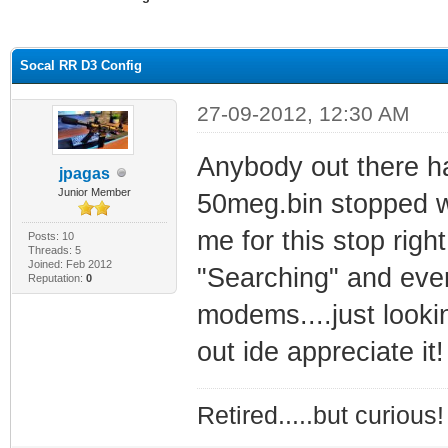
ge
Socal RR D3 Config
27-09-2012, 12:30 AM
Anybody out there ha
jpagas
Junior Member
50meg.bin stopped wo
me for this stop righ
Posts: 10
Threads: 5
Joined: Feb 2012
"Searching" and ever
Reputation:
0
modems....just lookin
out ide appreciate it!
Retired.....but curious!