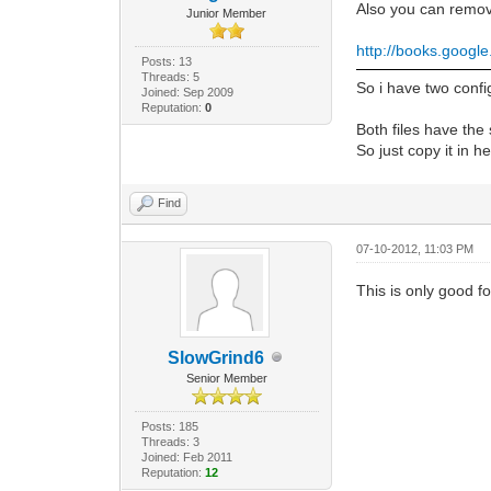
Also you can remove
Junior Member
http://books.googl
Posts: 13
Threads: 5
So i have two conf
Joined: Sep 2009
Reputation:
0
Both files have the
So just copy it in he
Find
07-10-2012, 11:03 PM
This is only good fo
SlowGrind6
Senior Member
Posts: 185
Threads: 3
Joined: Feb 2011
Reputation:
12