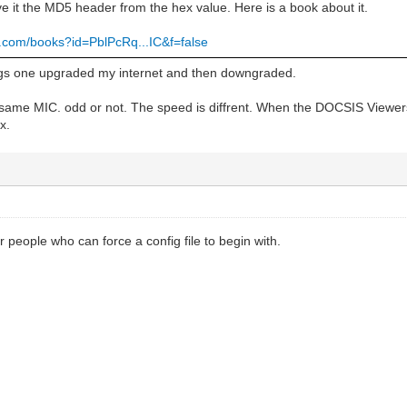
 it the MD5 header from the hex value. Here is a book about it.
e.com/books?id=PblPcRq...IC&f=false
igs one upgraded my internet and then downgraded.
 same MIC. odd or not. The speed is diffrent. When the DOCSIS Viewers
x.
r people who can force a config file to begin with.