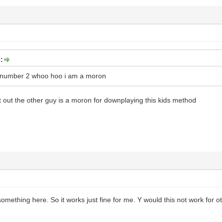
:
m number 2 whoo hoo i am a moron
nt out the other guy is a moron for downplaying this kids method
mething here. So it works just fine for me. Y would this not work for o