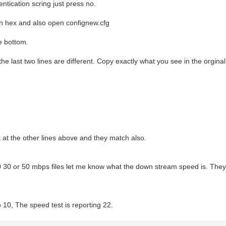
hentication scring just press no.
th hex and also open confignew.cfg
he bottom.
 the last two lines are different. Copy exactly what you see in the orginal 
 at the other lines above and they match also.
0 30 or 50 mbps files let me know what the down stream speed is. They 
o 10, The speed test is reporting 22.