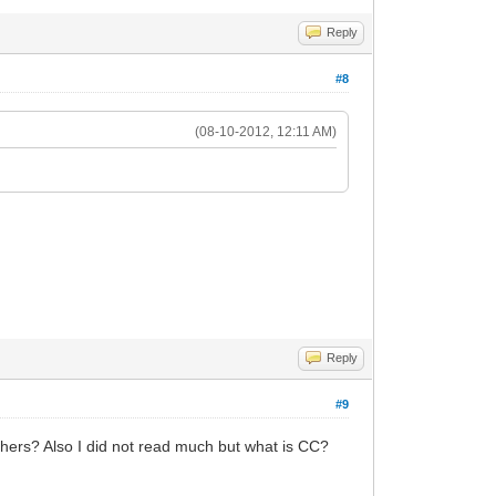
Reply
#8
(08-10-2012, 12:11 AM)
Reply
#9
thers? Also I did not read much but what is CC?