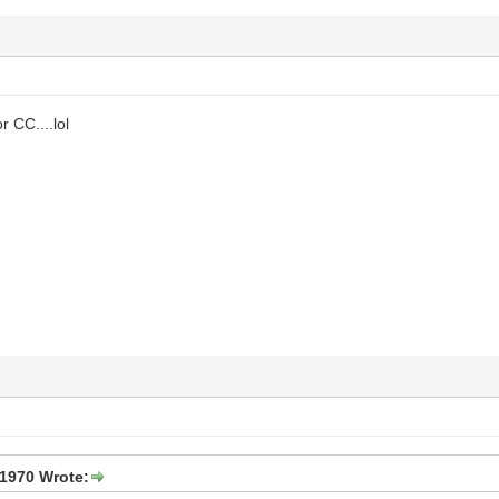
r CC....lol
1970 Wrote: