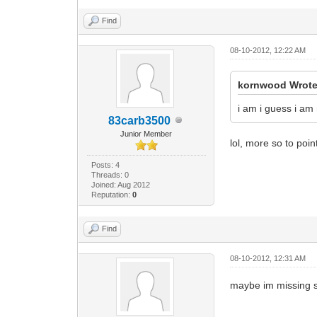
Find
08-10-2012, 12:22 AM
kornwood Wrote
i am i guess i a
83carb3500
Junior Member
lol, more so to poi
Posts: 4
Threads: 0
Joined: Aug 2012
Reputation:
0
Find
08-10-2012, 12:31 AM
maybe im missing so