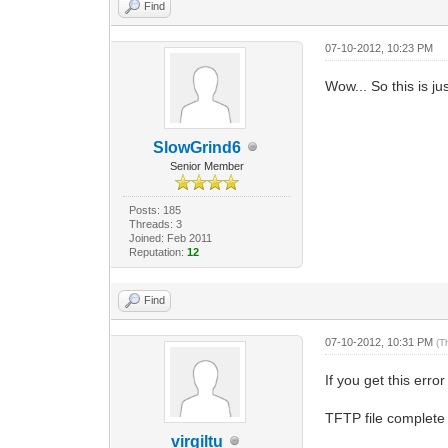
Find
07-10-2012, 10:23 PM
Wow... So this is ju
SlowGrind6
Senior Member
Posts: 185
Threads: 3
Joined: Feb 2011
Reputation:
12
Find
07-10-2012, 10:31 PM
(T
If you get this erro
TFTP file complete 
virgiltu