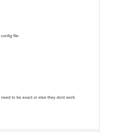
config file.
need to be exact or else they dont work.