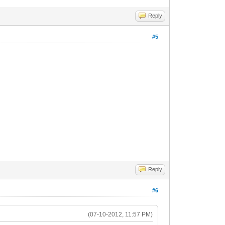
Reply
#5
Reply
#6
(07-10-2012, 11:57 PM)