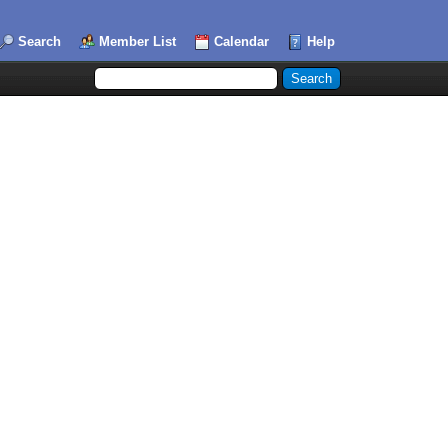
Search
Member List
Calendar
Help