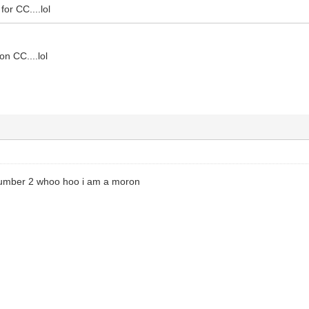
for CC....lol
on CC....lol
number 2 whoo hoo i am a moron