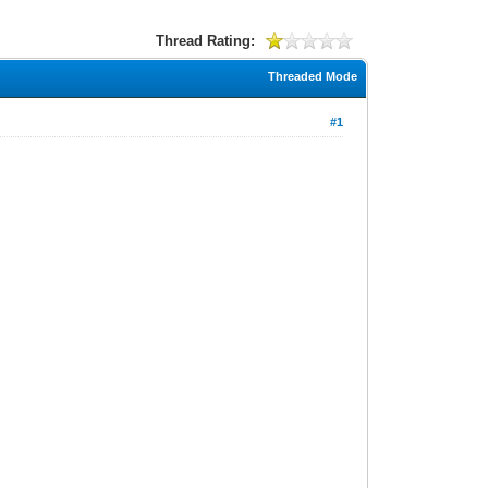
Thread Rating:
Threaded Mode
#1