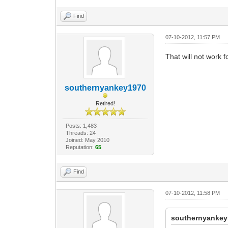
Find
07-10-2012, 11:57 PM
That will not work fo
southernyankey1970
Retired!
Posts: 1,483
Threads: 24
Joined: May 2010
Reputation:
65
Find
07-10-2012, 11:58 PM
southernyankey