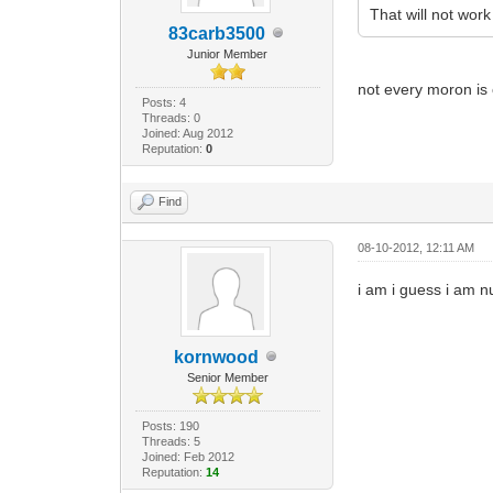
That will not work 
83carb3500
Junior Member
not every moron is 
Posts: 4
Threads: 0
Joined: Aug 2012
Reputation:
0
Find
08-10-2012, 12:11 AM
i am i guess i am 
kornwood
Senior Member
Posts: 190
Threads: 5
Joined: Feb 2012
Reputation:
14