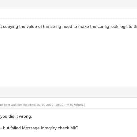
st copying the value of the string need to make the config look legit to 
his post was last modified: 07-10-2012, 10:32 PM by
virgiltu
.)
r you did it wrong.
- but failed Message Integrity check MIC