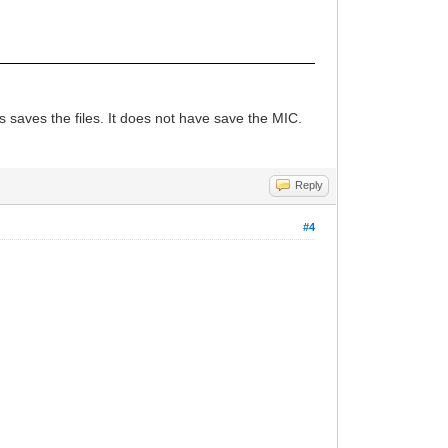
 saves the files. It does not have save the MIC.
Reply
#4