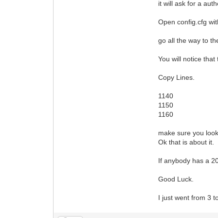
it will ask for a aut
Open config.cfg wi
go all the way to t
You will notice that
Copy Lines.
1140
1150
1160
make sure you look
Ok that is about it.
If anybody has a 2
Good Luck.
I just went from 3 t