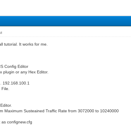
PM
l tutorial. It works for me.
S Config Editor
 plugin or any Hex Editor.
. 192.168.100.1
 File.
Editor.
 Maximum Susteained Traffic Rate from 3072000 to 10240000
t as confignew.cfg