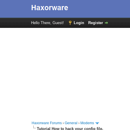
Hello There, Guest!
Login
Register
Haxorware Forums
›
General
›
Modems
Tutorial How to hack your config file.