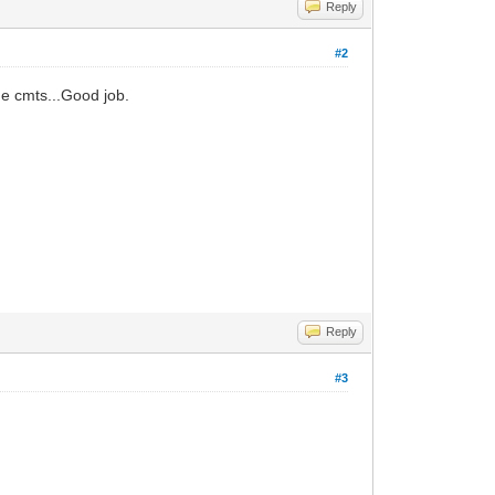
Reply
#2
the cmts...Good job.
Reply
#3