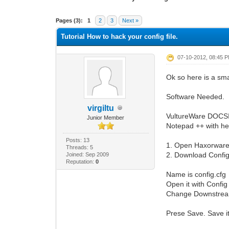
1 Vote(s) - 1 Average
1
2
3
4
5
Pages (3):
1
2
3
Next »
Tutorial How to hack your config file.
07-10-2012, 08:45 
Ok so here is a smal
Software Needed.
virgiltu
VultureWare DOCSI
Junior Member
Notepad ++ with hex
Posts: 13
1. Open Haxorware
Threads: 5
2. Download Config
Joined: Sep 2009
Reputation:
0
Name is config.cfg
Open it with Config 
Change Downstream
Prese Save. Save i