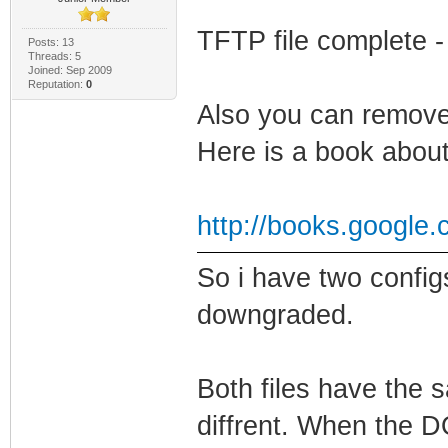
TFTP file complete -
Posts: 13
Threads: 5
Joined: Sep 2009
Reputation:
0
Also you can remove
Here is a book about 
http://books.google
So i have two confi
downgraded.
Both files have the 
diffrent. When the D