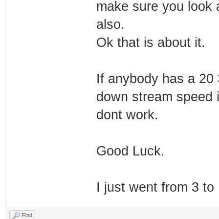
make sure you look a
also.
Ok that is about it.
If anybody has a 20 
down stream speed is
dont work.
Good Luck.
I just went from 3 to
Find