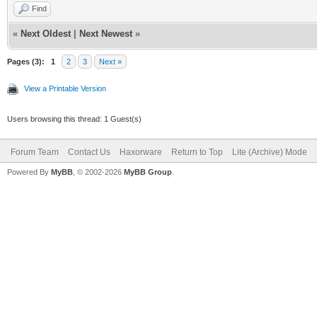
Find
«
Next Oldest
|
Next Newest
»
Pages (3):
1
2
3
Next »
View a Printable Version
Users browsing this thread: 1 Guest(s)
Forum Team
Contact Us
Haxorware
Return to Top
Lite (Archive) Mode
Powered By
MyBB
, © 2002-2026
MyBB Group
.