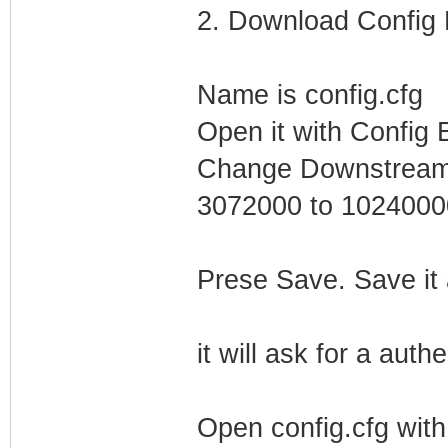
2. Download Config F
Name is config.cfg
Open it with Config E
Change Downstream 
3072000 to 1024000
Prese Save. Save it
it will ask for a auth
Open config.cfg wit