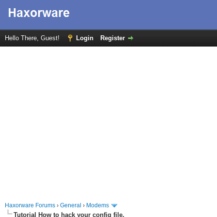
Hello There, Guest!
Login
Register
Haxorware Forums
›
General
›
Modems
Tutorial How to hack your config file.