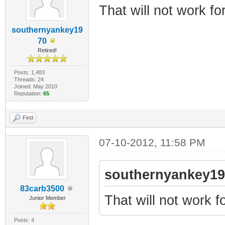
That will not work for
southernyankey19
70
Retired!
Posts: 1,483
Threads: 24
Joined: May 2010
Reputation:
65
Find
07-10-2012, 11:58 PM
southernyankey19
83carb3500
That will not work fo
Junior Member
Posts: 4