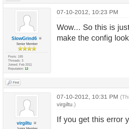
07-10-2012, 10:23 PM
Wow... So this is jus
make the config look 
SlowGrind6
Senior Member
Posts: 185
Threads: 3
Joined: Feb 2011
Reputation:
12
Find
07-10-2012, 10:31 PM
(Th
virgiltu
.)
If you get this error 
virgiltu
Junior Member