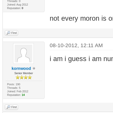
Threads: 0
Joined: Aug 2012
Reputation:
0
not every moron is on
Find
08-10-2012, 12:11 AM
i am i guess i am n
kornwood
Senior Member
Posts: 190
Threads: 5
Joined: Feb 2012
Reputation:
14
Find