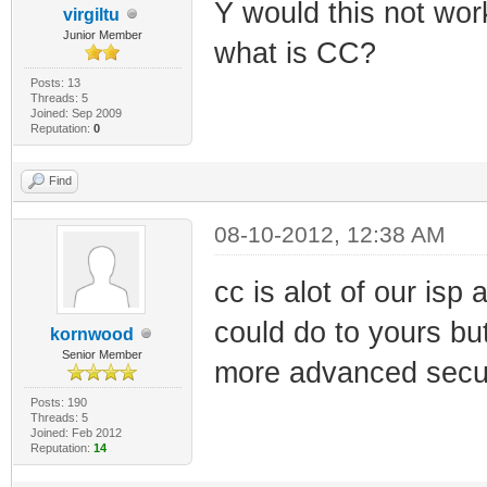
Y would this not wor
virgiltu
Junior Member
what is CC?
Posts: 13
Threads: 5
Joined: Sep 2009
Reputation:
0
Find
08-10-2012, 12:38 AM
cc is alot of our isp
could do to yours bu
kornwood
Senior Member
more advanced secur
Posts: 190
Threads: 5
Joined: Feb 2012
Reputation:
14