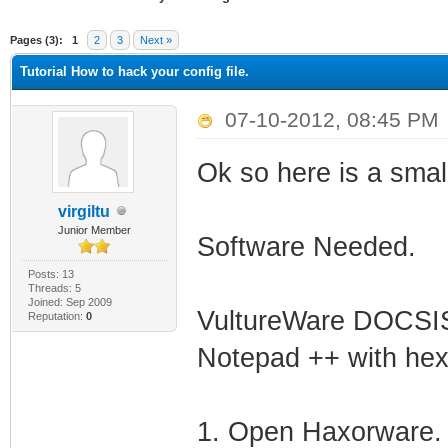
ge
Pages (3):
1
2
3
Next »
Tutorial How to hack your config file.
07-10-2012, 08:45 PM
Ok so here is a small
virgiltu
Junior Member
Software Needed.
Posts: 13
Threads: 5
Joined: Sep 2009
VultureWare DOCSIS
Reputation:
0
Notepad ++ with hex 
1. Open Haxorware.