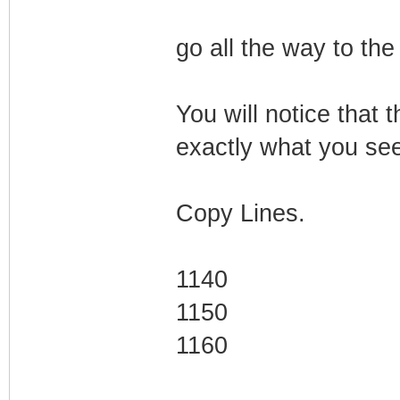
go all the way to the
You will notice that t
exactly what you see 
Copy Lines.
1140
1150
1160