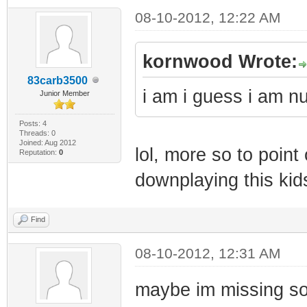
08-10-2012, 12:22 AM
kornwood Wrote:
83carb3500
i am i guess i am 
Junior Member
Posts: 4
Threads: 0
Joined: Aug 2012
lol, more so to point
Reputation:
0
downplaying this ki
Find
08-10-2012, 12:31 AM
maybe im missing som