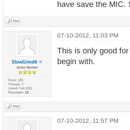
have save the MIC. S
Find
07-10-2012, 11:03 PM
This is only good for
begin with.
SlowGrind6
Senior Member
Posts: 185
Threads: 3
Joined: Feb 2011
Reputation:
12
Find
07-10-2012, 11:57 PM