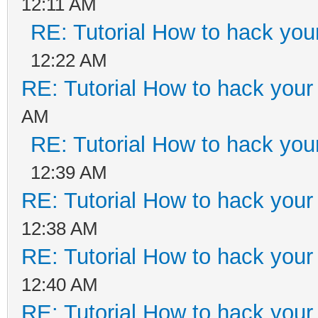
12:11 AM
RE: Tutorial How to hack your
12:22 AM
RE: Tutorial How to hack your 
AM
RE: Tutorial How to hack your
12:39 AM
RE: Tutorial How to hack your 
12:38 AM
RE: Tutorial How to hack your 
12:40 AM
RE: Tutorial How to hack your 