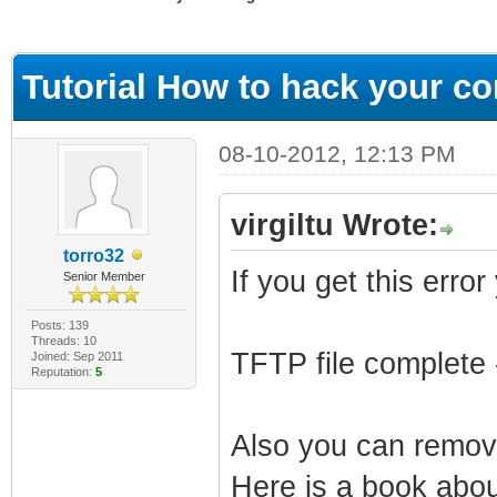
ge
Tutorial How to hack your con
08-10-2012, 12:13 PM
virgiltu Wrote:
torro32
If you get this error
Senior Member
Posts: 139
Threads: 10
TFTP file complete 
Joined: Sep 2011
Reputation:
5
Also you can remove
Here is a book about