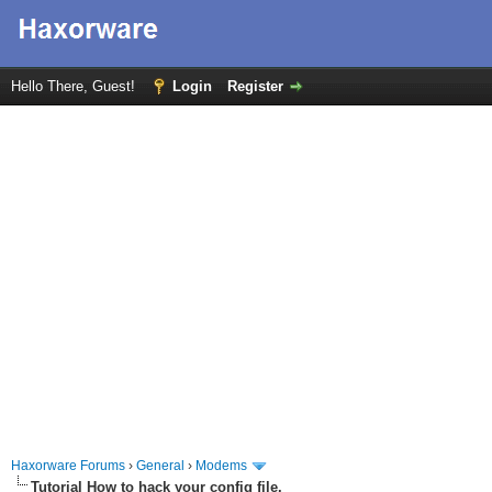
Hello There, Guest!
Login
Register
Haxorware Forums
›
General
›
Modems
Tutorial How to hack your config file.