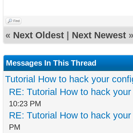
Find
«
Next Oldest
|
Next Newest
Messages In This Thread
Tutorial How to hack your config
RE: Tutorial How to hack your 
10:23 PM
RE: Tutorial How to hack your 
PM