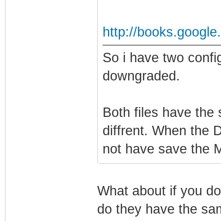
http://books.googl
So i have two confi
downgraded.
Both files have the
diffrent. When the 
not have save the MI
What about if you do
do they have the sa