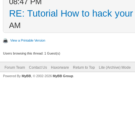
08:47 PM
RE: Tutorial How to hack your c
AM
View a Printable Version
Users browsing this thread: 1 Guest(s)
Forum Team
Contact Us
Haxorware
Return to Top
Lite (Archive) Mode
Powered By
MyBB
, © 2002-2026
MyBB Group
.