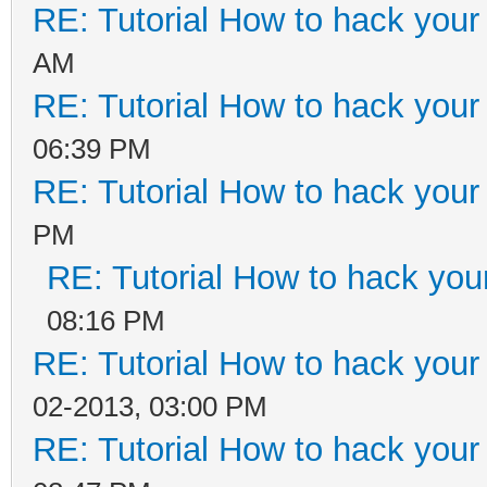
RE: Tutorial How to hack your 
AM
RE: Tutorial How to hack your 
06:39 PM
RE: Tutorial How to hack your c
PM
RE: Tutorial How to hack your 
08:16 PM
RE: Tutorial How to hack your c
02-2013, 03:00 PM
RE: Tutorial How to hack your c