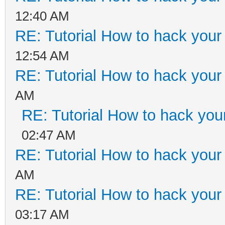
12:40 AM
RE: Tutorial How to hack your 
12:54 AM
RE: Tutorial How to hack your 
AM
RE: Tutorial How to hack your
02:47 AM
RE: Tutorial How to hack your 
AM
RE: Tutorial How to hack your 
03:17 AM