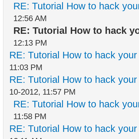
RE: Tutorial How to hack your
12:56 AM
RE: Tutorial How to hack yo
12:13 PM
RE: Tutorial How to hack your 
11:03 PM
RE: Tutorial How to hack your 
10-2012, 11:57 PM
RE: Tutorial How to hack your
11:58 PM
RE: Tutorial How to hack your 